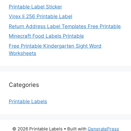
Printable Label Sticker
Virex Ii 256 Printable Label
Return Address Label Templates Free Printable
Minecraft Food Labels Printable
Free Printable Kindergarten Sight Word
Worksheets
Categories
Printable Labels
© 2026 Printable Labels
• Built with
GeneratePress