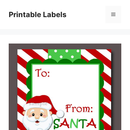
Skip
to
Printable Labels
Menu
content