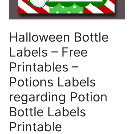
Halloween Bottle
Labels – Free
Printables –
Potions Labels
regarding Potion
Bottle Labels
Printable