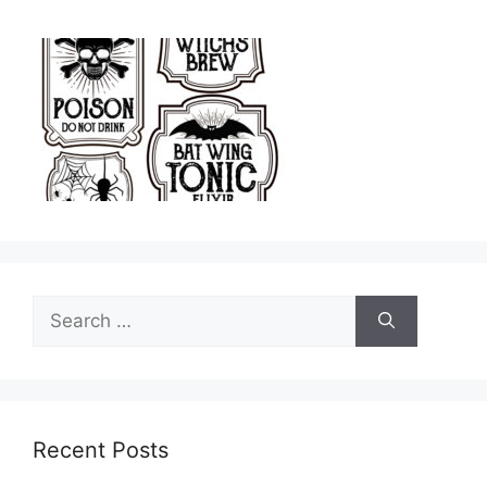
Search
for:
Recent Posts