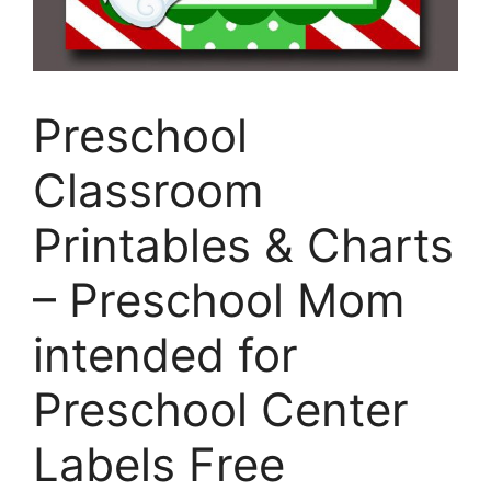
Preschool
Classroom
Printables & Charts
– Preschool Mom
intended for
Preschool Center
Labels Free