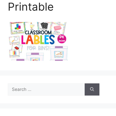
Printable
Search
for: