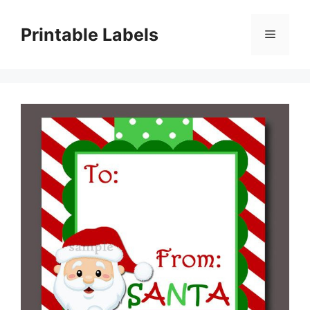
Skip
to
Printable Labels
Menu
content