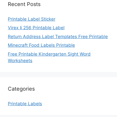
Recent Posts
Printable Label Sticker
Virex Ii 256 Printable Label
Return Address Label Templates Free Printable
Minecraft Food Labels Printable
Free Printable Kindergarten Sight Word
Worksheets
Categories
Printable Labels