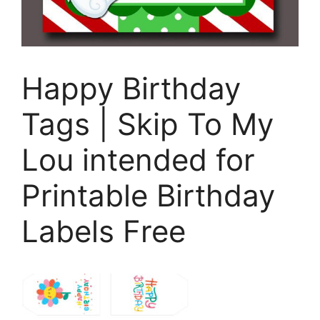
Happy Birthday
Tags | Skip To My
Lou intended for
Printable Birthday
Labels Free