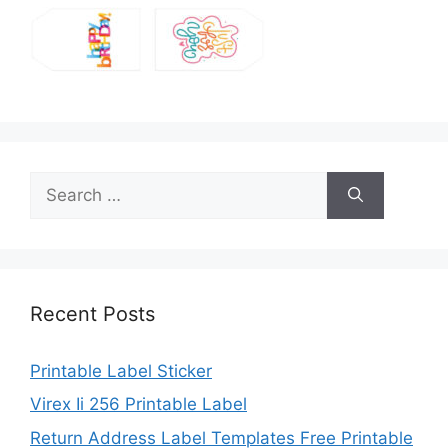
Search
for:
Recent Posts
Printable Label Sticker
Virex Ii 256 Printable Label
Return Address Label Templates Free Printable