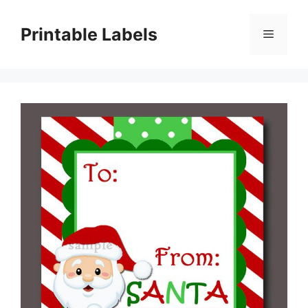
Skip
to
Printable Labels
Menu
content