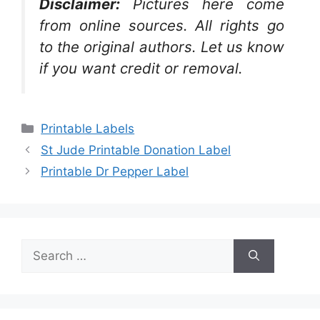
Disclaimer:
Pictures here come
from online sources. All rights go
to the original authors. Let us know
if you want credit or removal.
Categories
Printable Labels
St Jude Printable Donation Label
Printable Dr Pepper Label
Search
for: