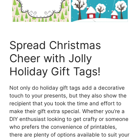
Spread Christmas
Cheer with Jolly
Holiday Gift Tags!
Not only do holiday gift tags add a decorative
touch to your presents, but they also show the
recipient that you took the time and effort to
make their gift extra special. Whether you’re a
DIY enthusiast looking to get crafty or someone
who prefers the convenience of printables,
there are plenty of options available to suit your