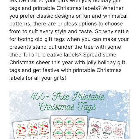
festive flair to your gifts with jolly holiday gift
tags and printable Christmas labels? Whether
you prefer classic designs or fun and whimsical
patterns, there are endless options to choose
from to suit every style and taste. So why settle
for boring old gift tags when you can make your
presents stand out under the tree with some
cheerful and creative labels? Spread some
Christmas cheer this year with jolly holiday gift
tags and get festive with printable Christmas
labels for all your gifts!