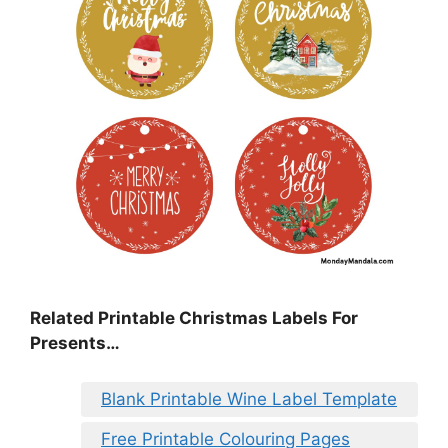
Related Printable Christmas Labels For
Presents…
Blank Printable Wine Label Template
Free Printable Colouring Pages