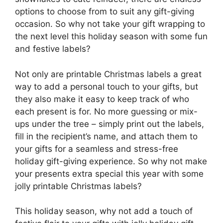
options to choose from to suit any gift-giving
occasion. So why not take your gift wrapping to
the next level this holiday season with some fun
and festive labels?
Not only are printable Christmas labels a great
way to add a personal touch to your gifts, but
they also make it easy to keep track of who
each present is for. No more guessing or mix-
ups under the tree – simply print out the labels,
fill in the recipient’s name, and attach them to
your gifts for a seamless and stress-free
holiday gift-giving experience. So why not make
your presents extra special this year with some
jolly printable Christmas labels?
This holiday season, why not add a touch of