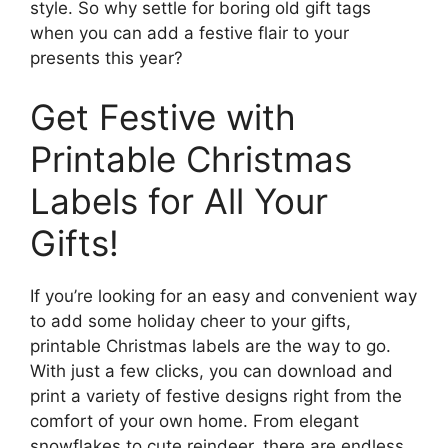
style. So why settle for boring old gift tags
when you can add a festive flair to your
presents this year?
Get Festive with
Printable Christmas
Labels for All Your
Gifts!
If you’re looking for an easy and convenient way
to add some holiday cheer to your gifts,
printable Christmas labels are the way to go.
With just a few clicks, you can download and
print a variety of festive designs right from the
comfort of your own home. From elegant
snowflakes to cute reindeer, there are endless