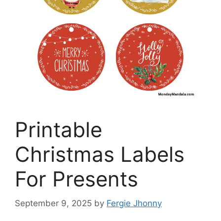
Printable
Christmas Labels
For Presents
September 9, 2025
by
Fergie Jhonny