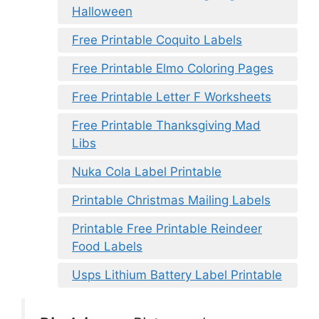
Halloween
Free Printable Coquito Labels
Free Printable Elmo Coloring Pages
Free Printable Letter F Worksheets
Free Printable Thanksgiving Mad
Libs
Nuka Cola Label Printable
Printable Christmas Mailing Labels
Printable Free Printable Reindeer
Food Labels
Usps Lithium Battery Label Printable