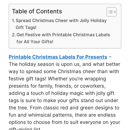
Table of Contents
Spread Christmas Cheer with Jolly Holiday
Gift Tags!
Get Festive with Printable Christmas Labels
for All Your Gifts!
Printable Christmas Labels For Presents
–
The holiday season is upon us, and what better
way to spread some Christmas cheer than with
festive gift tags! Whether you’re wrapping
presents for family, friends, or coworkers,
adding a touch of holiday magic with jolly gift
tags is sure to make your gifts stand out under
the tree. From classic red and green designs to
fun and whimsical patterns, there are endless
options to choose from to suit everyone on your
gift-giving list.