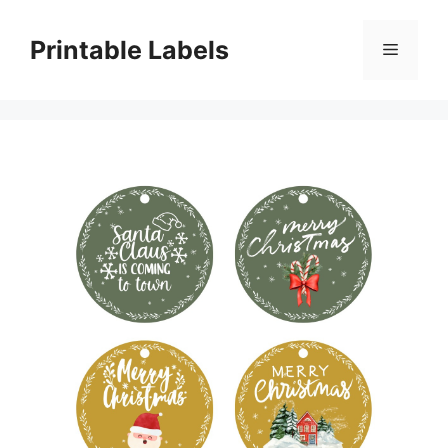
Skip
to
Printable Labels
Menu
content