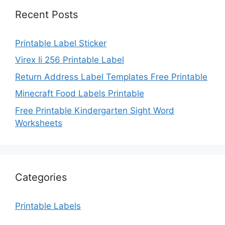
Recent Posts
Printable Label Sticker
Virex Ii 256 Printable Label
Return Address Label Templates Free Printable
Minecraft Food Labels Printable
Free Printable Kindergarten Sight Word
Worksheets
Categories
Printable Labels