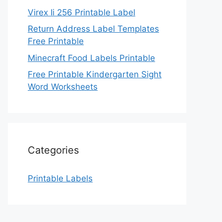
Virex Ii 256 Printable Label
Return Address Label Templates
Free Printable
Minecraft Food Labels Printable
Free Printable Kindergarten Sight
Word Worksheets
Categories
Printable Labels