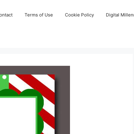
ontact
Terms of Use
Cookie Policy
Digital Mille