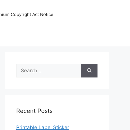
nnium Copyright Act Notice
Search
for:
Recent Posts
Printable Label Sticker