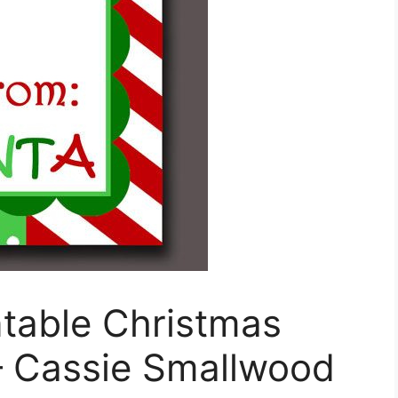
ntable Christmas
– Cassie Smallwood