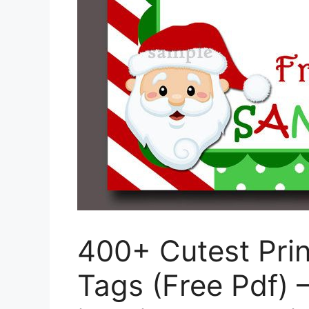
400+ Cutest Pri
Tags (Free Pdf) 