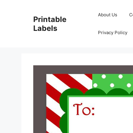
Skip
to
About Us
C
Printable
content
Labels
Privacy Policy