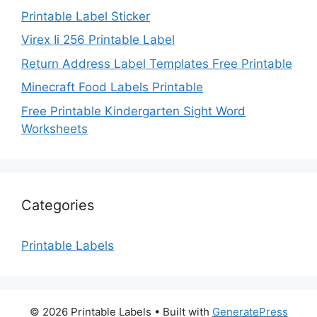
Printable Label Sticker
Virex Ii 256 Printable Label
Return Address Label Templates Free Printable
Minecraft Food Labels Printable
Free Printable Kindergarten Sight Word
Worksheets
Categories
Printable Labels
© 2026 Printable Labels
• Built with
GeneratePress