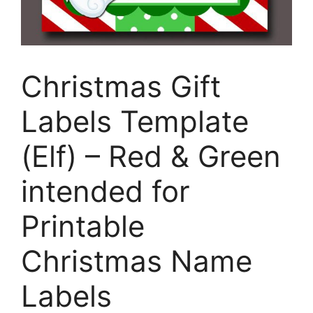
Christmas Gift
Labels Template
(Elf) – Red & Green
intended for
Printable
Christmas Name
Labels