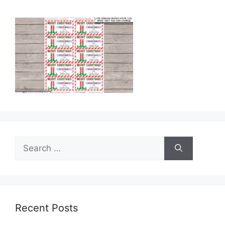
Search
for:
Recent Posts