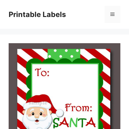
Skip
to
Printable Labels
Menu
content