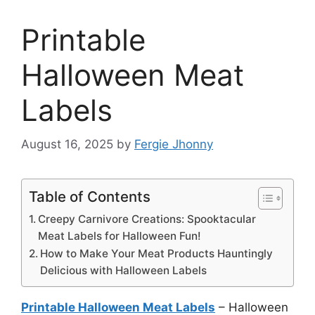
Printable
Halloween Meat
Labels
August 16, 2025
by
Fergie Jhonny
Table of Contents
Creepy Carnivore Creations: Spooktacular
Meat Labels for Halloween Fun!
How to Make Your Meat Products Hauntingly
Delicious with Halloween Labels
Printable Halloween Meat Labels
– Halloween