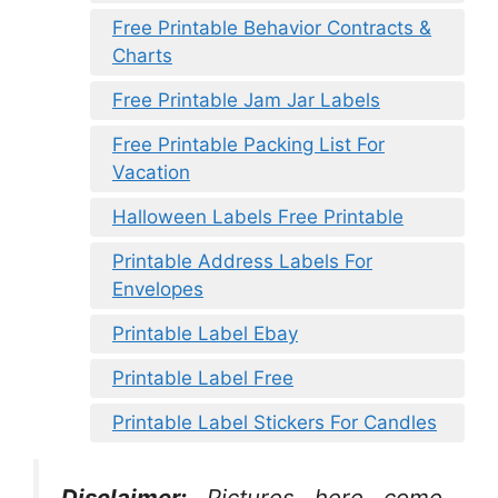
Free Printable Behavior Contracts &
Charts
Free Printable Jam Jar Labels
Free Printable Packing List For
Vacation
Halloween Labels Free Printable
Printable Address Labels For
Envelopes
Printable Label Ebay
Printable Label Free
Printable Label Stickers For Candles
Disclaimer:
Pictures here come