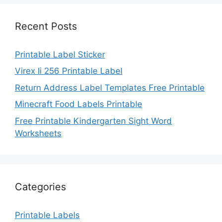
Recent Posts
Printable Label Sticker
Virex Ii 256 Printable Label
Return Address Label Templates Free Printable
Minecraft Food Labels Printable
Free Printable Kindergarten Sight Word
Worksheets
Categories
Printable Labels