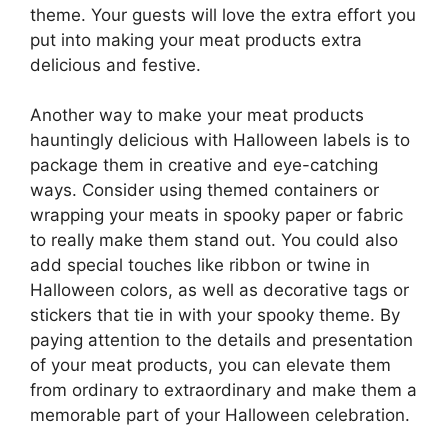
theme. Your guests will love the extra effort you
put into making your meat products extra
delicious and festive.
Another way to make your meat products
hauntingly delicious with Halloween labels is to
package them in creative and eye-catching
ways. Consider using themed containers or
wrapping your meats in spooky paper or fabric
to really make them stand out. You could also
add special touches like ribbon or twine in
Halloween colors, as well as decorative tags or
stickers that tie in with your spooky theme. By
paying attention to the details and presentation
of your meat products, you can elevate them
from ordinary to extraordinary and make them a
memorable part of your Halloween celebration.