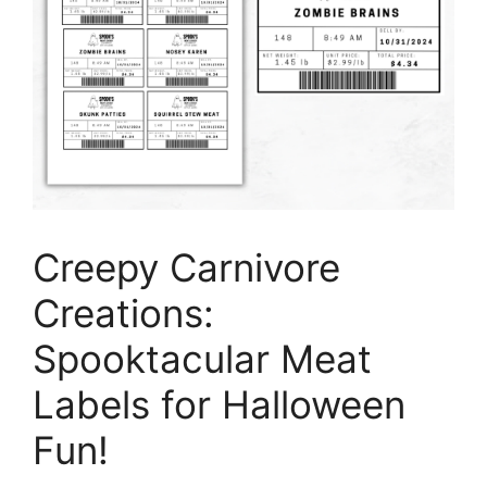
Creepy Carnivore
Creations:
Spooktacular Meat
Labels for Halloween
Fun!