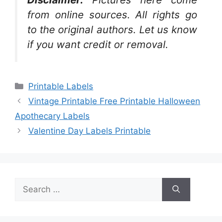
from online sources. All rights go
to the original authors. Let us know
if you want credit or removal.
Categories
Printable Labels
Vintage Printable Free Printable Halloween
Apothecary Labels
Valentine Day Labels Printable
Search
for: