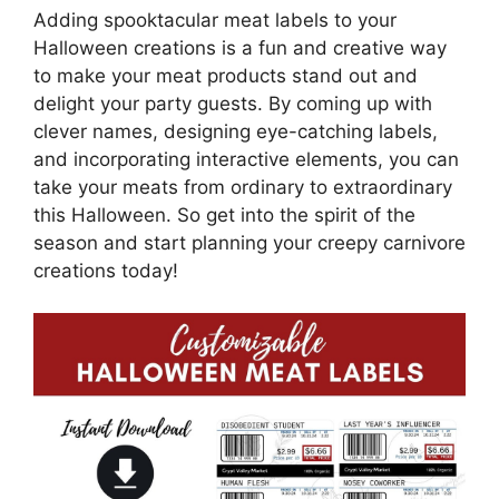
Adding spooktacular meat labels to your
Halloween creations is a fun and creative way
to make your meat products stand out and
delight your party guests. By coming up with
clever names, designing eye-catching labels,
and incorporating interactive elements, you can
take your meats from ordinary to extraordinary
this Halloween. So get into the spirit of the
season and start planning your creepy carnivore
creations today!