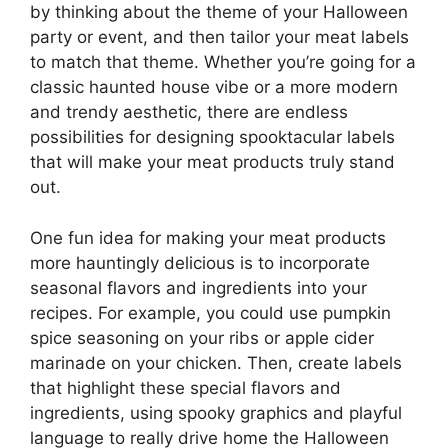
by thinking about the theme of your Halloween
party or event, and then tailor your meat labels
to match that theme. Whether you’re going for a
classic haunted house vibe or a more modern
and trendy aesthetic, there are endless
possibilities for designing spooktacular labels
that will make your meat products truly stand
out.
One fun idea for making your meat products
more hauntingly delicious is to incorporate
seasonal flavors and ingredients into your
recipes. For example, you could use pumpkin
spice seasoning on your ribs or apple cider
marinade on your chicken. Then, create labels
that highlight these special flavors and
ingredients, using spooky graphics and playful
language to really drive home the Halloween