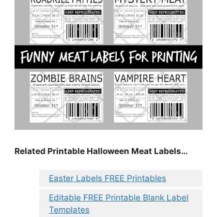
Related Printable Halloween Meat Labels…
Easter Labels FREE Printables
Editable FREE Printable Blank Label
Templates