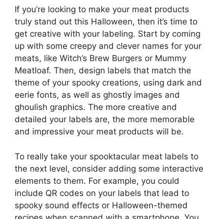
If you’re looking to make your meat products
truly stand out this Halloween, then it’s time to
get creative with your labeling. Start by coming
up with some creepy and clever names for your
meats, like Witch’s Brew Burgers or Mummy
Meatloaf. Then, design labels that match the
theme of your spooky creations, using dark and
eerie fonts, as well as ghostly images and
ghoulish graphics. The more creative and
detailed your labels are, the more memorable
and impressive your meat products will be.
To really take your spooktacular meat labels to
the next level, consider adding some interactive
elements to them. For example, you could
include QR codes on your labels that lead to
spooky sound effects or Halloween-themed
recipes when scanned with a smartphone. You