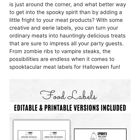
is just around the corner, and what better way
to get into the spooky spirit than by adding a
little fright to your meat products? With some
creative and eerie labels, you can turn your
ordinary meats into hauntingly delicious treats
that are sure to impress all your party guests.
From zombie ribs to vampire steaks, the
possibilities are endless when it comes to
spooktacular meat labels for Halloween fun!