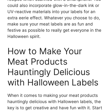
could also incorporate glow-in-the-dark ink or
UV-reactive materials into your labels for an
extra eerie effect. Whatever you choose to do,
make sure your meat labels are as fun and
festive as possible to really get everyone in the
Halloween spirit.
How to Make Your
Meat Products
Hauntingly Delicious
with Halloween Labels
When it comes to making your meat products
hauntingly delicious with Halloween labels, the
key is to get creative and have fun with it. Start