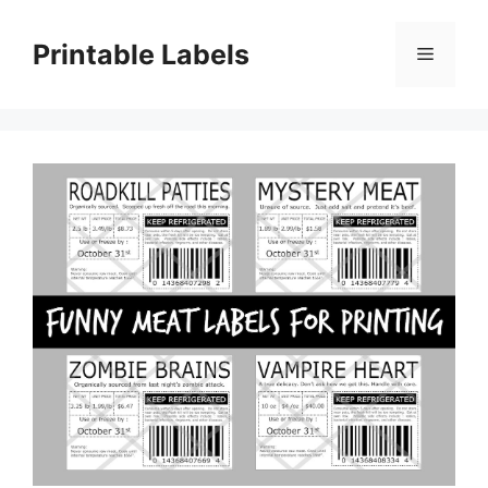
Skip
to
Printable Labels
Menu
content