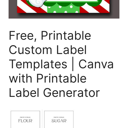
Free, Printable
Custom Label
Templates | Canva
with Printable
Label Generator