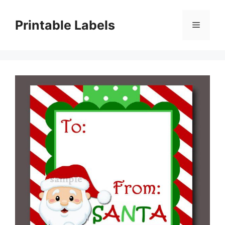
Skip
to
Printable Labels
Menu
content