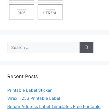
Search
for:
Recent Posts
Printable Label Sticker
Virex Ii 256 Printable Label
Return Address Label Templates Free Printable