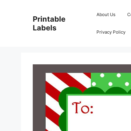
Skip
to
About Us
C
Printable
content
Labels
Privacy Policy