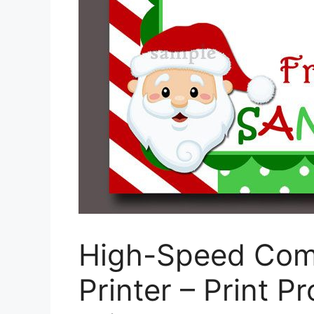
High-Speed Com
Printer – Print P