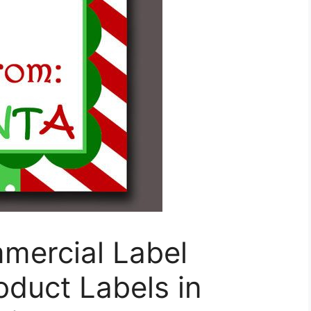
mercial Label
roduct Labels in