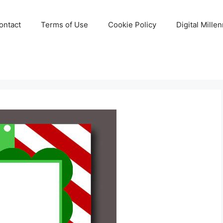
ontact
Terms of Use
Cookie Policy
Digital Mille