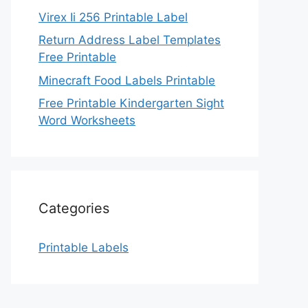
Virex Ii 256 Printable Label
Return Address Label Templates
Free Printable
Minecraft Food Labels Printable
Free Printable Kindergarten Sight
Word Worksheets
Categories
Printable Labels