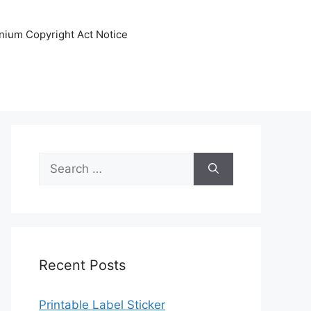
nnium Copyright Act Notice
Search
for:
Recent Posts
Printable Label Sticker