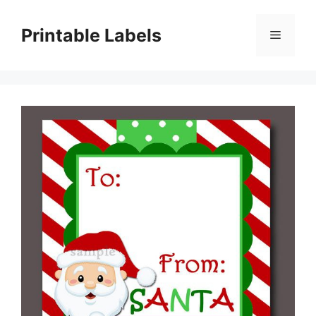
Skip
to
Printable Labels
Menu
content