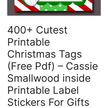
400+ Cutest
Printable
Christmas Tags
(Free Pdf) – Cassie
Smallwood inside
Printable Label
Stickers For Gifts