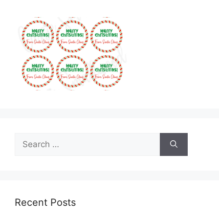
Search
for:
Recent Posts