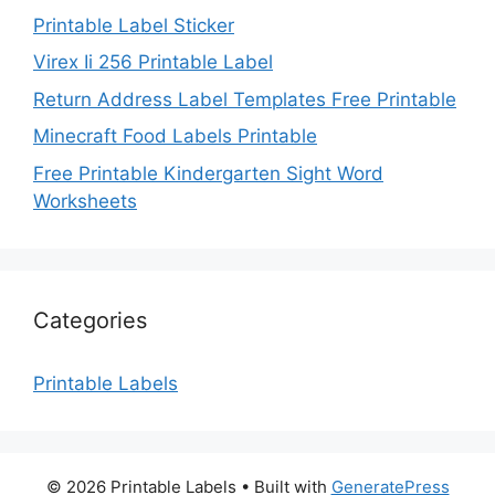
Printable Label Sticker
Virex Ii 256 Printable Label
Return Address Label Templates Free Printable
Minecraft Food Labels Printable
Free Printable Kindergarten Sight Word
Worksheets
Categories
Printable Labels
© 2026 Printable Labels
• Built with
GeneratePress