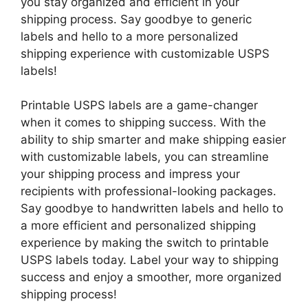
you stay organized and efficient in your
shipping process. Say goodbye to generic
labels and hello to a more personalized
shipping experience with customizable USPS
labels!
Printable USPS labels are a game-changer
when it comes to shipping success. With the
ability to ship smarter and make shipping easier
with customizable labels, you can streamline
your shipping process and impress your
recipients with professional-looking packages.
Say goodbye to handwritten labels and hello to
a more efficient and personalized shipping
experience by making the switch to printable
USPS labels today. Label your way to shipping
success and enjoy a smoother, more organized
shipping process!