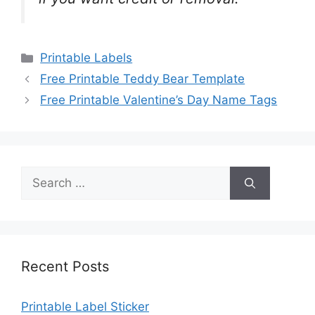
Categories
Printable Labels
Free Printable Teddy Bear Template
Free Printable Valentine’s Day Name Tags
Search
for:
Recent Posts
Printable Label Sticker