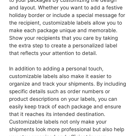
to your packages by customizing the design
and layout. Whether you want to add a festive
holiday border or include a special message for
the recipient, customizable labels allow you to
make each package unique and memorable.
Show your recipients that you care by taking
the extra step to create a personalized label
that reflects your attention to detail.
In addition to adding a personal touch,
customizable labels also make it easier to
organize and track your shipments. By including
specific details such as order numbers or
product descriptions on your labels, you can
easily keep track of each package and ensure
that it reaches its intended destination.
Customizable labels not only make your
shipments look more professional but also help