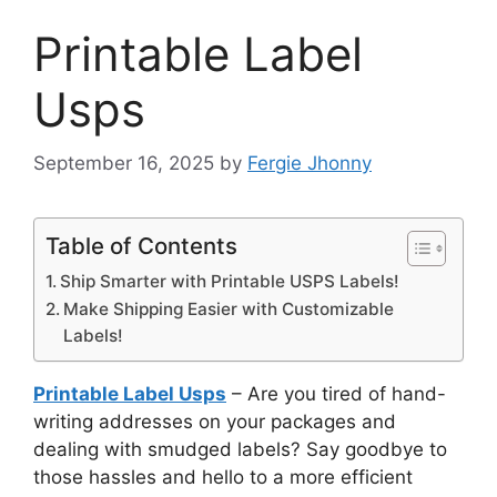
Printable Label
Usps
September 16, 2025
by
Fergie Jhonny
Table of Contents
Ship Smarter with Printable USPS Labels!
Make Shipping Easier with Customizable
Labels!
Printable Label Usps
– Are you tired of hand-
writing addresses on your packages and
dealing with smudged labels? Say goodbye to
those hassles and hello to a more efficient