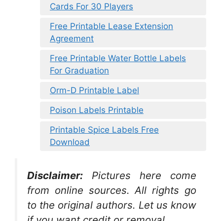
Cards For 30 Players
Free Printable Lease Extension
Agreement
Free Printable Water Bottle Labels
For Graduation
Orm-D Printable Label
Poison Labels Printable
Printable Spice Labels Free
Download
Disclaimer:
Pictures here come
from online sources. All rights go
to the original authors. Let us know
if you want credit or removal.