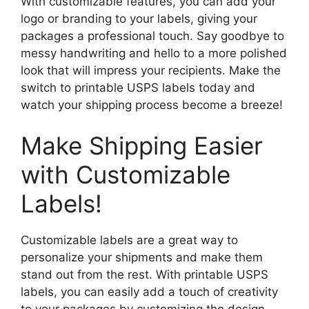
With customizable features, you can add your
logo or branding to your labels, giving your
packages a professional touch. Say goodbye to
messy handwriting and hello to a more polished
look that will impress your recipients. Make the
switch to printable USPS labels today and
watch your shipping process become a breeze!
Make Shipping Easier
with Customizable
Labels!
Customizable labels are a great way to
personalize your shipments and make them
stand out from the rest. With printable USPS
labels, you can easily add a touch of creativity