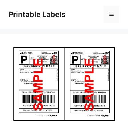
Skip
to
Printable Labels
Menu
content