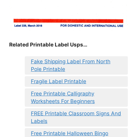
Related Printable Label Usps…
Fake Shipping Label From North
Pole Printable
Fragile Label Printable
Free Printable Calligraphy
Worksheets For Beginners
FREE Printable Classroom Signs And
Labels
Free Printable Halloween Bingo