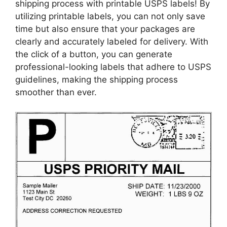
shipping process with printable USPS labels! By
utilizing printable labels, you can not only save
time but also ensure that your packages are
clearly and accurately labeled for delivery. With
the click of a button, you can generate
professional-looking labels that adhere to USPS
guidelines, making the shipping process
smoother than ever.