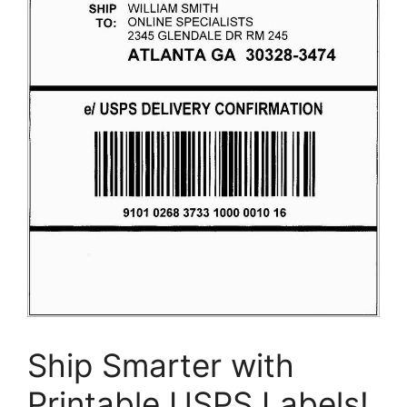
Ship Smarter with
Printable USPS Labels!