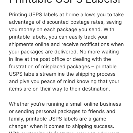
Printing USPS labels at home allows you to take
advantage of discounted postage rates, saving
you money on each package you send. With
printable labels, you can easily track your
shipments online and receive notifications when
your packages are delivered. No more waiting
in line at the post office or dealing with the
frustration of misplaced packages – printable
USPS labels streamline the shipping process
and give you peace of mind knowing that your
items are on their way to their destination.
Whether you’re running a small online business
or sending personal packages to friends and
family, printable USPS labels are a game-
changer when it comes to shipping success.