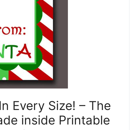
In Every Size! – The
de inside Printable