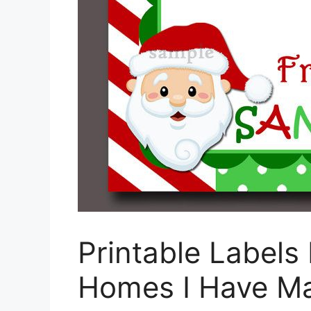
Printable Labels 
Homes I Have Ma