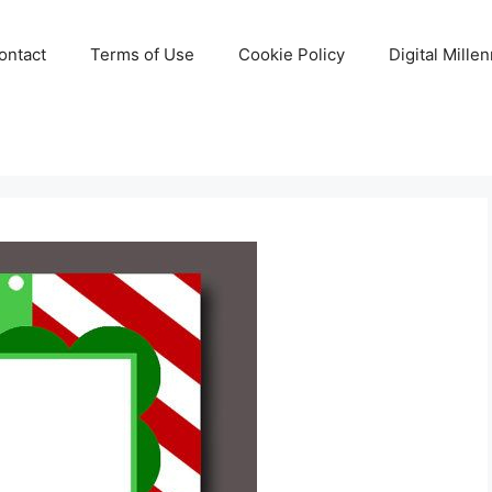
ontact
Terms of Use
Cookie Policy
Digital Mille