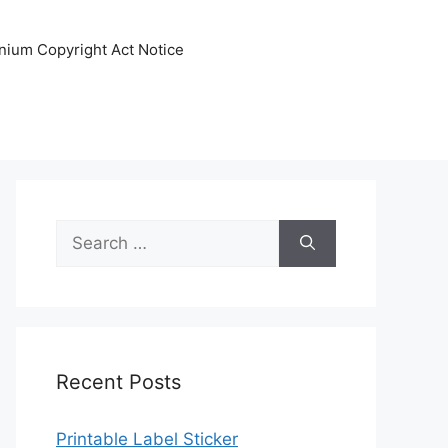
nnium Copyright Act Notice
Search
for:
Recent Posts
Printable Label Sticker