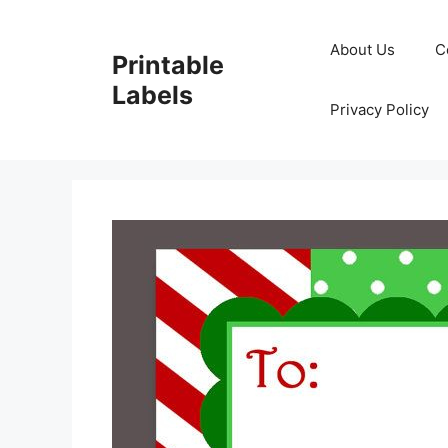
Skip
to
About Us
C
Printable
content
Labels
Privacy Policy