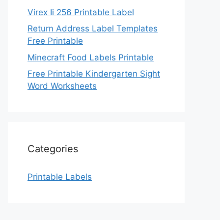
Virex Ii 256 Printable Label
Return Address Label Templates
Free Printable
Minecraft Food Labels Printable
Free Printable Kindergarten Sight
Word Worksheets
Categories
Printable Labels