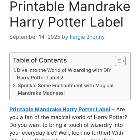
Printable Mandrake
Harry Potter Label
September 14, 2025
by
Fergie Jhonny
Table of Contents
Dive into the World of Wizarding with DIY
Harry Potter Labels!
Sprinkle Some Enchantment with Magical
Mandrake Madness!
Printable Mandrake Harry Potter Label
– Are
you a fan of the magical world of Harry Potter?
Do you want to bring a touch of wizardry into
your everyday life? Well, look no further! With