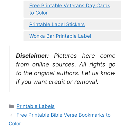
Free Printable Veterans Day Cards
to Color
Printable Label Stickers
Wonka Bar Printable Label
Disclaimer:
Pictures here come
from online sources. All rights go
to the original authors. Let us know
if you want credit or removal.
Categories
Printable Labels
Free Printable Bible Verse Bookmarks to
Color