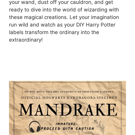
your wand, dust off your cauldron, and get
ready to dive into the world of wizarding with
these magical creations. Let your imagination
run wild and watch as your DIY Harry Potter
labels transform the ordinary into the
extraordinary!