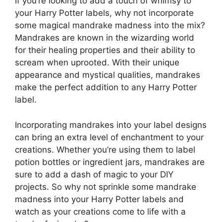
If you’re looking to add a touch of whimsy to
your Harry Potter labels, why not incorporate
some magical mandrake madness into the mix?
Mandrakes are known in the wizarding world
for their healing properties and their ability to
scream when uprooted. With their unique
appearance and mystical qualities, mandrakes
make the perfect addition to any Harry Potter
label.
Incorporating mandrakes into your label designs
can bring an extra level of enchantment to your
creations. Whether you’re using them to label
potion bottles or ingredient jars, mandrakes are
sure to add a dash of magic to your DIY
projects. So why not sprinkle some mandrake
madness into your Harry Potter labels and
watch as your creations come to life with a