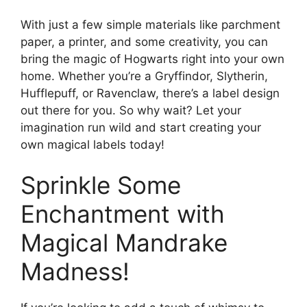
With just a few simple materials like parchment
paper, a printer, and some creativity, you can
bring the magic of Hogwarts right into your own
home. Whether you’re a Gryffindor, Slytherin,
Hufflepuff, or Ravenclaw, there’s a label design
out there for you. So why wait? Let your
imagination run wild and start creating your
own magical labels today!
Sprinkle Some
Enchantment with
Magical Mandrake
Madness!