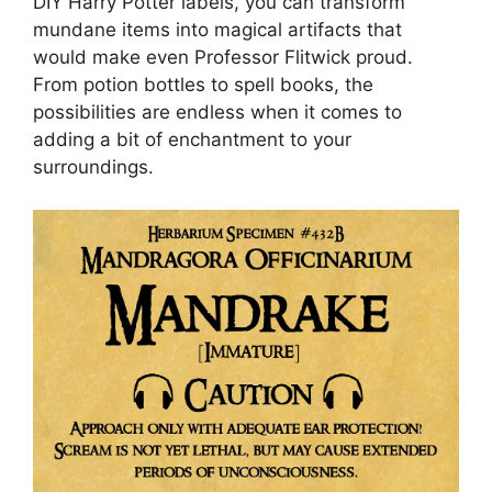
DIY Harry Potter labels, you can transform
mundane items into magical artifacts that
would make even Professor Flitwick proud.
From potion bottles to spell books, the
possibilities are endless when it comes to
adding a bit of enchantment to your
surroundings.