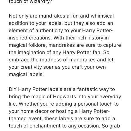
touch of wizardry?
Not only are mandrakes a fun and whimsical
addition to your labels, but they also add an
element of authenticity to your Harry Potter-
inspired creations. With their rich history in
magical folklore, mandrakes are sure to capture
the imagination of any Harry Potter fan. So
embrace the madness of mandrakes and let
your creativity soar as you craft your own
magical labels!
DIY Harry Potter labels are a fantastic way to
bring the magic of Hogwarts into your everyday
life. Whether you’re adding a personal touch to
your home decor or hosting a Harry Potter-
themed event, these labels are sure to add a
touch of enchantment to any occasion. So grab