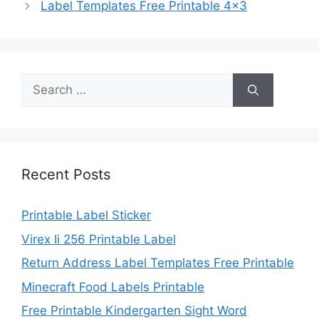
Label Templates Free Printable 4×3
Search
for:
Recent Posts
Printable Label Sticker
Virex Ii 256 Printable Label
Return Address Label Templates Free Printable
Minecraft Food Labels Printable
Free Printable Kindergarten Sight Word