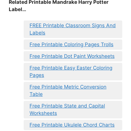
Related Printable Mandrake Harry Potter
Label…
FREE Printable Classroom Signs And
Labels
Free Printable Coloring Pages Trolls
Free Printable Dot Paint Worksheets
Free Printable Easy Easter Coloring
Pages
Free Printable Metric Conversion
Table
Free Printable State and Capital
Worksheets
Free Printable Ukulele Chord Charts