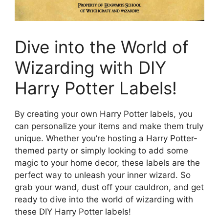
Dive into the World of
Wizarding with DIY
Harry Potter Labels!
By creating your own Harry Potter labels, you
can personalize your items and make them truly
unique. Whether you’re hosting a Harry Potter-
themed party or simply looking to add some
magic to your home decor, these labels are the
perfect way to unleash your inner wizard. So
grab your wand, dust off your cauldron, and get
ready to dive into the world of wizarding with
these DIY Harry Potter labels!