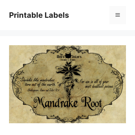
Skip
to
Printable Labels
Menu
content