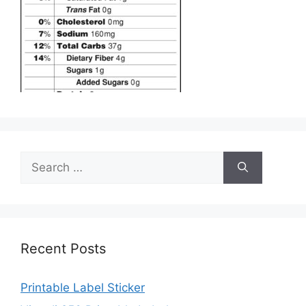
Search
for:
Recent Posts
Printable Label Sticker