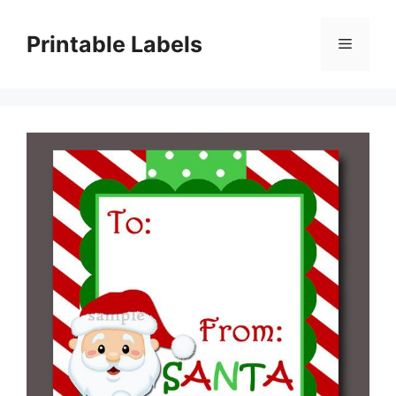
Skip
to
Printable Labels
Menu
content