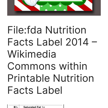
File:fda Nutrition
Facts Label 2014 –
Wikimedia
Commons within
Printable Nutrition
Facts Label