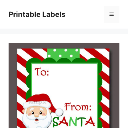
Skip
to
Printable Labels
Menu
content