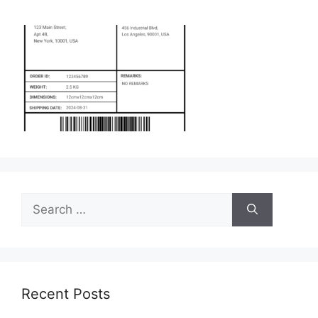
Search
for:
Recent Posts