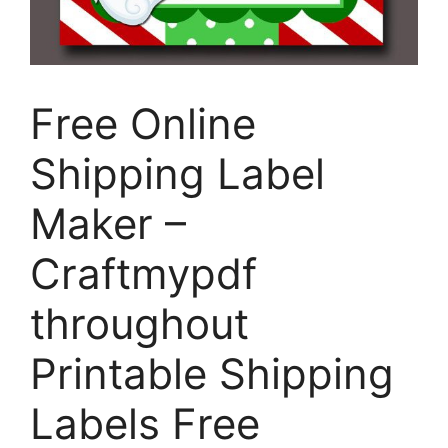
Free Online
Shipping Label
Maker –
Craftmypdf
throughout
Printable Shipping
Labels Free