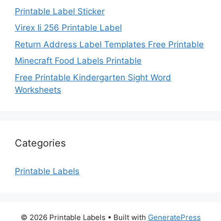
Printable Label Sticker
Virex Ii 256 Printable Label
Return Address Label Templates Free Printable
Minecraft Food Labels Printable
Free Printable Kindergarten Sight Word
Worksheets
Categories
Printable Labels
© 2026 Printable Labels
• Built with
GeneratePress