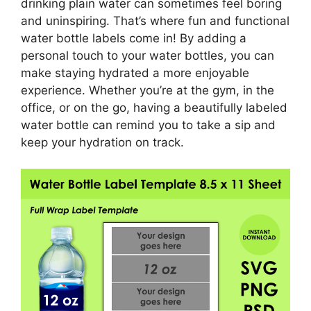
drinking plain water can sometimes feel boring
and uninspiring. That’s where fun and functional
water bottle labels come in! By adding a
personal touch to your water bottles, you can
make staying hydrated a more enjoyable
experience. Whether you’re at the gym, in the
office, or on the go, having a beautifully labeled
water bottle can remind you to take a sip and
keep your hydration on track.