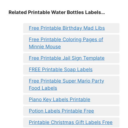
Related Printable Water Bottles Labels…
Free Printable Birthday Mad Libs
Free Printable Coloring Pages of
Minnie Mouse
Free Printable Jail Sign Template
FREE Printable Soap Labels
Free Printable Super Mario Party
Food Labels
Piano Key Labels Printable
Potion Labels Printable Free
Printable Christmas Gift Labels Free