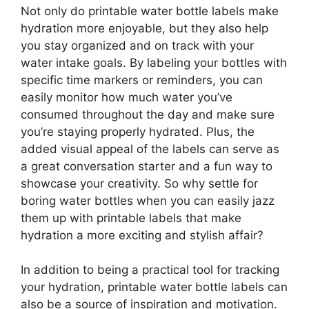
Not only do printable water bottle labels make
hydration more enjoyable, but they also help
you stay organized and on track with your
water intake goals. By labeling your bottles with
specific time markers or reminders, you can
easily monitor how much water you’ve
consumed throughout the day and make sure
you’re staying properly hydrated. Plus, the
added visual appeal of the labels can serve as
a great conversation starter and a fun way to
showcase your creativity. So why settle for
boring water bottles when you can easily jazz
them up with printable labels that make
hydration a more exciting and stylish affair?
In addition to being a practical tool for tracking
your hydration, printable water bottle labels can
also be a source of inspiration and motivation.