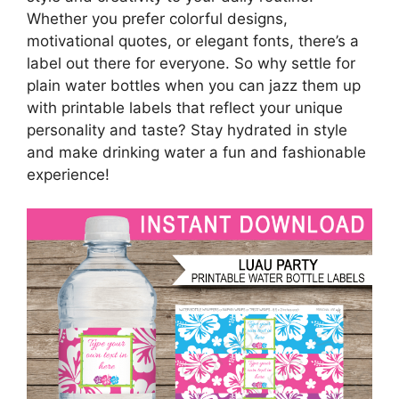
Whether you prefer colorful designs,
motivational quotes, or elegant fonts, there’s a
label out there for everyone. So why settle for
plain water bottles when you can jazz them up
with printable labels that reflect your unique
personality and taste? Stay hydrated in style
and make drinking water a fun and fashionable
experience!