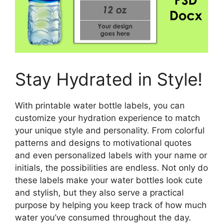
Stay Hydrated in Style!
With printable water bottle labels, you can
customize your hydration experience to match
your unique style and personality. From colorful
patterns and designs to motivational quotes
and even personalized labels with your name or
initials, the possibilities are endless. Not only do
these labels make your water bottles look cute
and stylish, but they also serve a practical
purpose by helping you keep track of how much
water you’ve consumed throughout the day.