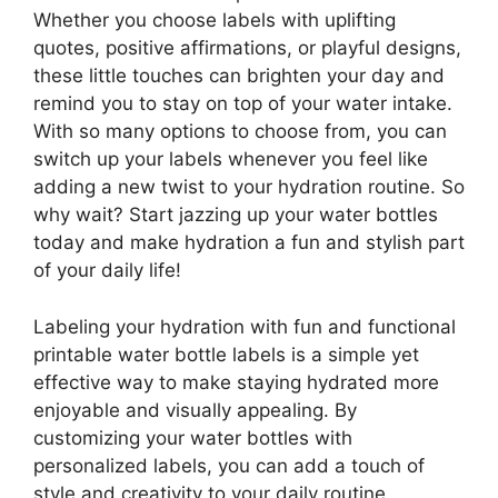
Whether you choose labels with uplifting
quotes, positive affirmations, or playful designs,
these little touches can brighten your day and
remind you to stay on top of your water intake.
With so many options to choose from, you can
switch up your labels whenever you feel like
adding a new twist to your hydration routine. So
why wait? Start jazzing up your water bottles
today and make hydration a fun and stylish part
of your daily life!
Labeling your hydration with fun and functional
printable water bottle labels is a simple yet
effective way to make staying hydrated more
enjoyable and visually appealing. By
customizing your water bottles with
personalized labels, you can add a touch of
style and creativity to your daily routine.