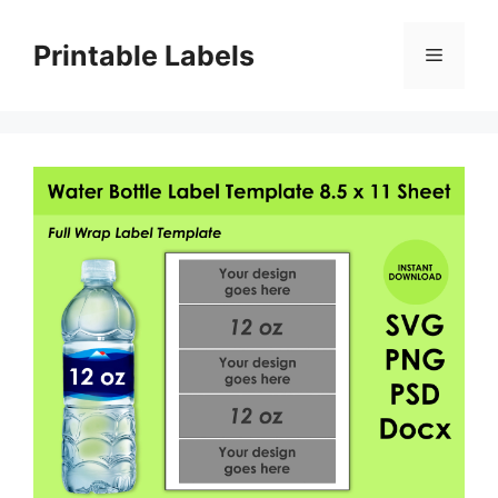
Skip
to
Printable Labels
Menu
content