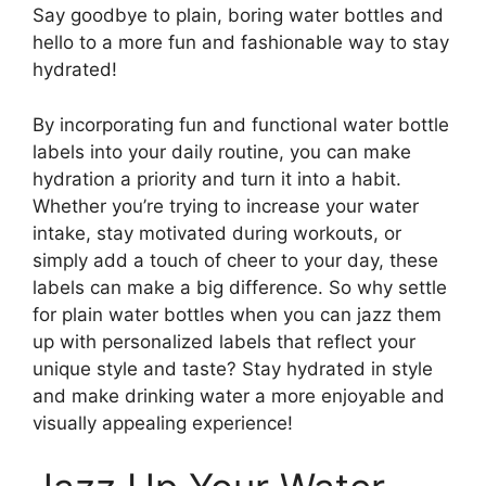
Say goodbye to plain, boring water bottles and
hello to a more fun and fashionable way to stay
hydrated!
By incorporating fun and functional water bottle
labels into your daily routine, you can make
hydration a priority and turn it into a habit.
Whether you’re trying to increase your water
intake, stay motivated during workouts, or
simply add a touch of cheer to your day, these
labels can make a big difference. So why settle
for plain water bottles when you can jazz them
up with personalized labels that reflect your
unique style and taste? Stay hydrated in style
and make drinking water a more enjoyable and
visually appealing experience!