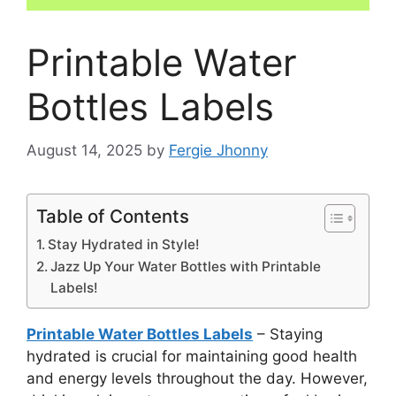
Printable Water
Bottles Labels
August 14, 2025
by
Fergie Jhonny
Table of Contents
Stay Hydrated in Style!
Jazz Up Your Water Bottles with Printable
Labels!
Printable Water Bottles Labels
– Staying
hydrated is crucial for maintaining good health
and energy levels throughout the day. However,