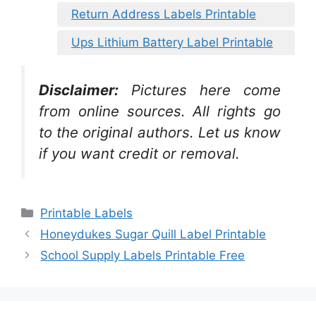
Return Address Labels Printable
Ups Lithium Battery Label Printable
Disclaimer:
Pictures here come
from online sources. All rights go
to the original authors. Let us know
if you want credit or removal.
Categories
Printable Labels
Honeydukes Sugar Quill Label Printable
School Supply Labels Printable Free