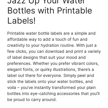
Jazz Up Your Water
Bottles with Printable
Labels!
Printable water bottle labels are a simple and
affordable way to add a touch of fun and
creativity to your hydration routine. With just a
few clicks, you can download and print a variety
of label designs that suit your mood and
preferences. Whether you prefer vibrant colors,
elegant fonts, or quirky illustrations, there’s a
label out there for everyone. Simply peel and
stick the labels onto your water bottles, and
voila – you’ve instantly transformed your plain
bottles into eye-catching accessories that you’ll
be proud to carry around.