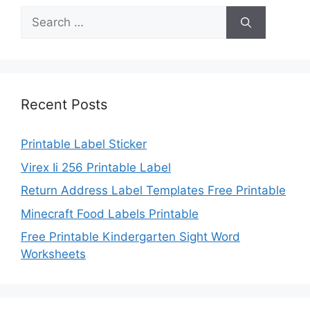
Search
for:
Recent Posts
Printable Label Sticker
Virex Ii 256 Printable Label
Return Address Label Templates Free Printable
Minecraft Food Labels Printable
Free Printable Kindergarten Sight Word
Worksheets