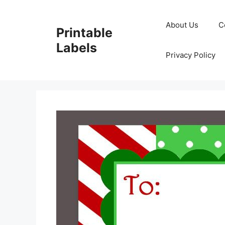
Skip
to
About Us
C
Printable
content
Labels
Privacy Policy