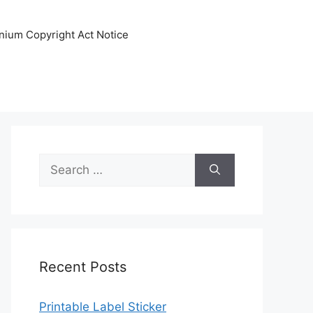
nnium Copyright Act Notice
Search
for:
Recent Posts
Printable Label Sticker