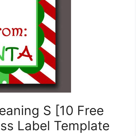
eaning S [10 Free
ss Label Template