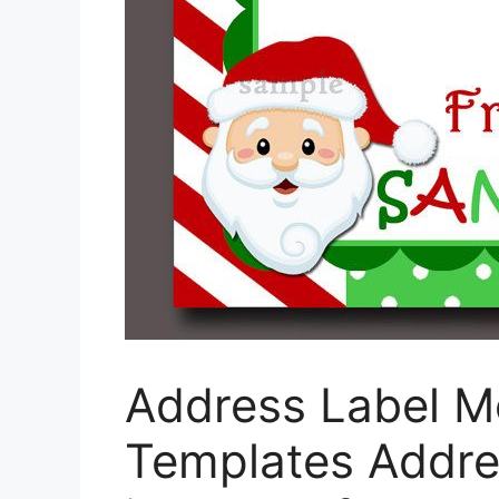
Address Label M
Templates Addre