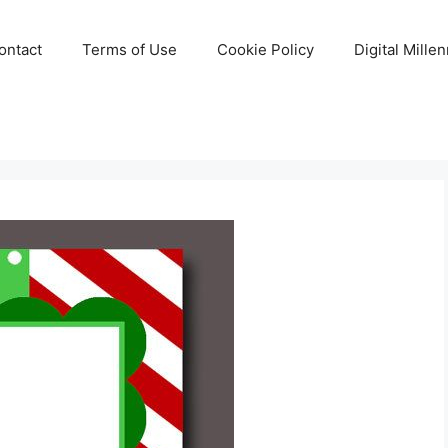
ontact
Terms of Use
Cookie Policy
Digital Mille