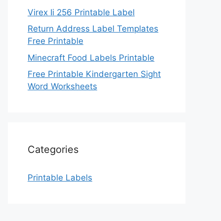
Virex Ii 256 Printable Label
Return Address Label Templates
Free Printable
Minecraft Food Labels Printable
Free Printable Kindergarten Sight
Word Worksheets
Categories
Printable Labels