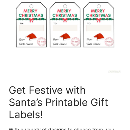
Get Festive with
Santa’s Printable Gift
Labels!
With a variety of designs to choose from, you