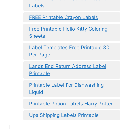
Labels
FREE Printable Crayon Labels
Free Printable Hello Kitty Coloring
Sheets
Label Templates Free Printable 30
Per Page
Lands End Return Address Label
Printable
Printable Label For Dishwashing
Liquid
Printable Potion Labels Harry Potter
Ups Shipping Labels Printable