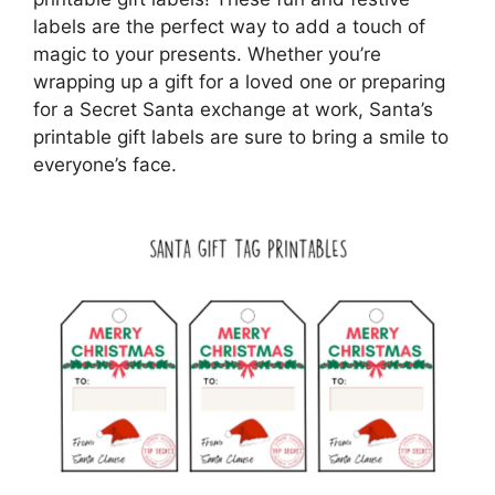
labels are the perfect way to add a touch of
magic to your presents. Whether you’re
wrapping up a gift for a loved one or preparing
for a Secret Santa exchange at work, Santa’s
printable gift labels are sure to bring a smile to
everyone’s face.