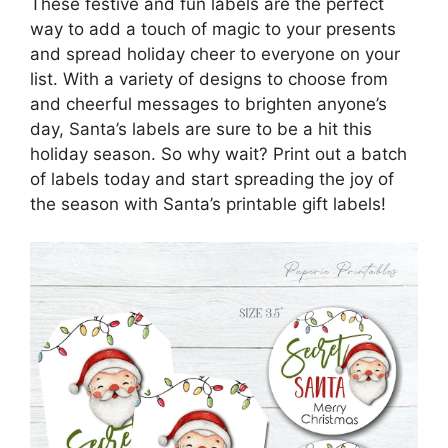
These festive and fun labels are the perfect
way to add a touch of magic to your presents
and spread holiday cheer to everyone on your
list. With a variety of designs to choose from
and cheerful messages to brighten anyone’s
day, Santa’s labels are sure to be a hit this
holiday season. So why wait? Print out a batch
of labels today and start spreading the joy of
the season with Santa’s printable gift labels!