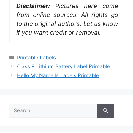
Disclaimer:
Pictures here come
from online sources. All rights go
to the original authors. Let us know
if you want credit or removal.
Categories
Printable Labels
Class 9 Lithium Battery Label Printable
Hello My Name Is Labels Printable
Search
for: