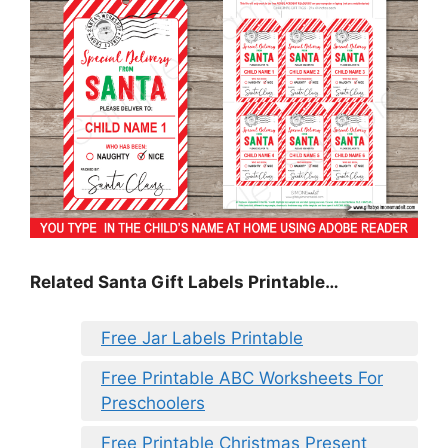
Related Santa Gift Labels Printable…
Free Jar Labels Printable
Free Printable ABC Worksheets For
Preschoolers
Free Printable Christmas Present