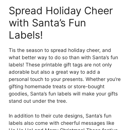
Spread Holiday Cheer
with Santa’s Fun
Labels!
Tis the season to spread holiday cheer, and
what better way to do so than with Santa’s fun
labels! These printable gift tags are not only
adorable but also a great way to add a
personal touch to your presents. Whether you’re
gifting homemade treats or store-bought
goodies, Santa’s fun labels will make your gifts
stand out under the tree.
In addition to their cute designs, Santa’s fun
labels also come with cheerful messages like