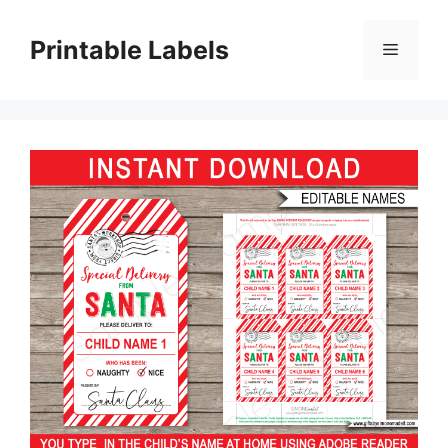
Skip
to
Printable Labels
Menu
content