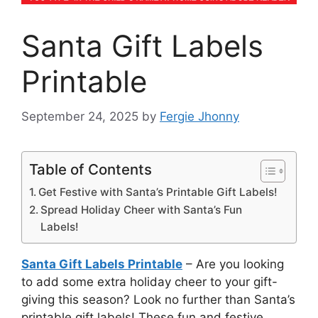
Santa Gift Labels
Printable
September 24, 2025
by
Fergie Jhonny
Table of Contents
Get Festive with Santa’s Printable Gift Labels!
Spread Holiday Cheer with Santa’s Fun
Labels!
Santa Gift Labels Printable
– Are you looking
to add some extra holiday cheer to your gift-
giving this season? Look no further than Santa’s
printable gift labels! These fun and festive