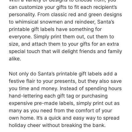
can customize your gifts to fit each recipient’s
personality. From classic red and green designs
to whimsical snowmen and reindeer, Santa’s
printable gift labels have something for
everyone. Simply print them out, cut them to
size, and attach them to your gifts for an extra
special touch that will delight friends and family
alike.
Not only do Santa’s printable gift labels add a
festive flair to your presents, but they also save
you time and money. Instead of spending hours
hand-lettering each gift tag or purchasing
expensive pre-made labels, simply print out as
many as you need from the comfort of your
own home. It’s a quick and easy way to spread
holiday cheer without breaking the bank.