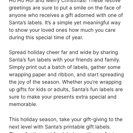
Ho Ho Ho! and Merry Christmas! These festive
greetings are sure to put a smile on the face of
anyone who receives a gift adorned with one of
Santa’s labels. It’s a simple yet meaningful way
to show your loved ones how much you care
during this special time of year.
Spread holiday cheer far and wide by sharing
Santa’s fun labels with your friends and family.
Simply print out a batch of labels, gather some
wrapping paper and ribbon, and start spreading
the joy of the season. Whether you’re wrapping
up gifts for kids or adults, Santa’s fun labels are
sure to make your presents extra special and
memorable.
This holiday season, take your gift-giving to the
next level with Santa’s printable gift labels.