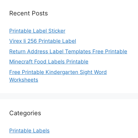
Recent Posts
Printable Label Sticker
Virex Ii 256 Printable Label
Return Address Label Templates Free Printable
Minecraft Food Labels Printable
Free Printable Kindergarten Sight Word
Worksheets
Categories
Printable Labels