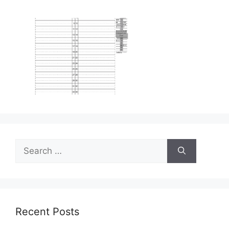
Search
for:
Recent Posts