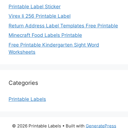
Printable Label Sticker
Virex Ii 256 Printable Label
Return Address Label Templates Free Printable
Minecraft Food Labels Printable
Free Printable Kindergarten Sight Word
Worksheets
Categories
Printable Labels
© 2026 Printable Labels
• Built with
GeneratePress