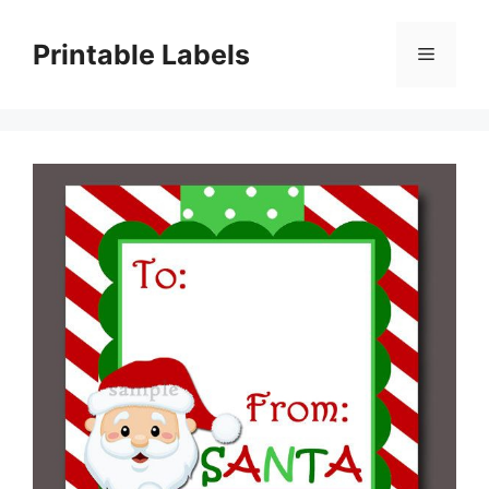
Skip
to
Printable Labels
Menu
content