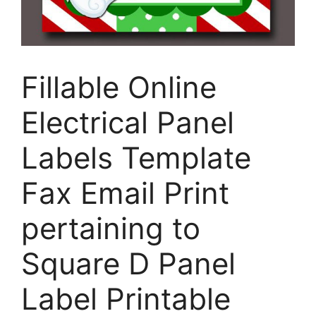
Fillable Online
Electrical Panel
Labels Template
Fax Email Print
pertaining to
Square D Panel
Label Printable