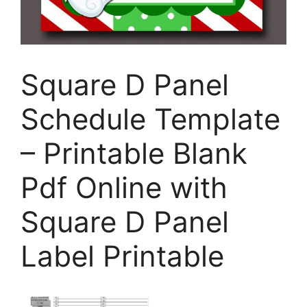
Square D Panel
Schedule Template
– Printable Blank
Pdf Online with
Square D Panel
Label Printable