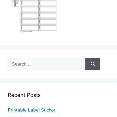
Search
for:
Recent Posts
Printable Label Sticker