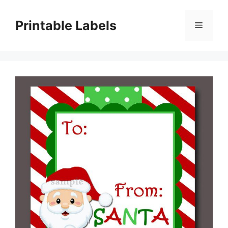
Skip
to
Printable Labels
Menu
content