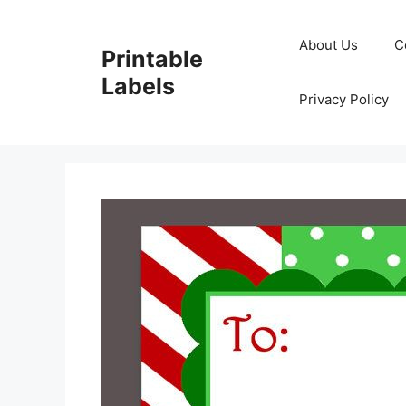
Skip
to
About Us
C
Printable
content
Labels
Privacy Policy