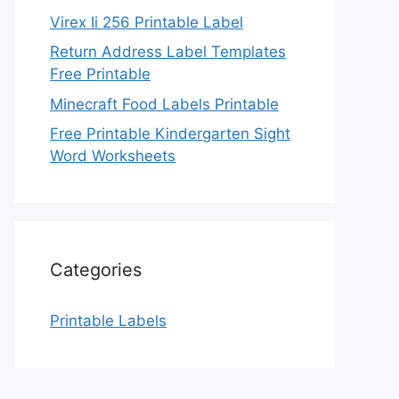
Virex Ii 256 Printable Label
Return Address Label Templates
Free Printable
Minecraft Food Labels Printable
Free Printable Kindergarten Sight
Word Worksheets
Categories
Printable Labels