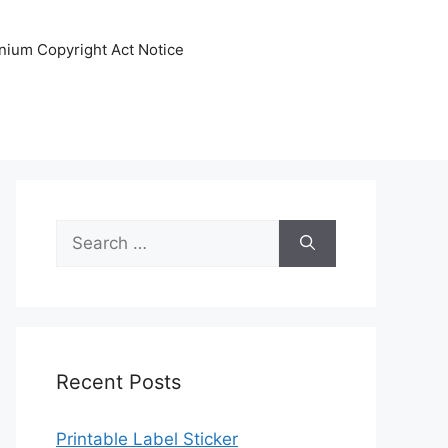
nnium Copyright Act Notice
Search
for:
Recent Posts
Printable Label Sticker