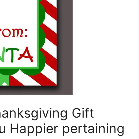
hanksgiving Gift
u Happier pertaining