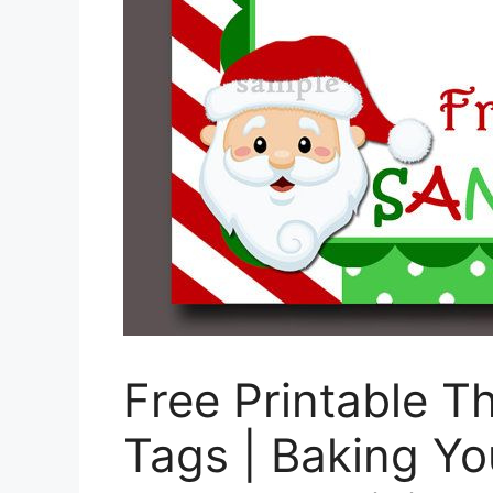
Free Printable T
Tags | Baking Yo