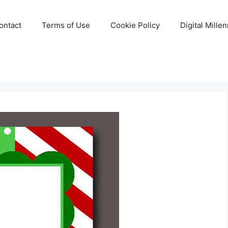
ontact
Terms of Use
Cookie Policy
Digital Mille