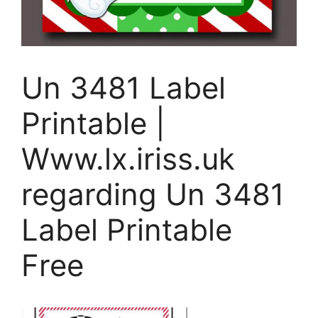
Un 3481 Label
Printable |
Www.lx.iriss.uk
regarding Un 3481
Label Printable
Free