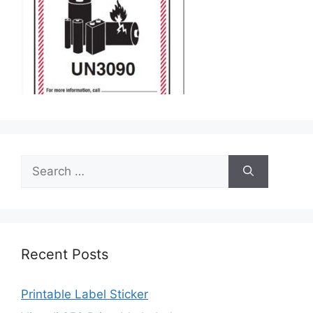
Search
for:
Recent Posts
Printable Label Sticker