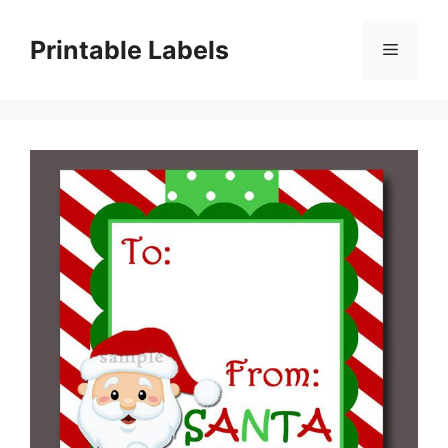
Skip
to
Printable Labels
Menu
content