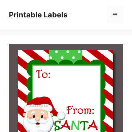
Skip
to
Printable Labels
Menu
content