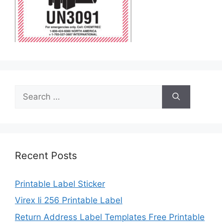
Search
for:
Recent Posts
Printable Label Sticker
Virex Ii 256 Printable Label
Return Address Label Templates Free Printable