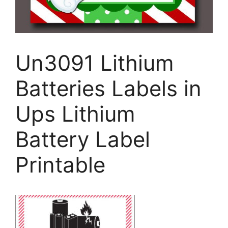
Un3091 Lithium
Batteries Labels in
Ups Lithium
Battery Label
Printable