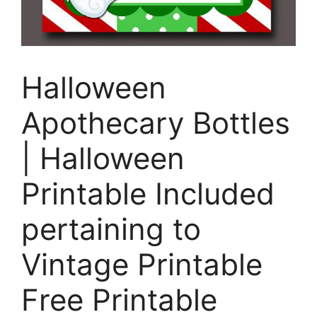
Halloween
Apothecary Bottles
| Halloween
Printable Included
pertaining to
Vintage Printable
Free Printable