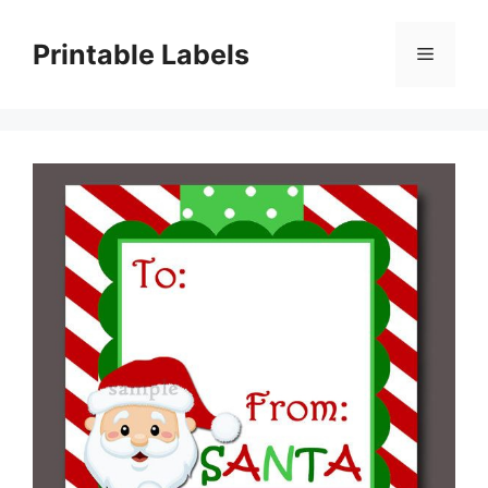
Skip
to
Printable Labels
Menu
content