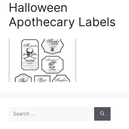
Halloween
Apothecary Labels
Search
for: