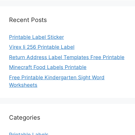
Recent Posts
Printable Label Sticker
Virex Ii 256 Printable Label
Return Address Label Templates Free Printable
Minecraft Food Labels Printable
Free Printable Kindergarten Sight Word
Worksheets
Categories
Printable Labels