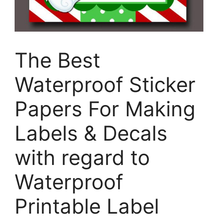
The Best
Waterproof Sticker
Papers For Making
Labels & Decals
with regard to
Waterproof
Printable Label