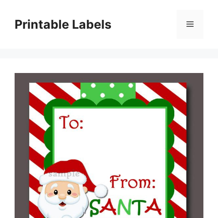
Skip
to
Printable Labels
Menu
content