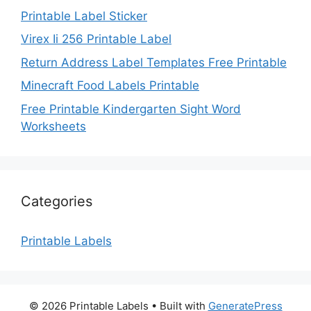
Printable Label Sticker
Virex Ii 256 Printable Label
Return Address Label Templates Free Printable
Minecraft Food Labels Printable
Free Printable Kindergarten Sight Word
Worksheets
Categories
Printable Labels
© 2026 Printable Labels
• Built with
GeneratePress