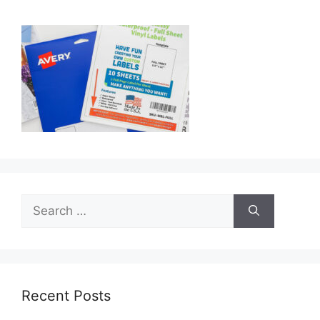
Search
for:
Recent Posts