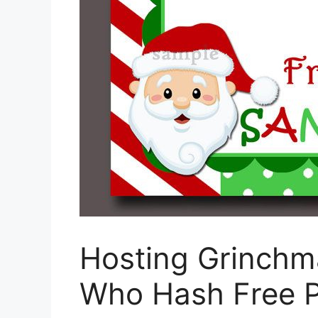
Hosting Grinchma
Who Hash Free P