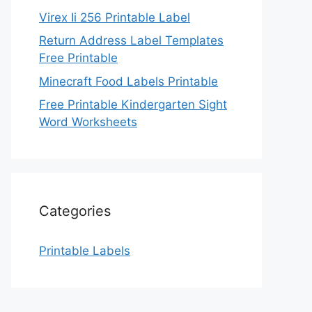
Virex Ii 256 Printable Label
Return Address Label Templates
Free Printable
Minecraft Food Labels Printable
Free Printable Kindergarten Sight
Word Worksheets
Categories
Printable Labels