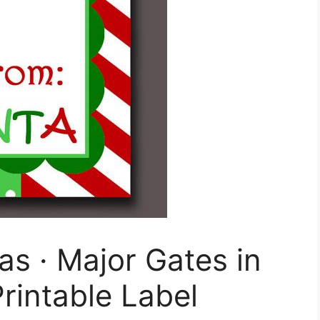
s · Major Gates in
rintable Label