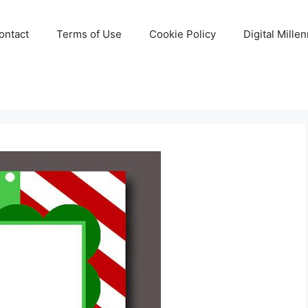
ontact
Terms of Use
Cookie Policy
Digital Mille