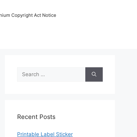
nnium Copyright Act Notice
Search
for:
Recent Posts
Printable Label Sticker