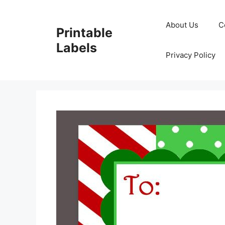
Skip
to
About Us
C
Printable
content
Labels
Privacy Policy