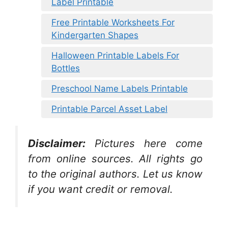
Label Printable
Free Printable Worksheets For
Kindergarten Shapes
Halloween Printable Labels For
Bottles
Preschool Name Labels Printable
Printable Parcel Asset Label
Disclaimer:
Pictures here come
from online sources. All rights go
to the original authors. Let us know
if you want credit or removal.