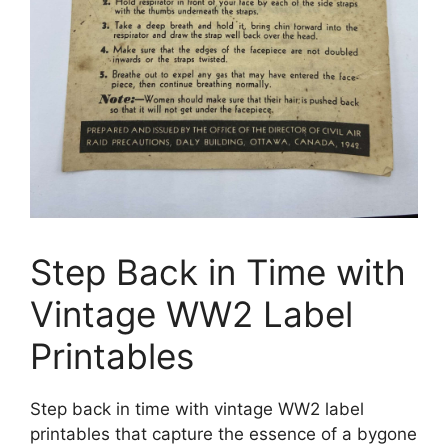
Step Back in Time with
Vintage WW2 Label
Printables
Step back in time with vintage WW2 label
printables that capture the essence of a bygone