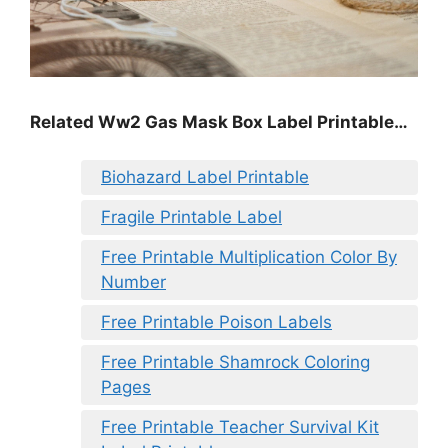
Related Ww2 Gas Mask Box Label Printable…
Biohazard Label Printable
Fragile Printable Label
Free Printable Multiplication Color By
Number
Free Printable Poison Labels
Free Printable Shamrock Coloring
Pages
Free Printable Teacher Survival Kit