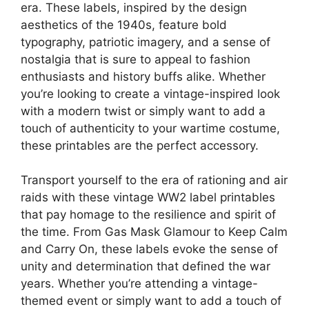
era. These labels, inspired by the design
aesthetics of the 1940s, feature bold
typography, patriotic imagery, and a sense of
nostalgia that is sure to appeal to fashion
enthusiasts and history buffs alike. Whether
you’re looking to create a vintage-inspired look
with a modern twist or simply want to add a
touch of authenticity to your wartime costume,
these printables are the perfect accessory.
Transport yourself to the era of rationing and air
raids with these vintage WW2 label printables
that pay homage to the resilience and spirit of
the time. From Gas Mask Glamour to Keep Calm
and Carry On, these labels evoke the sense of
unity and determination that defined the war
years. Whether you’re attending a vintage-
themed event or simply want to add a touch of