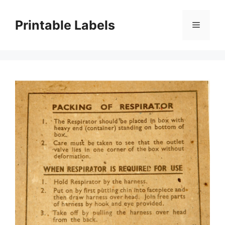
Skip
to
Printable Labels
Menu
content