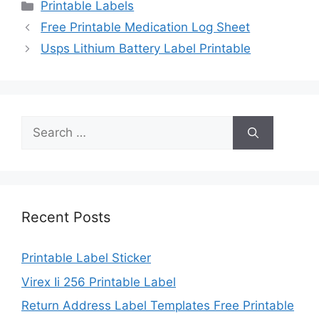
Categories
Printable Labels
Free Printable Medication Log Sheet
Usps Lithium Battery Label Printable
Search
for:
Recent Posts
Printable Label Sticker
Virex Ii 256 Printable Label
Return Address Label Templates Free Printable