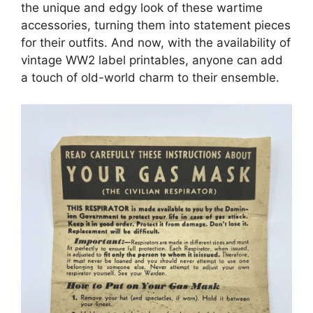
the unique and edgy look of these wartime
accessories, turning them into statement pieces
for their outfits. And now, with the availability of
vintage WW2 label printables, anyone can add
a touch of old-world charm to their ensemble.