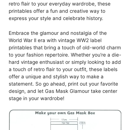
retro flair to your everyday wardrobe, these
printables offer a fun and creative way to
express your style and celebrate history.
Embrace the glamour and nostalgia of the
World War II era with vintage WW2 label
printables that bring a touch of old-world charm
to your fashion repertoire. Whether you’re a die-
hard vintage enthusiast or simply looking to add
a touch of retro flair to your outfit, these labels
offer a unique and stylish way to make a
statement. So go ahead, print out your favorite
design, and let Gas Mask Glamour take center
stage in your wardrobe!