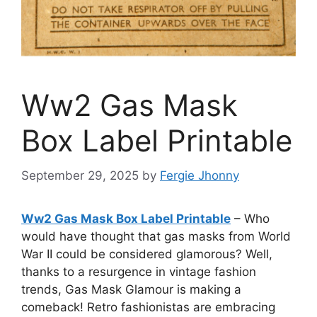
Ww2 Gas Mask
Box Label Printable
September 29, 2025
by
Fergie Jhonny
Ww2 Gas Mask Box Label Printable
– Who
would have thought that gas masks from World
War II could be considered glamorous? Well,
thanks to a resurgence in vintage fashion
trends, Gas Mask Glamour is making a
comeback! Retro fashionistas are embracing