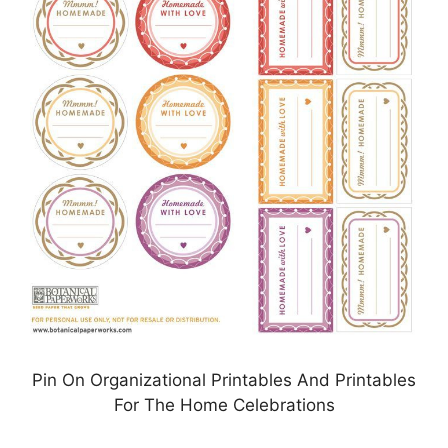
Pin On Organizational Printables And Printables
For The Home Celebrations