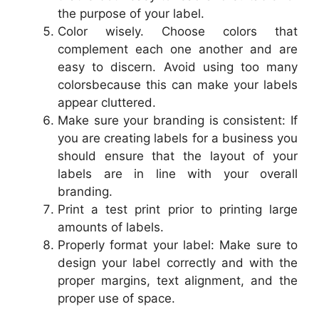
the purpose of your label.
Color wisely. Choose colors that
complement each one another and are
easy to discern. Avoid using too many
colorsbecause this can make your labels
appear cluttered.
Make sure your branding is consistent: If
you are creating labels for a business you
should ensure that the layout of your
labels are in line with your overall
branding.
Print a test print prior to printing large
amounts of labels.
Properly format your label: Make sure to
design your label correctly and with the
proper margins, text alignment, and the
proper use of space.