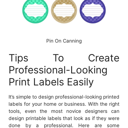
Pin On Canning
Tips To Create
Professional-Looking
Print Labels Easily
It’s simple to design professional-looking printed
labels for your home or business. With the right
tools, even the most novice designers can
design printable labels that look as if they were
done by a professional. Here are some