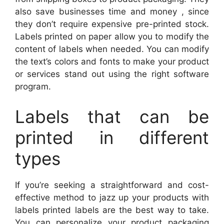
also save businesses time and money , since
they don’t require expensive pre-printed stock.
Labels printed on paper allow you to modify the
content of labels when needed. You can modify
the text’s colors and fonts to make your product
or services stand out using the right software
program.
Labels that can be
printed in different
types
If you’re seeking a straightforward and cost-
effective method to jazz up your products with
labels printed labels are the best way to take.
You can personalize your product packaging