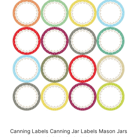
Canning Labels Canning Jar Labels Mason Jars