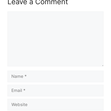
Leave a Comment
Comment
Name
Email
Website