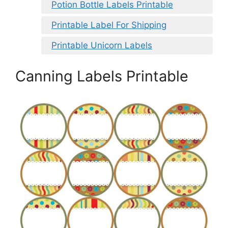
Potion Bottle Labels Printable
Printable Label For Shipping
Printable Unicorn Labels
Canning Labels Printable