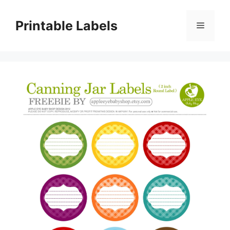
Skip
to
Printable Labels
Menu
content