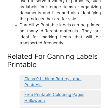
used to serve a variety of purposes, such
as labels for storage items or organizing
documents and files and also identifying
the products that are for sale.
Durability: Printable labels can be printed
on many different materials. They are
ideal for marking items that will be
transported frequently.
Related For Canning Labels
Printable
Class 9 Lithium Battery Label
Printable
Free Printable Colouring Pages
Halloween