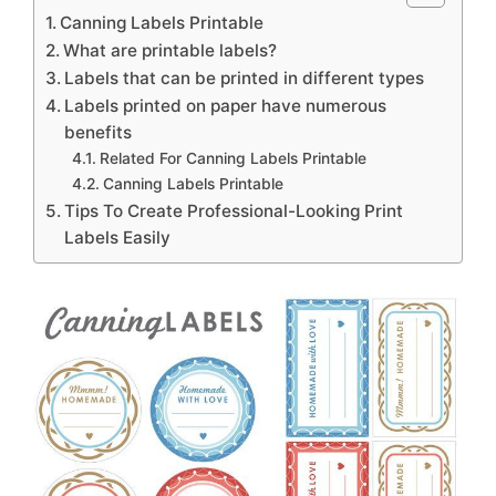
Canning Labels Printable
What are printable labels?
Labels that can be printed in different types
Labels printed on paper have numerous
benefits
Related For Canning Labels Printable
Canning Labels Printable
Tips To Create Professional-Looking Print
Labels Easily