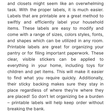
and closets might seem like an overwhelming
task. With the proper labels, it is much easier.
Labels that are printable are a great method to
swiftly and efficiently label your household
items. These labels are easy to modify and
come with a range of sizes, colors styles, fonts,
and shapes which can be utilized in any room.
Printable labels are great for organizing your
pantry or for filing important paperwork. These
clear, visible stickers can be applied to
everything in your home, including toys for
children and pet items. This will make it easier
to find what you require quickly. Additionally,
their sticky backing makes sure they stay in
place regardless of where they’re where they
are placed! So don’t let organizing be a burden
– printable labels will help keep order without
breaking the bank.