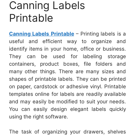
Canning Labels
Printable
Canning Labels Printable
– Printing labels is a
useful and efficient way to organize and
identify items in your home, office or business.
They can be used for labeling storage
containers, product boxes, file folders and
many other things. There are many sizes and
shapes of printable labels. They can be printed
on paper, cardstock or adhesive vinyl. Printable
templates online for labels are readily available
and may easily be modified to suit your needs.
You can easily design elegant labels quickly
using the right software.
The task of organizing your drawers, shelves