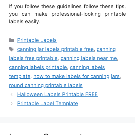
If you follow these guidelines follow these tips,
you can make professional-looking printable
labels easily.
Categories
Printable Labels
Tags
canning jar labels printable free
,
canning
labels free printable
,
canning labels near me
,
canning labels printable
,
canning labels
template
,
how to make labels for canning jars
,
round canning printable labels
Halloween Labels Printable FREE
Printable Label Template