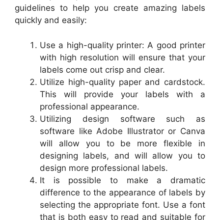
guidelines to help you create amazing labels
quickly and easily:
Use a high-quality printer: A good printer
with high resolution will ensure that your
labels come out crisp and clear.
Utilize high-quality paper and cardstock.
This will provide your labels with a
professional appearance.
Utilizing design software such as
software like Adobe Illustrator or Canva
will allow you to be more flexible in
designing labels, and will allow you to
design more professional labels.
It is possible to make a dramatic
difference to the appearance of labels by
selecting the appropriate font. Use a font
that is both easy to read and suitable for