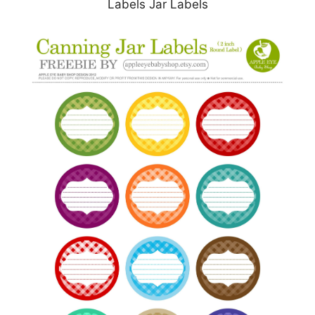
Labels Jar Labels