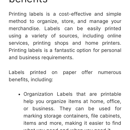
Printing labels is a cost-effective and simple
method to organize, store, and manage your
merchandise. Labels can be easily printed
using a variety of sources, including online
services, printing shops and home printers.
Printing labels is a fantastic option for personal
and business requirements.
Labels printed on paper offer numerous
benefits, including:
Organization Labels that are printable
help you organize items at home, office,
or business. They can be used for
marking storage containers, file cabinets,
items and more, making it easier to find