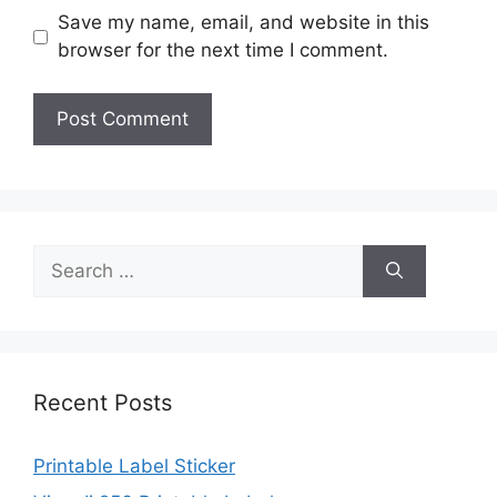
Save my name, email, and website in this
browser for the next time I comment.
Search
for:
Recent Posts
Printable Label Sticker