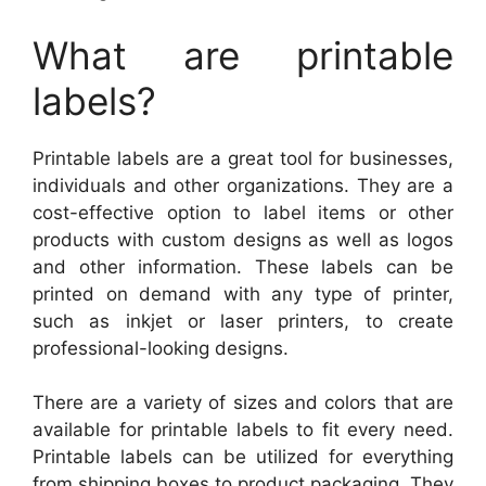
What are printable
labels?
Printable labels are a great tool for businesses,
individuals and other organizations. They are a
cost-effective option to label items or other
products with custom designs as well as logos
and other information. These labels can be
printed on demand with any type of printer,
such as inkjet or laser printers, to create
professional-looking designs.
There are a variety of sizes and colors that are
available for printable labels to fit every need.
Printable labels can be utilized for everything
from shipping boxes to product packaging. They