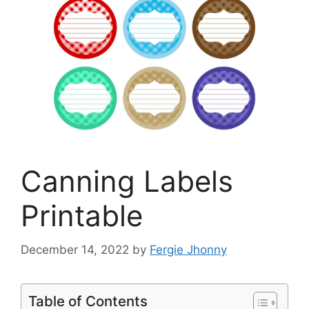
Canning Labels
Printable
December 14, 2022
by
Fergie Jhonny
Table of Contents