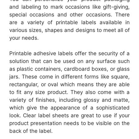
and labeling to mark occasions like gift-giving,
special occasions and other occasions. There
are a variety of printable labels available in
various sizes, shapes and designs to meet all of
your needs.
Printable adhesive labels offer the security of a
solution that can be used on any surface such
as plastic containers, cardboard boxes, or glass
jars. These come in different forms like square,
rectangular, or oval which means they are able
to fit any size product. They also come with a
variety of finishes, including glossy and matte,
which give the appearance of a sophisticated
look. Clear label sheets are great to use if your
product presentation needs to be visible on the
back of the label.