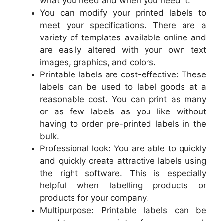
what you need and when you need it.
You can modify your printed labels to
meet your specifications. There are a
variety of templates available online and
are easily altered with your own text
images, graphics, and colors.
Printable labels are cost-effective: These
labels can be used to label goods at a
reasonable cost. You can print as many
or as few labels as you like without
having to order pre-printed labels in the
bulk.
Professional look: You are able to quickly
and quickly create attractive labels using
the right software. This is especially
helpful when labelling products or
products for your company.
Multipurpose: Printable labels can be