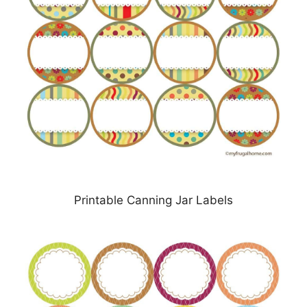
Printable Canning Jar Labels