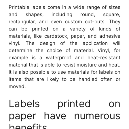
Printable labels come in a wide range of sizes
and shapes, including round, square,
rectangular, and even custom cut-outs. They
can be printed on a variety of kinds of
materials, like cardstock, paper, and adhesive
vinyl. The design of the application will
determine the choice of material. Vinyl, for
example is a waterproof and heat-resistant
material that is able to resist moisture and heat.
It is also possible to use materials for labels on
items that are likely to be handled often or
moved.
Labels printed on
paper have numerous
benefits