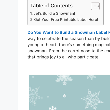
Table of Contents
Let’s Build a Snowman!
Get Your Free Printable Label Here!
Do You Want to Build a Snowman Label F
way to celebrate the season than by buil
young at heart, there’s something magical
snowman. From the carrot nose to the coa
that brings joy to all who participate.