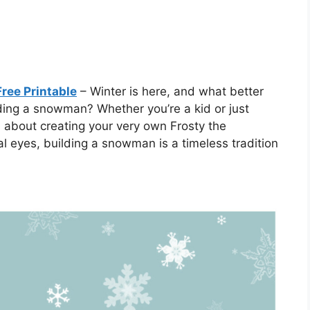
ree Printable
– Winter is here, and what better
ding a snowman? Whether you’re a kid or just
 about creating your very own Frosty the
l eyes, building a snowman is a timeless tradition