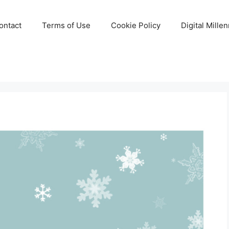
ontact
Terms of Use
Cookie Policy
Digital Mille