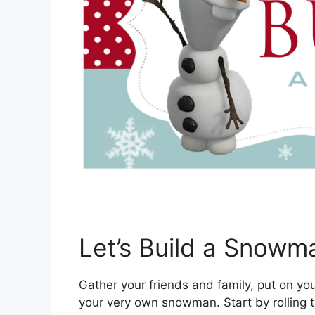
Let’s Build a Snowm
Gather your friends and family, put on yo
your very own snowman. Start by rolling t