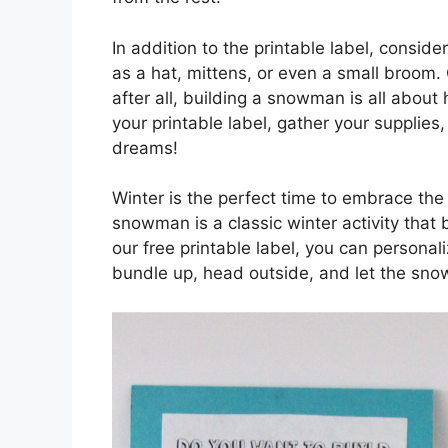
In addition to the printable label, consi
as a hat, mittens, or even a small broom. 
after all, building a snowman is all about
your printable label, gather your supplie
dreams!
Winter is the perfect time to embrace the
snowman is a classic winter activity that 
our free printable label, you can persona
bundle up, head outside, and let the sno