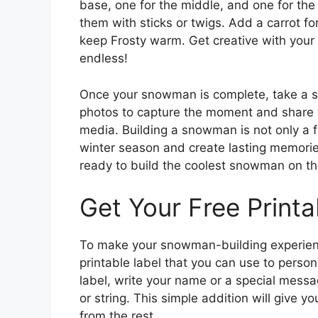
base, one for the middle, and one for the
them with sticks or twigs. Add a carrot fo
keep Frosty warm. Get creative with your 
endless!
Once your snowman is complete, take a 
photos to capture the moment and share y
media. Building a snowman is not only a fu
winter season and create lasting memorie
ready to build the coolest snowman on th
Get Your Free Printa
To make your snowman-building experienc
printable label that you can use to perso
label, write your name or a special messa
or string. This simple addition will give
from the rest.