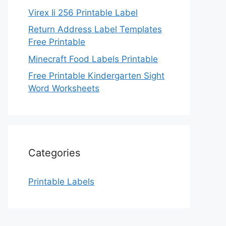
Virex Ii 256 Printable Label
Return Address Label Templates
Free Printable
Minecraft Food Labels Printable
Free Printable Kindergarten Sight
Word Worksheets
Categories
Printable Labels