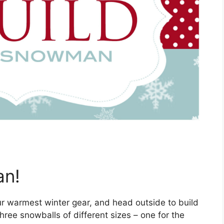
an!
ur warmest winter gear, and head outside to build
hree snowballs of different sizes – one for the