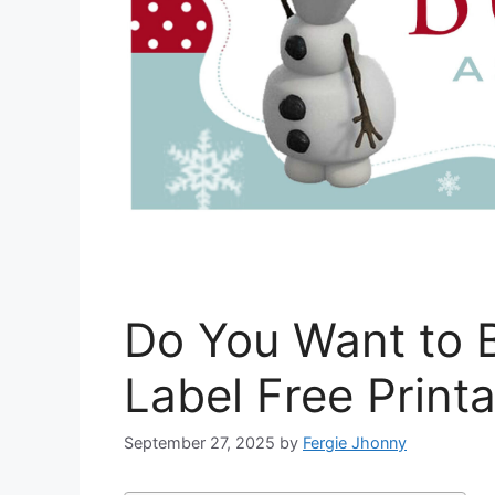
Do You Want to 
Label Free Print
September 27, 2025
by
Fergie Jhonny