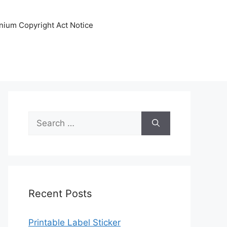
nnium Copyright Act Notice
Search
for:
Recent Posts
Printable Label Sticker