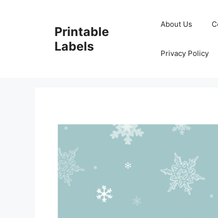
Skip
to
About Us
C
Printable
content
Labels
Privacy Policy