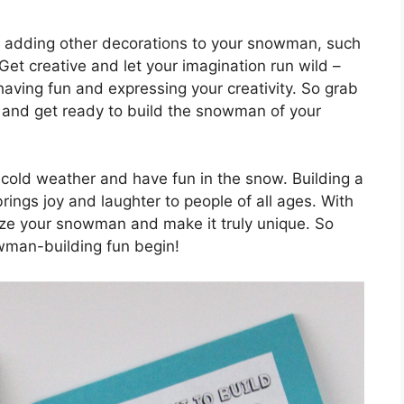
der adding other decorations to your snowman, such
Get creative and let your imagination run wild –
 having fun and expressing your creativity. So grab
s, and get ready to build the snowman of your
 cold weather and have fun in the snow. Building a
brings joy and laughter to people of all ages. With
lize your snowman and make it truly unique. So
wman-building fun begin!