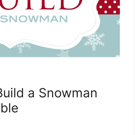
Build a Snowman
able