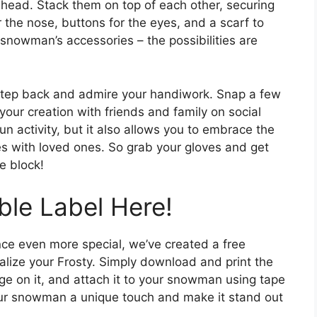
 head. Stack them on top of each other, securing
r the nose, buttons for the eyes, and a scarf to
snowman’s accessories – the possibilities are
step back and admire your handiwork. Snap a few
our creation with friends and family on social
n activity, but it also allows you to embrace the
s with loved ones. So grab your gloves and get
e block!
ble Label Here!
e even more special, we’ve created a free
nalize your Frosty. Simply download and print the
ge on it, and attach it to your snowman using tape
 your snowman a unique touch and make it stand out