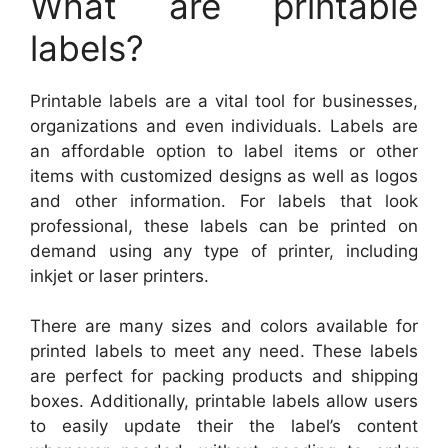
What are printable
labels?
Printable labels are a vital tool for businesses,
organizations and even individuals. Labels are
an affordable option to label items or other
items with customized designs as well as logos
and other information. For labels that look
professional, these labels can be printed on
demand using any type of printer, including
inkjet or laser printers.
There are many sizes and colors available for
printed labels to meet any need. These labels
are perfect for packing products and shipping
boxes. Additionally, printable labels allow users
to easily update their the label’s content