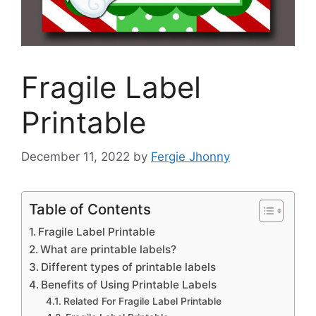
Fragile Label
Printable
December 11, 2022
by
Fergie Jhonny
Table of Contents
Fragile Label Printable
What are printable labels?
Different types of printable labels
Benefits of Using Printable Labels
Related For Fragile Label Printable