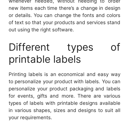
whenever needed, without needing to order
new items each time there’s a change in design
or details. You can change the fonts and colors
of text so that your products and services stand
out using the right software.
Different types of
printable labels
Printing labels is an economical and easy way
to personalize your product with labels. You can
personalize your product packaging and labels
for events, gifts and more. There are various
types of labels with printable designs available
in various shapes, sizes and designs to suit all
your requirements.