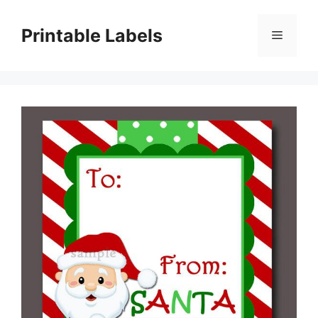
Skip
to
Printable Labels
Menu
content