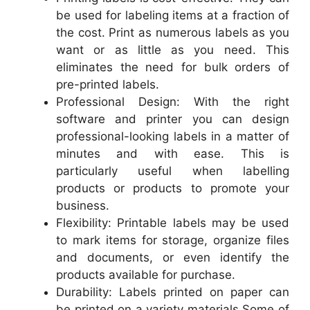
be used for labeling items at a fraction of
the cost. Print as numerous labels as you
want or as little as you need. This
eliminates the need for bulk orders of
pre-printed labels.
Professional Design: With the right
software and printer you can design
professional-looking labels in a matter of
minutes and with ease. This is
particularly useful when labelling
products or products to promote your
business.
Flexibility: Printable labels may be used
to mark items for storage, organize files
and documents, or even identify the
products available for purchase.
Durability: Labels printed on paper can
be printed on a variety materials Some of