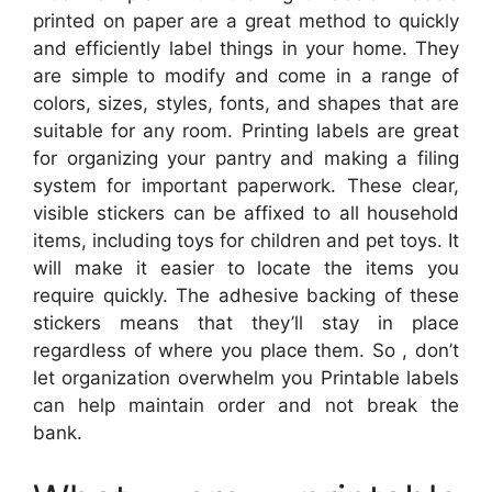
printed on paper are a great method to quickly
and efficiently label things in your home. They
are simple to modify and come in a range of
colors, sizes, styles, fonts, and shapes that are
suitable for any room. Printing labels are great
for organizing your pantry and making a filing
system for important paperwork. These clear,
visible stickers can be affixed to all household
items, including toys for children and pet toys. It
will make it easier to locate the items you
require quickly. The adhesive backing of these
stickers means that they’ll stay in place
regardless of where you place them. So , don’t
let organization overwhelm you Printable labels
can help maintain order and not break the
bank.