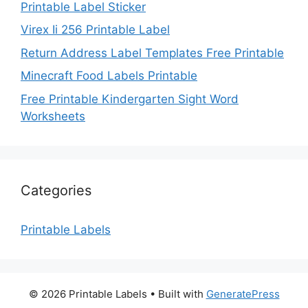
Printable Label Sticker
Virex Ii 256 Printable Label
Return Address Label Templates Free Printable
Minecraft Food Labels Printable
Free Printable Kindergarten Sight Word
Worksheets
Categories
Printable Labels
© 2026 Printable Labels
• Built with
GeneratePress