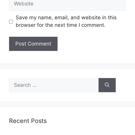
Website
Save my name, email, and website in this
browser for the next time I comment.
Search
for:
Recent Posts