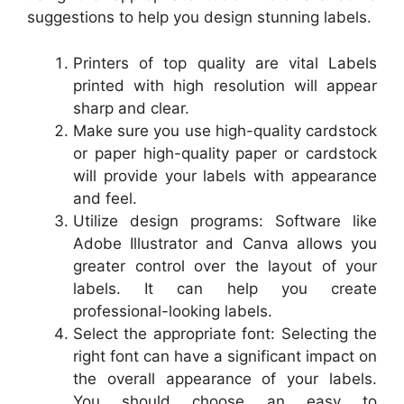
suggestions to help you design stunning labels.
Printers of top quality are vital Labels
printed with high resolution will appear
sharp and clear.
Make sure you use high-quality cardstock
or paper high-quality paper or cardstock
will provide your labels with appearance
and feel.
Utilize design programs: Software like
Adobe Illustrator and Canva allows you
greater control over the layout of your
labels. It can help you create
professional-looking labels.
Select the appropriate font: Selecting the
right font can have a significant impact on
the overall appearance of your labels.
You should choose an easy to