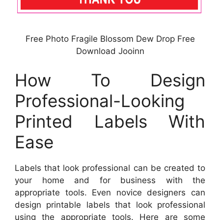
Free Photo Fragile Blossom Dew Drop Free
Download Jooinn
How To Design
Professional-Looking
Printed Labels With
Ease
Labels that look professional can be created to
your home and for business with the
appropriate tools. Even novice designers can
design printable labels that look professional
using the appropriate tools. Here are some