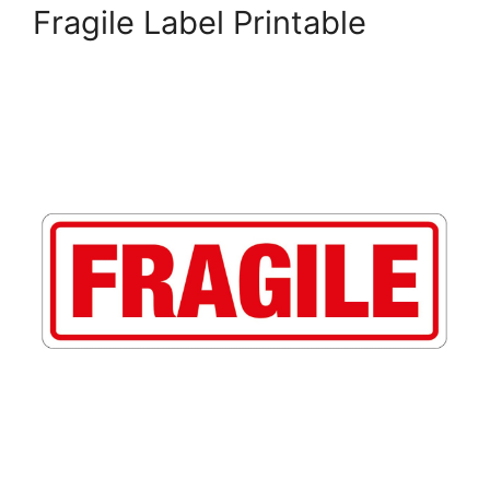
Fragile Label Printable