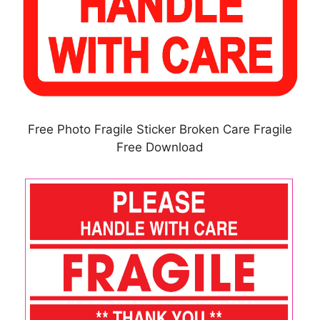
Free Photo Fragile Sticker Broken Care Fragile
Free Download