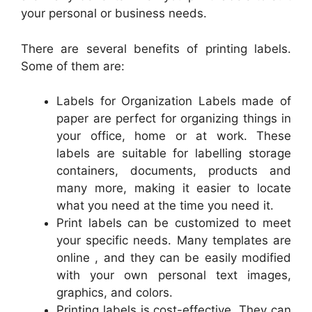
your personal or business needs.
There are several benefits of printing labels.
Some of them are:
Labels for Organization Labels made of
paper are perfect for organizing things in
your office, home or at work. These
labels are suitable for labelling storage
containers, documents, products and
many more, making it easier to locate
what you need at the time you need it.
Print labels can be customized to meet
your specific needs. Many templates are
online , and they can be easily modified
with your own personal text images,
graphics, and colors.
Printing labels is cost-effective. They can