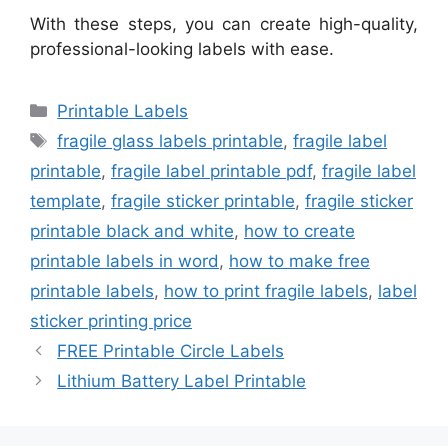
With these steps, you can create high-quality,
professional-looking labels with ease.
Categories
Printable Labels
Tags
fragile glass labels printable
,
fragile label
printable
,
fragile label printable pdf
,
fragile label
template
,
fragile sticker printable
,
fragile sticker
printable black and white
,
how to create
printable labels in word
,
how to make free
printable labels
,
how to print fragile labels
,
label
sticker printing price
FREE Printable Circle Labels
Lithium Battery Label Printable