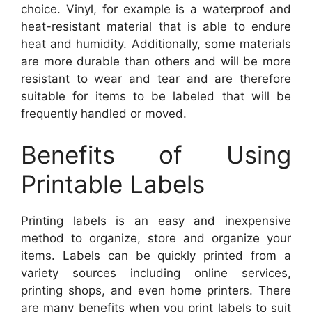
choice. Vinyl, for example is a waterproof and
heat-resistant material that is able to endure
heat and humidity. Additionally, some materials
are more durable than others and will be more
resistant to wear and tear and are therefore
suitable for items to be labeled that will be
frequently handled or moved.
Benefits of Using
Printable Labels
Printing labels is an easy and inexpensive
method to organize, store and organize your
items. Labels can be quickly printed from a
variety sources including online services,
printing shops, and even home printers. There
are many benefits when you print labels to suit