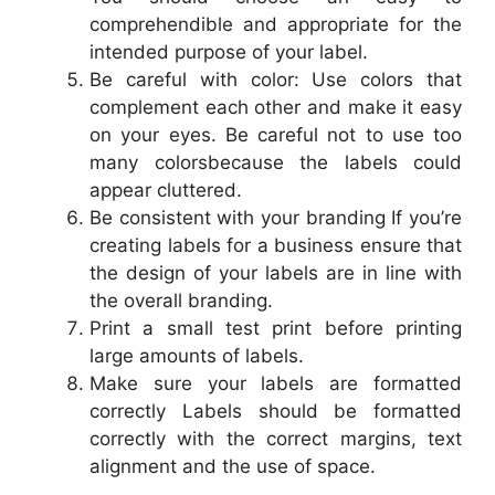
comprehendible and appropriate for the
intended purpose of your label.
Be careful with color: Use colors that
complement each other and make it easy
on your eyes. Be careful not to use too
many colorsbecause the labels could
appear cluttered.
Be consistent with your branding If you’re
creating labels for a business ensure that
the design of your labels are in line with
the overall branding.
Print a small test print before printing
large amounts of labels.
Make sure your labels are formatted
correctly Labels should be formatted
correctly with the correct margins, text
alignment and the use of space.