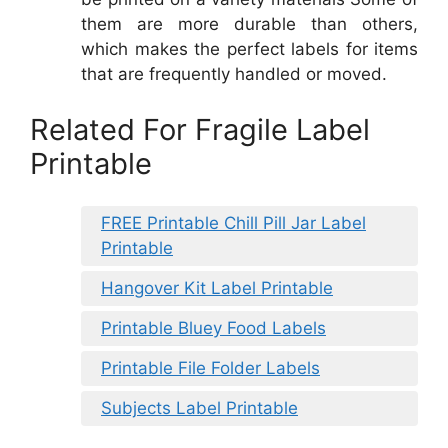
them are more durable than others,
which makes the perfect labels for items
that are frequently handled or moved.
Related For Fragile Label
Printable
FREE Printable Chill Pill Jar Label
Printable
Hangover Kit Label Printable
Printable Bluey Food Labels
Printable File Folder Labels
Subjects Label Printable