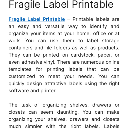
Fragile Label Printable
Fragile Label Printable
– Printable labels are
an easy and versatile way to identify and
organize your items at your home, office or at
work. You can use them to label storage
containers and file folders as well as products.
They can be printed on cardstock, paper, or
even adhesive vinyl. There are numerous online
templates for printing labels that can be
customized to meet your needs. You can
quickly design attractive labels using the right
software and printer.
The task of organizing shelves, drawers or
closets can seem daunting. You can make
organizing your shelves, drawers and closets
much simpler with the right labels. Labels