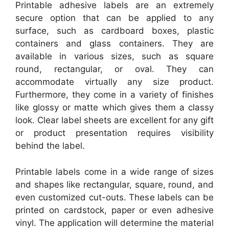
Printable adhesive labels are an extremely
secure option that can be applied to any
surface, such as cardboard boxes, plastic
containers and glass containers. They are
available in various sizes, such as square
round, rectangular, or oval. They can
accommodate virtually any size product.
Furthermore, they come in a variety of finishes
like glossy or matte which gives them a classy
look. Clear label sheets are excellent for any gift
or product presentation requires visibility
behind the label.
Printable labels come in a wide range of sizes
and shapes like rectangular, square, round, and
even customized cut-outs. These labels can be
printed on cardstock, paper or even adhesive
vinyl. The application will determine the material