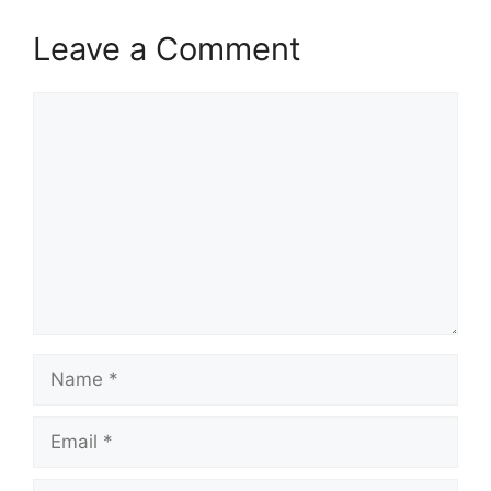
Leave a Comment
Comment
Name
Email