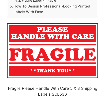
Fragile Label Printable
How To Design Professional-Looking Printed
Labels With Ease
Fragile Please Handle With Care 5 X 3 Shipping
Labels SCL536