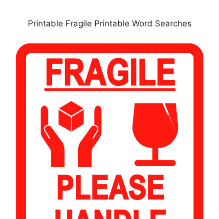
Printable Fragile Printable Word Searches