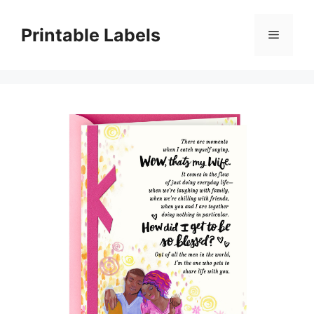
Skip
to
Printable Labels
Menu
content