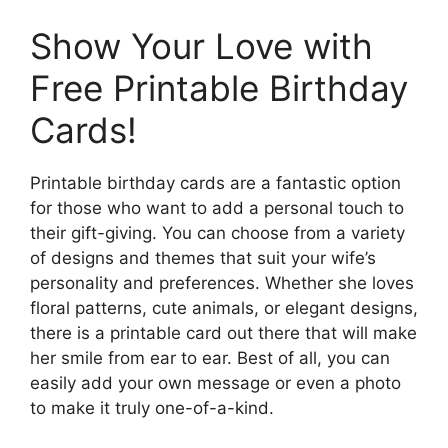
Show Your Love with
Free Printable Birthday
Cards!
Printable birthday cards are a fantastic option
for those who want to add a personal touch to
their gift-giving. You can choose from a variety
of designs and themes that suit your wife’s
personality and preferences. Whether she loves
floral patterns, cute animals, or elegant designs,
there is a printable card out there that will make
her smile from ear to ear. Best of all, you can
easily add your own message or even a photo
to make it truly one-of-a-kind.