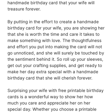
handmade birthday card that your wife will
treasure forever.
By putting in the effort to create a handmade
birthday card for your wife, you are showing her
that she is worth the time and care it takes to
make something with love. The thoughtfulness
and effort you put into making the card will not
go unnoticed, and she will surely be touched by
the sentiment behind it. So roll up your sleeves,
get out your crafting supplies, and get ready to
make her day extra special with a handmade
birthday card that she will cherish forever.
Surprising your wife with free printable birthday
cards is a wonderful way to show her how
much you care and appreciate her on her
special day. Whether you choose a printable