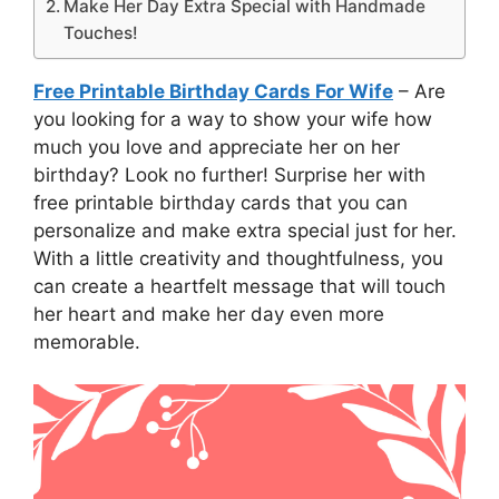
Make Her Day Extra Special with Handmade
Touches!
Free Printable Birthday Cards For Wife
– Are
you looking for a way to show your wife how
much you love and appreciate her on her
birthday? Look no further! Surprise her with
free printable birthday cards that you can
personalize and make extra special just for her.
With a little creativity and thoughtfulness, you
can create a heartfelt message that will touch
her heart and make her day even more
memorable.