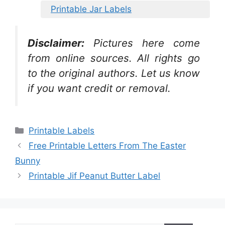
Printable Jar Labels
Disclaimer:
Pictures here come
from online sources. All rights go
to the original authors. Let us know
if you want credit or removal.
Categories
Printable Labels
Free Printable Letters From The Easter
Bunny
Printable Jif Peanut Butter Label