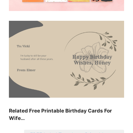
Related Free Printable Birthday Cards For
Wife…