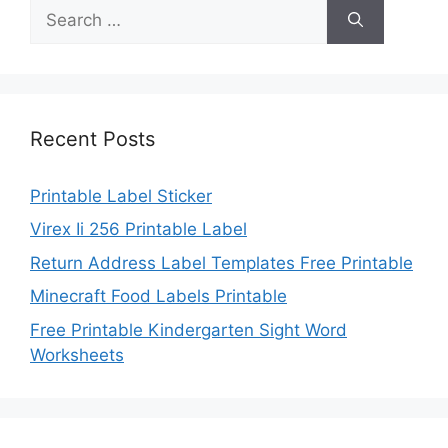
Search
for:
Recent Posts
Printable Label Sticker
Virex Ii 256 Printable Label
Return Address Label Templates Free Printable
Minecraft Food Labels Printable
Free Printable Kindergarten Sight Word
Worksheets