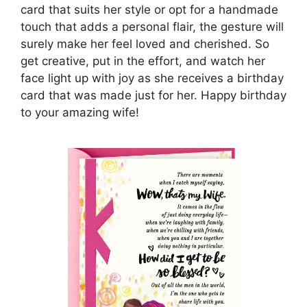
card that suits her style or opt for a handmade
touch that adds a personal flair, the gesture will
surely make her feel loved and cherished. So
get creative, put in the effort, and watch her
face light up with joy as she receives a birthday
card that was made just for her. Happy birthday
to your amazing wife!