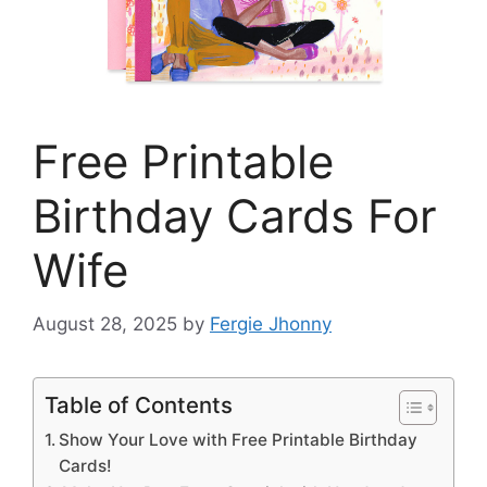
Free Printable
Birthday Cards For
Wife
August 28, 2025
by
Fergie Jhonny
Table of Contents
Show Your Love with Free Printable Birthday
Cards!