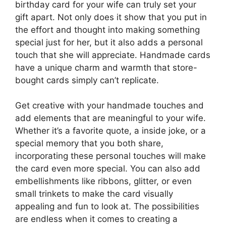
birthday card for your wife can truly set your
gift apart. Not only does it show that you put in
the effort and thought into making something
special just for her, but it also adds a personal
touch that she will appreciate. Handmade cards
have a unique charm and warmth that store-
bought cards simply can’t replicate.
Get creative with your handmade touches and
add elements that are meaningful to your wife.
Whether it’s a favorite quote, a inside joke, or a
special memory that you both share,
incorporating these personal touches will make
the card even more special. You can also add
embellishments like ribbons, glitter, or even
small trinkets to make the card visually
appealing and fun to look at. The possibilities
are endless when it comes to creating a