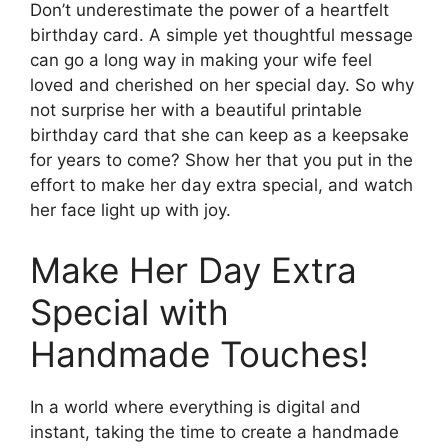
Don’t underestimate the power of a heartfelt
birthday card. A simple yet thoughtful message
can go a long way in making your wife feel
loved and cherished on her special day. So why
not surprise her with a beautiful printable
birthday card that she can keep as a keepsake
for years to come? Show her that you put in the
effort to make her day extra special, and watch
her face light up with joy.
Make Her Day Extra
Special with
Handmade Touches!
In a world where everything is digital and
instant, taking the time to create a handmade