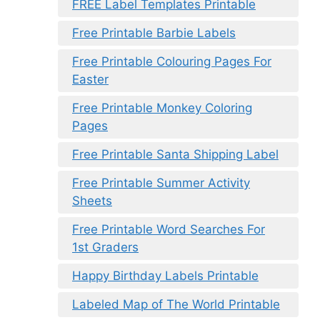
FREE Label Templates Printable
Free Printable Barbie Labels
Free Printable Colouring Pages For
Easter
Free Printable Monkey Coloring
Pages
Free Printable Santa Shipping Label
Free Printable Summer Activity
Sheets
Free Printable Word Searches For
1st Graders
Happy Birthday Labels Printable
Labeled Map of The World Printable