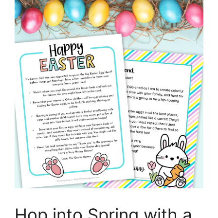
Hop into Spring with a