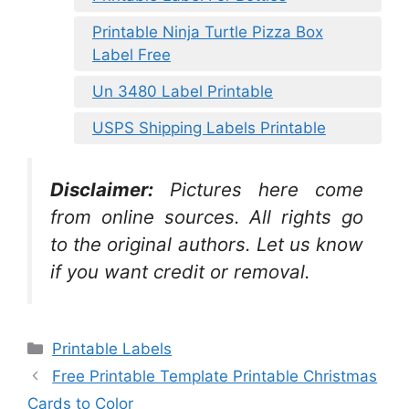
Printable Ninja Turtle Pizza Box
Label Free
Un 3480 Label Printable
USPS Shipping Labels Printable
Disclaimer:
Pictures here come
from online sources. All rights go
to the original authors. Let us know
if you want credit or removal.
Categories
Printable Labels
Free Printable Template Printable Christmas
Cards to Color