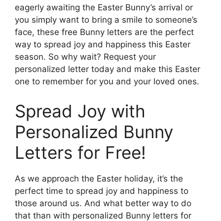
eagerly awaiting the Easter Bunny’s arrival or
you simply want to bring a smile to someone’s
face, these free Bunny letters are the perfect
way to spread joy and happiness this Easter
season. So why wait? Request your
personalized letter today and make this Easter
one to remember for you and your loved ones.
Spread Joy with
Personalized Bunny
Letters for Free!
As we approach the Easter holiday, it’s the
perfect time to spread joy and happiness to
those around us. And what better way to do
that than with personalized Bunny letters for