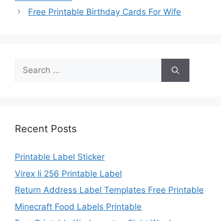
Free Printable Birthday Cards For Wife
Search
for:
Recent Posts
Printable Label Sticker
Virex Ii 256 Printable Label
Return Address Label Templates Free Printable
Minecraft Food Labels Printable