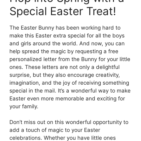
Special Easter Treat!
The Easter Bunny has been working hard to
make this Easter extra special for all the boys
and girls around the world. And now, you can
help spread the magic by requesting a free
personalized letter from the Bunny for your little
ones. These letters are not only a delightful
surprise, but they also encourage creativity,
imagination, and the joy of receiving something
special in the mail. It’s a wonderful way to make
Easter even more memorable and exciting for
your family.
Don’t miss out on this wonderful opportunity to
add a touch of magic to your Easter
celebrations. Whether you have little ones