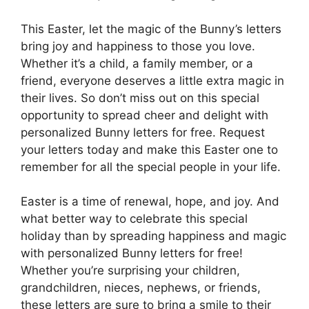
This Easter, let the magic of the Bunny’s letters
bring joy and happiness to those you love.
Whether it’s a child, a family member, or a
friend, everyone deserves a little extra magic in
their lives. So don’t miss out on this special
opportunity to spread cheer and delight with
personalized Bunny letters for free. Request
your letters today and make this Easter one to
remember for all the special people in your life.
Easter is a time of renewal, hope, and joy. And
what better way to celebrate this special
holiday than by spreading happiness and magic
with personalized Bunny letters for free!
Whether you’re surprising your children,
grandchildren, nieces, nephews, or friends,
these letters are sure to bring a smile to their