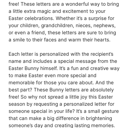
free! These letters are a wonderful way to bring
a little extra magic and excitement to your
Easter celebrations. Whether it’s a surprise for
your children, grandchildren, nieces, nephews,
or even a friend, these letters are sure to bring
a smile to their faces and warm their hearts.
Each letter is personalized with the recipient’s
name and includes a special message from the
Easter Bunny himself. It’s a fun and creative way
to make Easter even more special and
memorable for those you care about. And the
best part? These Bunny letters are absolutely
free! So why not spread a little joy this Easter
season by requesting a personalized letter for
someone special in your life? It’s a small gesture
that can make a big difference in brightening
someone’s day and creating lasting memories.