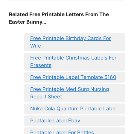
Related Free Printable Letters From The
Easter Bunny…
Free Printable Birthday Cards For
Wife
Free Printable Christmas Labels For
Presents
Free Printable Label Template 5160
Free Printable Med Surg Nursing
Report Sheet
Nuka Cola Quantum Printable Label
Printable Label Ebay
Printable Label For Bottles