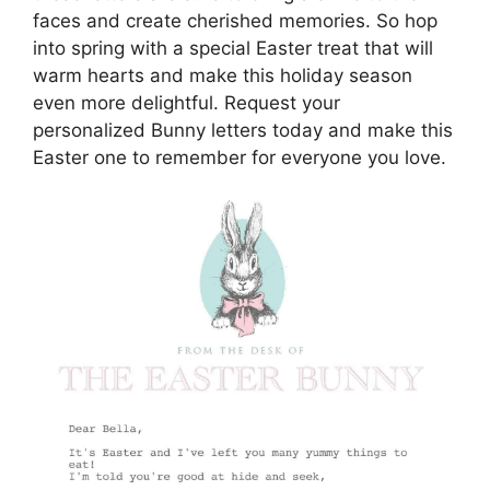
faces and create cherished memories. So hop
into spring with a special Easter treat that will
warm hearts and make this holiday season
even more delightful. Request your
personalized Bunny letters today and make this
Easter one to remember for everyone you love.