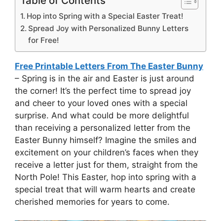
Table of Contents
Hop into Spring with a Special Easter Treat!
Spread Joy with Personalized Bunny Letters
for Free!
Free Printable Letters From The Easter Bunny
– Spring is in the air and Easter is just around
the corner! It’s the perfect time to spread joy
and cheer to your loved ones with a special
surprise. And what could be more delightful
than receiving a personalized letter from the
Easter Bunny himself? Imagine the smiles and
excitement on your children’s faces when they
receive a letter just for them, straight from the
North Pole! This Easter, hop into spring with a
special treat that will warm hearts and create
cherished memories for years to come.