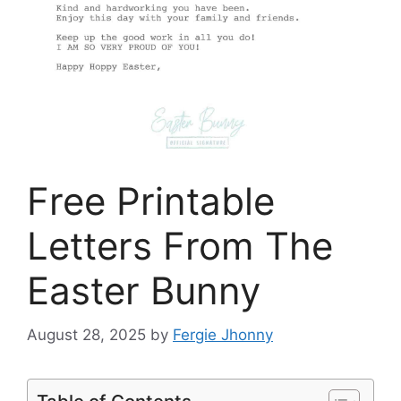
Free Printable
Letters From The
Easter Bunny
August 28, 2025
by
Fergie Jhonny