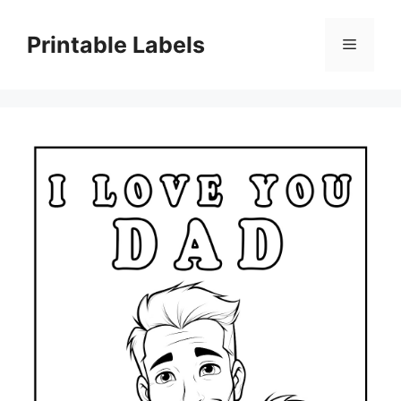
Skip
to
Printable Labels
Menu
content