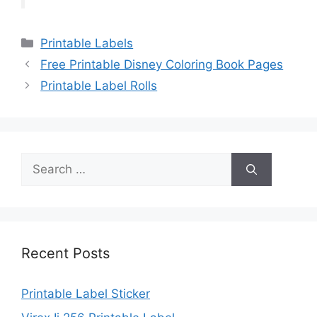
Categories
Printable Labels
Free Printable Disney Coloring Book Pages
Printable Label Rolls
Search
for:
Recent Posts
Printable Label Sticker