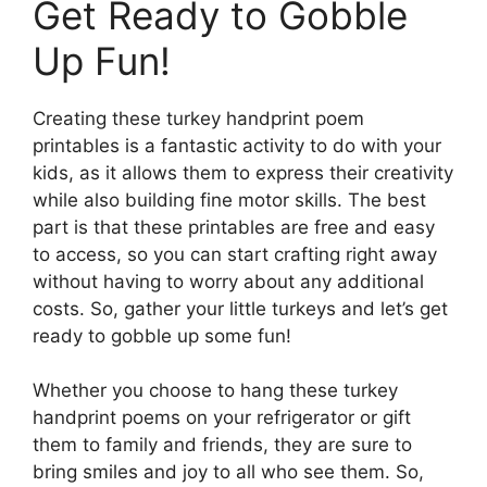
Get Ready to Gobble
Up Fun!
Creating these turkey handprint poem
printables is a fantastic activity to do with your
kids, as it allows them to express their creativity
while also building fine motor skills. The best
part is that these printables are free and easy
to access, so you can start crafting right away
without having to worry about any additional
costs. So, gather your little turkeys and let’s get
ready to gobble up some fun!
Whether you choose to hang these turkey
handprint poems on your refrigerator or gift
them to family and friends, they are sure to
bring smiles and joy to all who see them. So,