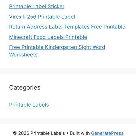
Printable Label Sticker
Virex Ii 256 Printable Label
Return Address Label Templates Free Printable
Minecraft Food Labels Printable
Free Printable Kindergarten Sight Word
Worksheets
Categories
Printable Labels
© 2026 Printable Labels
• Built with
GeneratePress