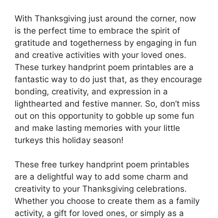
With Thanksgiving just around the corner, now
is the perfect time to embrace the spirit of
gratitude and togetherness by engaging in fun
and creative activities with your loved ones.
These turkey handprint poem printables are a
fantastic way to do just that, as they encourage
bonding, creativity, and expression in a
lighthearted and festive manner. So, don’t miss
out on this opportunity to gobble up some fun
and make lasting memories with your little
turkeys this holiday season!
These free turkey handprint poem printables
are a delightful way to add some charm and
creativity to your Thanksgiving celebrations.
Whether you choose to create them as a family
activity, a gift for loved ones, or simply as a