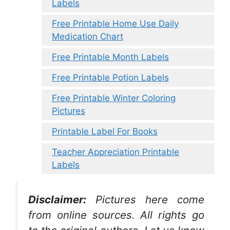
Labels
Free Printable Home Use Daily
Medication Chart
Free Printable Month Labels
Free Printable Potion Labels
Free Printable Winter Coloring
Pictures
Printable Label For Books
Teacher Appreciation Printable
Labels
Disclaimer:
Pictures here come
from online sources. All rights go