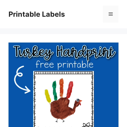
Skip
to
Printable Labels
Menu
content