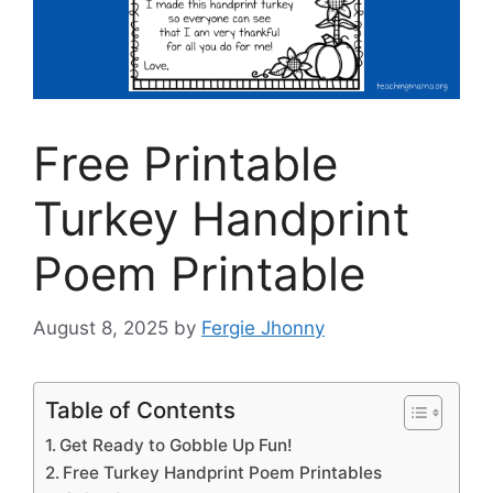
Free Printable
Turkey Handprint
Poem Printable
August 8, 2025
by
Fergie Jhonny
Table of Contents
Get Ready to Gobble Up Fun!
Free Turkey Handprint Poem Printables