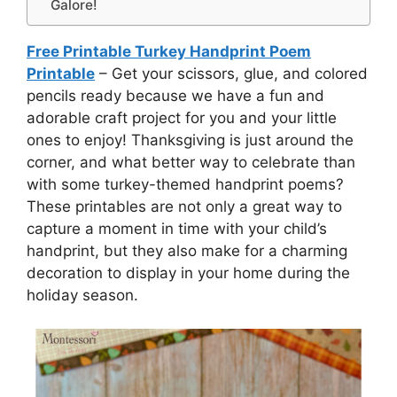
Galore!
Free Printable Turkey Handprint Poem
Printable
– Get your scissors, glue, and colored
pencils ready because we have a fun and
adorable craft project for you and your little
ones to enjoy! Thanksgiving is just around the
corner, and what better way to celebrate than
with some turkey-themed handprint poems?
These printables are not only a great way to
capture a moment in time with your child’s
handprint, but they also make for a charming
decoration to display in your home during the
holiday season.