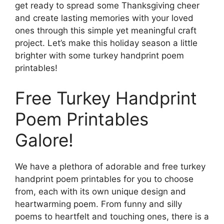
get ready to spread some Thanksgiving cheer
and create lasting memories with your loved
ones through this simple yet meaningful craft
project. Let’s make this holiday season a little
brighter with some turkey handprint poem
printables!
Free Turkey Handprint
Poem Printables
Galore!
We have a plethora of adorable and free turkey
handprint poem printables for you to choose
from, each with its own unique design and
heartwarming poem. From funny and silly
poems to heartfelt and touching ones, there is a