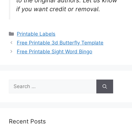
to the original authors. Let us know
if you want credit or removal.
Categories
Printable Labels
Free Printable 3d Butterfly Template
Free Printable Sight Word Bingo
Search
for:
Recent Posts