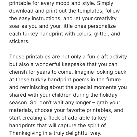
printable for every mood and style. Simply
download and print out the templates, follow
the easy instructions, and let your creativity
soar as you and your little ones personalize
each turkey handprint with colors, glitter, and
stickers.
These printables are not only a fun craft activity
but also a wonderful keepsake that you can
cherish for years to come. Imagine looking back
at these turkey handprint poems in the future
and reminiscing about the special moments you
shared with your children during the holiday
season. So, don’t wait any longer – grab your
materials, choose your favorite printables, and
start creating a flock of adorable turkey
handprints that will capture the spirit of
Thanksgiving in a truly delightful way.