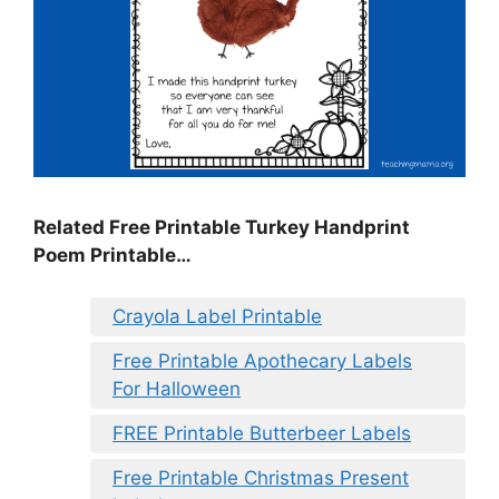
Related Free Printable Turkey Handprint
Poem Printable…
Crayola Label Printable
Free Printable Apothecary Labels
For Halloween
FREE Printable Butterbeer Labels
Free Printable Christmas Present