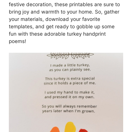
festive decoration, these printables are sure to
bring joy and warmth to your home. So, gather
your materials, download your favorite
templates, and get ready to gobble up some
fun with these adorable turkey handprint
poems!