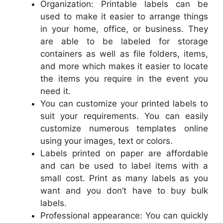
Organization: Printable labels can be
used to make it easier to arrange things
in your home, office, or business. They
are able to be labeled for storage
containers as well as file folders, items,
and more which makes it easier to locate
the items you require in the event you
need it.
You can customize your printed labels to
suit your requirements. You can easily
customize numerous templates online
using your images, text or colors.
Labels printed on paper are affordable
and can be used to label items with a
small cost. Print as many labels as you
want and you don’t have to buy bulk
labels.
Professional appearance: You can quickly