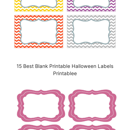
15 Best Blank Printable Halloween Labels
Printablee