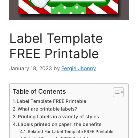
Label Template
FREE Printable
January 18, 2023
by
Fergie Jhonny
Table of Contents
Label Template FREE Printable
What are printable labels?
Printing Labels in a variety of styles
Labels printed on paper: the benefits
Related For Label Template FREE Printable