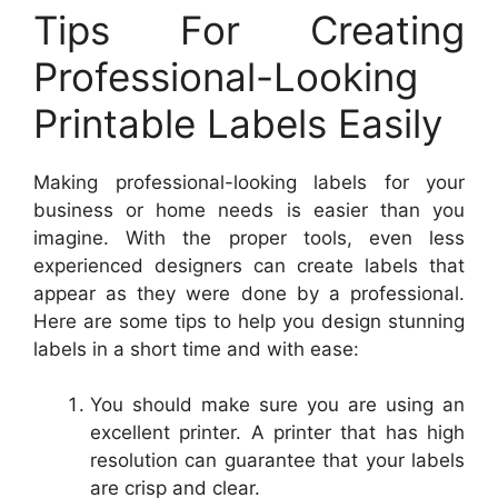
Tips For Creating
Professional-Looking
Printable Labels Easily
Making professional-looking labels for your
business or home needs is easier than you
imagine. With the proper tools, even less
experienced designers can create labels that
appear as they were done by a professional.
Here are some tips to help you design stunning
labels in a short time and with ease:
You should make sure you are using an
excellent printer. A printer that has high
resolution can guarantee that your labels
are crisp and clear.