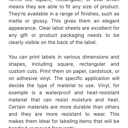
means they are able to fit any size of product.
They’re available in a range of finishes, such as
matte or glossy. This gives them an elegant
appearance. Clear label sheets are excellent for
any gift or product packaging needs to be
clearly visible on the back of the label.
You can print labels in various dimensions and
shapes, including square, rectangular and
custom cuts. Print them on paper, cardstock, or
on adhesive vinyl. The specific application will
decide the type of material to use. Vinyl, for
example is a waterproof and heat-resistant
material that can resist moisture and heat.
Certain materials are more durable than others
and they are more resistant to wear. This
makes them ideal for labeling items that will be