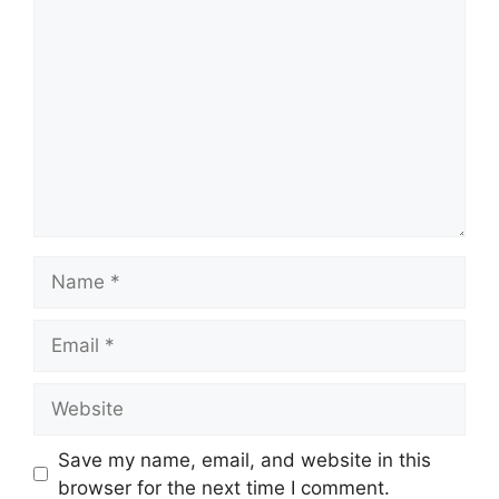
Comment
Name
Email
Website
Save my name, email, and website in this
browser for the next time I comment.