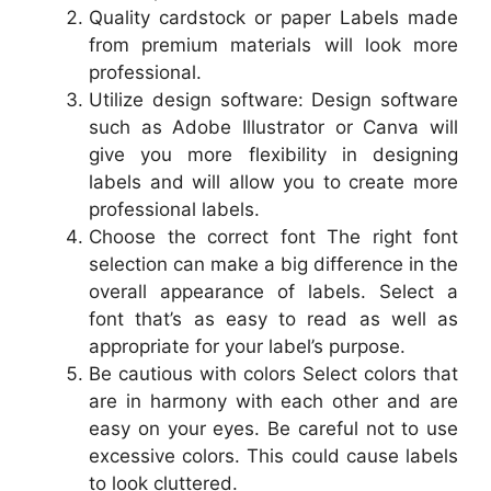
Quality cardstock or paper Labels made
from premium materials will look more
professional.
Utilize design software: Design software
such as Adobe Illustrator or Canva will
give you more flexibility in designing
labels and will allow you to create more
professional labels.
Choose the correct font The right font
selection can make a big difference in the
overall appearance of labels. Select a
font that’s as easy to read as well as
appropriate for your label’s purpose.
Be cautious with colors Select colors that
are in harmony with each other and are
easy on your eyes. Be careful not to use
excessive colors. This could cause labels
to look cluttered.