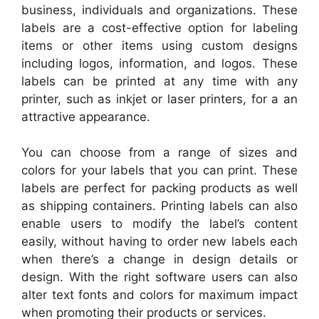
business, individuals and organizations. These
labels are a cost-effective option for labeling
items or other items using custom designs
including logos, information, and logos. These
labels can be printed at any time with any
printer, such as inkjet or laser printers, for a an
attractive appearance.
You can choose from a range of sizes and
colors for your labels that you can print. These
labels are perfect for packing products as well
as shipping containers. Printing labels can also
enable users to modify the label’s content
easily, without having to order new labels each
when there’s a change in design details or
design. With the right software users can also
alter text fonts and colors for maximum impact
when promoting their products or services.