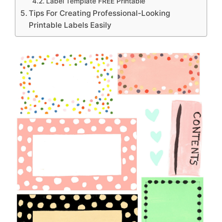
Label Template FREE Printable
Tips For Creating Professional-Looking
Printable Labels Easily