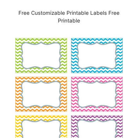
Free Customizable Printable Labels Free
Printable