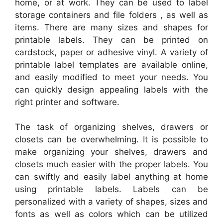
home, or at work. They can be used to label
storage containers and file folders , as well as
items. There are many sizes and shapes for
printable labels. They can be printed on
cardstock, paper or adhesive vinyl. A variety of
printable label templates are available online,
and easily modified to meet your needs. You
can quickly design appealing labels with the
right printer and software.
The task of organizing shelves, drawers or
closets can be overwhelming. It is possible to
make organizing your shelves, drawers and
closets much easier with the proper labels. You
can swiftly and easily label anything at home
using printable labels. Labels can be
personalized with a variety of shapes, sizes and
fonts as well as colors which can be utilized