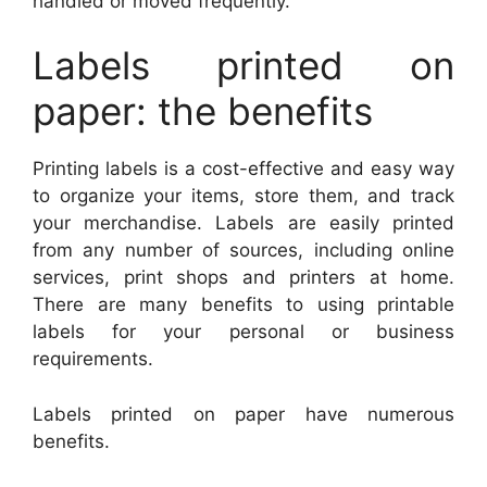
handled or moved frequently.
Labels printed on
paper: the benefits
Printing labels is a cost-effective and easy way
to organize your items, store them, and track
your merchandise. Labels are easily printed
from any number of sources, including online
services, print shops and printers at home.
There are many benefits to using printable
labels for your personal or business
requirements.
Labels printed on paper have numerous
benefits.