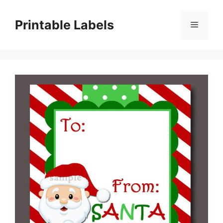
Skip
to
Printable Labels
Menu
content