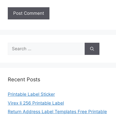
Search
for:
Recent Posts
Printable Label Sticker
Virex Ii 256 Printable Label
Return Address Label Templates Free Printable