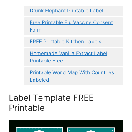
Drunk Elephant Printable Label
Free Printable Flu Vaccine Consent
Form
FREE Printable Kitchen Labels
Homemade Vanilla Extract Label
Printable Free
Printable World Map With Countries
Labeled
Label Template FREE
Printable