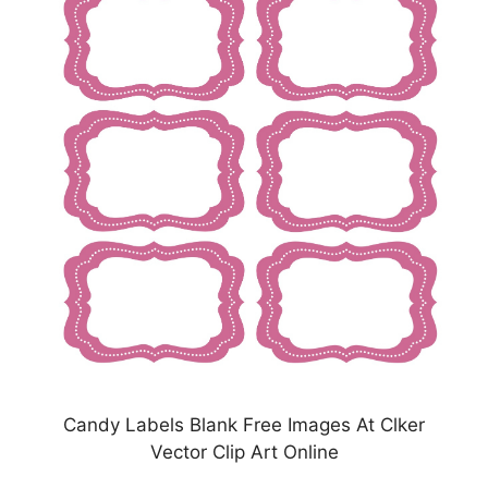
Candy Labels Blank Free Images At Clker
Vector Clip Art Online