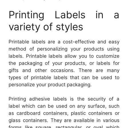
Printing Labels in a
variety of styles
Printable labels are a cost-effective and easy
method of personalizing your products using
labels. Printable labels allow you to customize
the packaging of your products, or labels for
gifts and other occasions. There are many
types of printable labels that can be used to
personalize your product packaging.
Printing adhesive labels is the security of a
label which can be used on any surface, such
as cardboard containers, plastic containers or
glass containers. They are available in various
forms like square, rectangular, or oval which