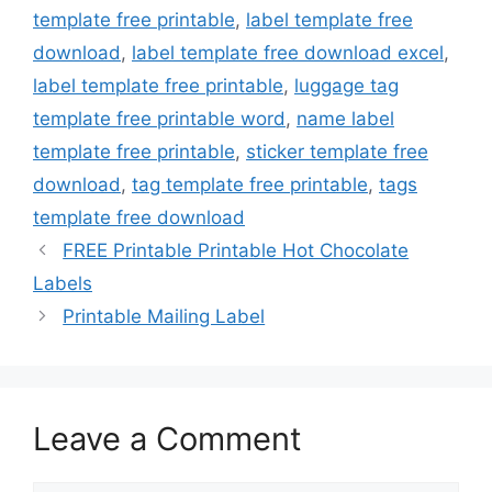
template free printable
,
label template free
download
,
label template free download excel
,
label template free printable
,
luggage tag
template free printable word
,
name label
template free printable
,
sticker template free
download
,
tag template free printable
,
tags
template free download
FREE Printable Printable Hot Chocolate
Labels
Printable Mailing Label
Leave a Comment