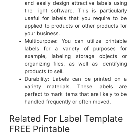
and easily design attractive labels using
the right software. This is particularly
useful for labels that you require to be
applied to products or other products for
your business.
Multipurpose: You can utilize printable
labels for a variety of purposes for
example, labeling storage objects or
organizing files, as well as identifying
products to sell.
Durability: Labels can be printed on a
variety materials. These labels are
perfect to mark items that are likely to be
handled frequently or often moved.
Related For Label Template
FREE Printable