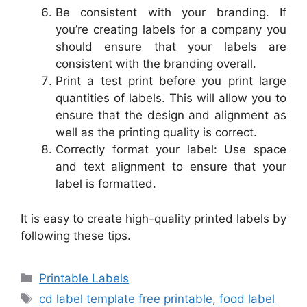
Be consistent with your branding. If
you’re creating labels for a company you
should ensure that your labels are
consistent with the branding overall.
Print a test print before you print large
quantities of labels. This will allow you to
ensure that the design and alignment as
well as the printing quality is correct.
Correctly format your label: Use space
and text alignment to ensure that your
label is formatted.
It is easy to create high-quality printed labels by
following these tips.
Categories
Printable Labels
Tags
cd label template free printable
,
food label