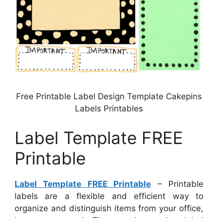
Free Printable Label Design Template Cakepins
Labels Printables
Label Template FREE
Printable
Label Template FREE Printable
– Printable
labels are a flexible and efficient way to
organize and distinguish items from your office,