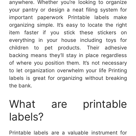
anywhere. Whether you’re looking to organize
your pantry or design a neat filing system for
important paperwork Printable labels make
organizing simple. It’s easy to locate the right
item faster if you stick these stickers on
everything in your house including toys for
children to pet products. Their adhesive
backing means they’ll stay in place regardless
of where you position them. It’s not necessary
to let organization overwhelm your life Printing
labels is great for organizing without breaking
the bank.
What are printable
labels?
Printable labels are a valuable instrument for