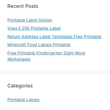
Recent Posts
Printable Label Sticker
Virex Ii 256 Printable Label
Return Address Label Templates Free Printable
Minecraft Food Labels Printable
Free Printable Kindergarten Sight Word
Worksheets
Categories
Printable Labels