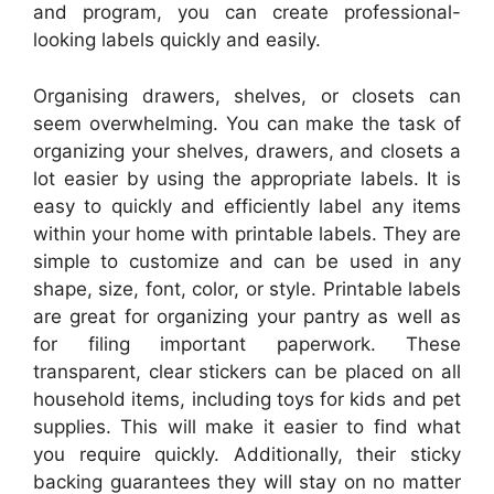
and program, you can create professional-
looking labels quickly and easily.
Organising drawers, shelves, or closets can
seem overwhelming. You can make the task of
organizing your shelves, drawers, and closets a
lot easier by using the appropriate labels. It is
easy to quickly and efficiently label any items
within your home with printable labels. They are
simple to customize and can be used in any
shape, size, font, color, or style. Printable labels
are great for organizing your pantry as well as
for filing important paperwork. These
transparent, clear stickers can be placed on all
household items, including toys for kids and pet
supplies. This will make it easier to find what
you require quickly. Additionally, their sticky
backing guarantees they will stay on no matter