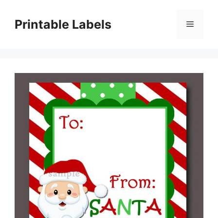
Skip
to
Printable Labels
Menu
content