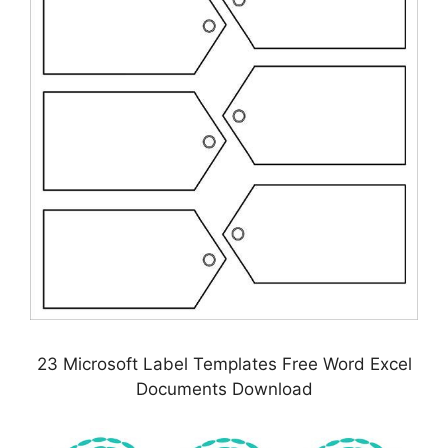
23 Microsoft Label Templates Free Word Excel
Documents Download