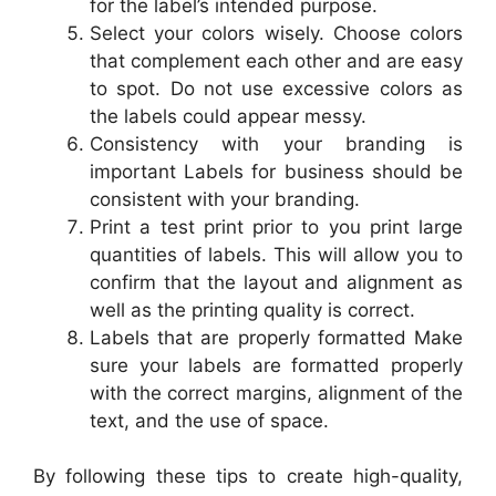
for the label’s intended purpose.
Select your colors wisely. Choose colors
that complement each other and are easy
to spot. Do not use excessive colors as
the labels could appear messy.
Consistency with your branding is
important Labels for business should be
consistent with your branding.
Print a test print prior to you print large
quantities of labels. This will allow you to
confirm that the layout and alignment as
well as the printing quality is correct.
Labels that are properly formatted Make
sure your labels are formatted properly
with the correct margins, alignment of the
text, and the use of space.
By following these tips to create high-quality,