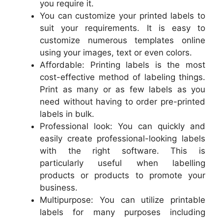
you require it.
You can customize your printed labels to
suit your requirements. It is easy to
customize numerous templates online
using your images, text or even colors.
Affordable: Printing labels is the most
cost-effective method of labeling things.
Print as many or as few labels as you
need without having to order pre-printed
labels in bulk.
Professional look: You can quickly and
easily create professional-looking labels
with the right software. This is
particularly useful when labelling
products or products to promote your
business.
Multipurpose: You can utilize printable
labels for many purposes including