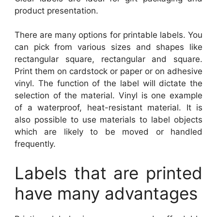
product presentation.
There are many options for printable labels. You
can pick from various sizes and shapes like
rectangular square, rectangular and square.
Print them on cardstock or paper or on adhesive
vinyl. The function of the label will dictate the
selection of the material. Vinyl is one example
of a waterproof, heat-resistant material. It is
also possible to use materials to label objects
which are likely to be moved or handled
frequently.
Labels that are printed
have many advantages