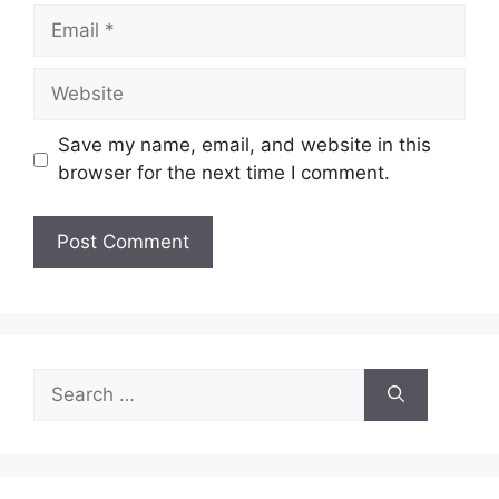
Email
Website
Save my name, email, and website in this
browser for the next time I comment.
Search
for: