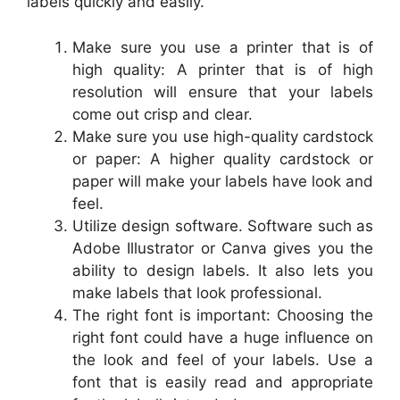
labels quickly and easily.
Make sure you use a printer that is of
high quality: A printer that is of high
resolution will ensure that your labels
come out crisp and clear.
Make sure you use high-quality cardstock
or paper: A higher quality cardstock or
paper will make your labels have look and
feel.
Utilize design software. Software such as
Adobe Illustrator or Canva gives you the
ability to design labels. It also lets you
make labels that look professional.
The right font is important: Choosing the
right font could have a huge influence on
the look and feel of your labels. Use a
font that is easily read and appropriate