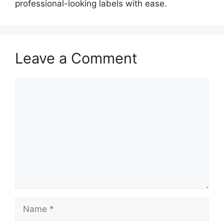
professional-looking labels with ease.
Leave a Comment
Comment
Name