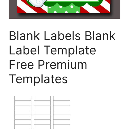
Blank Labels Blank
Label Template
Free Premium
Templates