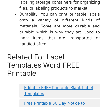
labeling storage containers for organizing
files, or labeling products to market.
Durability: You can print printable labels
onto a variety of different kinds of
materials. Some are more durable and
durable which is why they are used to
mark items that are transported or
handled often.
Related For Label
Templates Word FREE
Printable
Editable FREE Printable Blank Label
Templates
Free Printable 30 Day Notice to