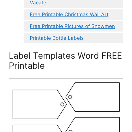
Vacate
Free Printable Christmas Wall Art
Free Printable Pictures of Snowmen
Printable Bottle Labels
Label Templates Word FREE
Printable