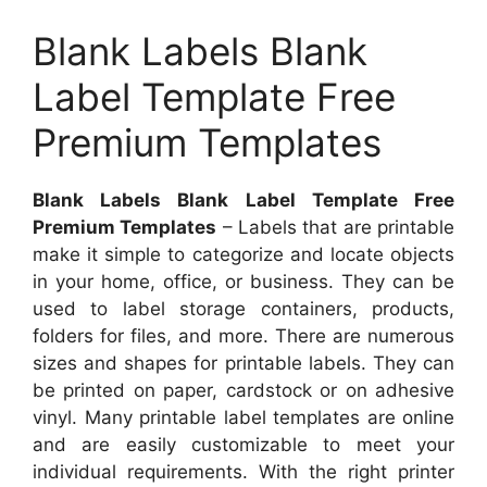
Blank Labels Blank
Label Template Free
Premium Templates
Blank Labels Blank Label Template Free
Premium Templates
– Labels that are printable
make it simple to categorize and locate objects
in your home, office, or business. They can be
used to label storage containers, products,
folders for files, and more. There are numerous
sizes and shapes for printable labels. They can
be printed on paper, cardstock or on adhesive
vinyl. Many printable label templates are online
and are easily customizable to meet your
individual requirements. With the right printer