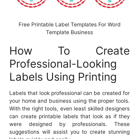
Free Printable Label Templates For Word
Template Business
How To Create
Professional-Looking
Labels Using Printing
Labels that look professional can be created for
your home and business using the proper tools.
With the right tools, even least skilled designers
can create printable labels that look as if they
were designed by professionals. These
suggestions will assist you to create stunning