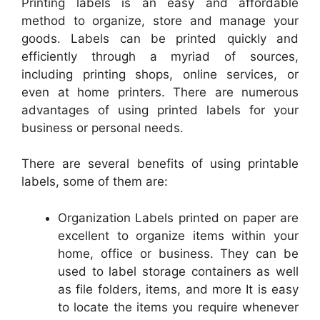
Printing labels is an easy and affordable
method to organize, store and manage your
goods. Labels can be printed quickly and
efficiently through a myriad of sources,
including printing shops, online services, or
even at home printers. There are numerous
advantages of using printed labels for your
business or personal needs.
There are several benefits of using printable
labels, some of them are:
Organization Labels printed on paper are
excellent to organize items within your
home, office or business. They can be
used to label storage containers as well
as file folders, items, and more It is easy
to locate the items you require whenever