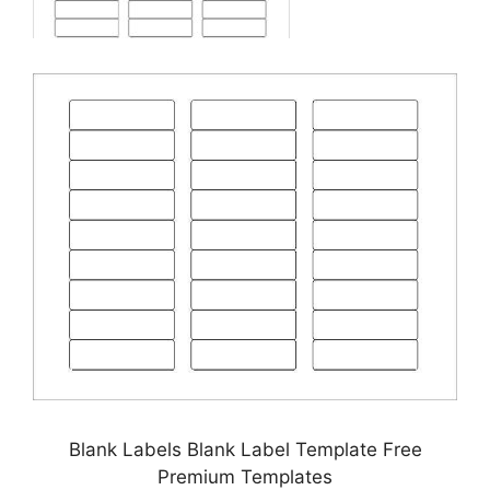
Blank Labels Blank Label Template Free
Premium Templates