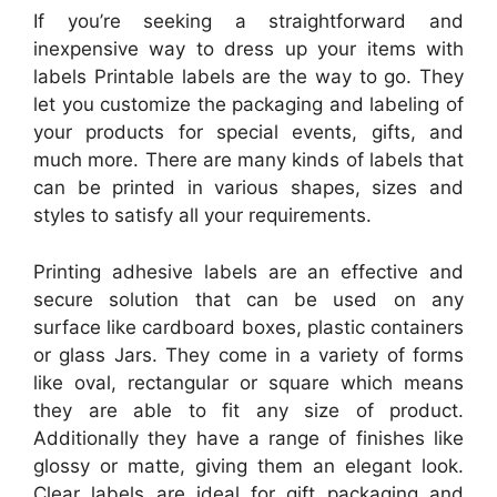
If you’re seeking a straightforward and
inexpensive way to dress up your items with
labels Printable labels are the way to go. They
let you customize the packaging and labeling of
your products for special events, gifts, and
much more. There are many kinds of labels that
can be printed in various shapes, sizes and
styles to satisfy all your requirements.
Printing adhesive labels are an effective and
secure solution that can be used on any
surface like cardboard boxes, plastic containers
or glass Jars. They come in a variety of forms
like oval, rectangular or square which means
they are able to fit any size of product.
Additionally they have a range of finishes like
glossy or matte, giving them an elegant look.
Clear labels are ideal for gift packaging and