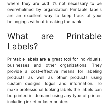
where they are put! It’s not necessary to be
overwhelmed by organization Printable labels
are an excellent way to keep track of your
belongings without breaking the bank.
What are Printable
Labels?
Printable labels are a great tool for individuals,
businesses and other organizations. They
provide a cost-effective means for labeling
products as well as other products using
custom designs, logos and information. To
make professional looking labels the labels can
be printed in-demand using any type of printer,
including inkjet or laser printers.