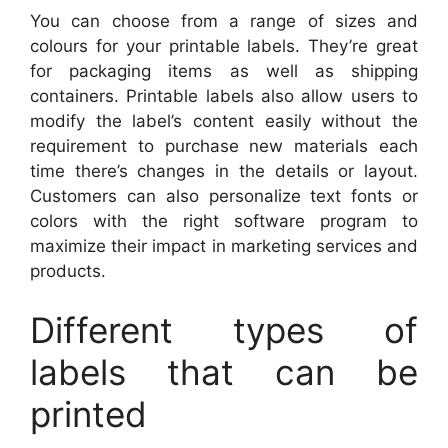
You can choose from a range of sizes and
colours for your printable labels. They’re great
for packaging items as well as shipping
containers. Printable labels also allow users to
modify the label’s content easily without the
requirement to purchase new materials each
time there’s changes in the details or layout.
Customers can also personalize text fonts or
colors with the right software program to
maximize their impact in marketing services and
products.
Different types of
labels that can be
printed