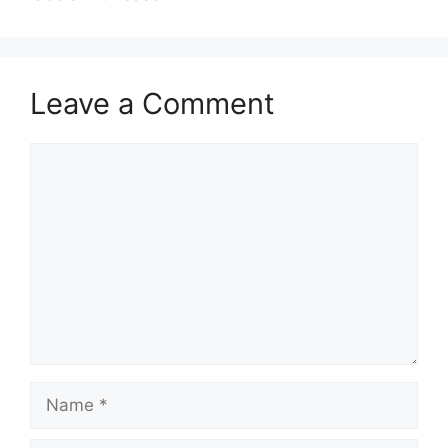
Leave a Comment
Comment
Name