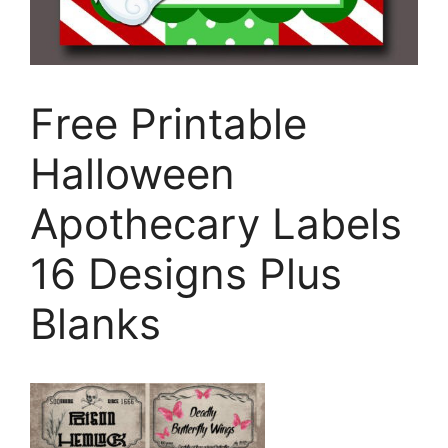
Free Printable
Halloween
Apothecary Labels
16 Designs Plus
Blanks