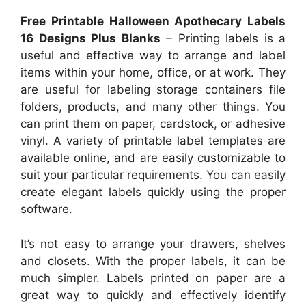
Free Printable Halloween Apothecary Labels
16 Designs Plus Blanks
– Printing labels is a
useful and effective way to arrange and label
items within your home, office, or at work. They
are useful for labeling storage containers file
folders, products, and many other things. You
can print them on paper, cardstock, or adhesive
vinyl. A variety of printable label templates are
available online, and are easily customizable to
suit your particular requirements. You can easily
create elegant labels quickly using the proper
software.
It’s not easy to arrange your drawers, shelves
and closets. With the proper labels, it can be
much simpler. Labels printed on paper are a
great way to quickly and effectively identify