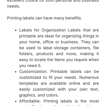
excellent choice for both personal and business
needs.
Printing labels can have many benefits.
Labels for Organization Labels that are
printable are ideal for organizing things in
your home, office or business. They can
be used to label storage containers, file
folders, products and more, making it
easy to locate the items you require when
you need it.
Customization: Printable labels can be
customized to fit your needs. Numerous
templates are available online and are
easily customized with your own text,
graphics, and colors.
Affordable: Printing labels is the most