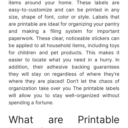
items around your home. These labels are
easy-to-customize and can be printed in any
size, shape of font, color or style. Labels that
are printable are ideal for organizing your pantry
and making a filing system for important
paperwork. These clear, noticeable stickers can
be applied to all household items, including toys
for children and pet products. This makes it
easier to locate what you need in a hurry. In
addition, their adhesive backing guarantees
they will stay on regardless of where they’re
where they are placed! Don’t let the chaos of
organization take over you The printable labels
will allow you to stay well-organized without
spending a fortune.
What are Printable