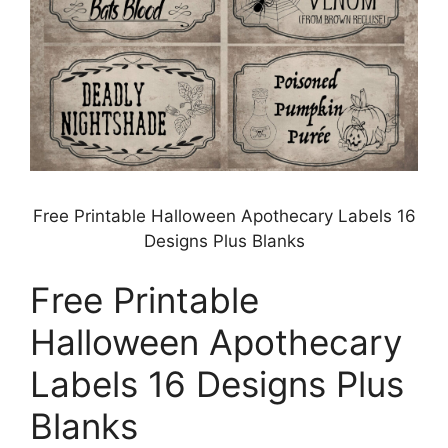
Free Printable Halloween Apothecary Labels 16
Designs Plus Blanks
Free Printable
Halloween Apothecary
Labels 16 Designs Plus
Blanks