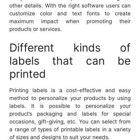
other details. With the right software users can
customize color and text fonts to create
maximum impact when promoting their
products or services.
Different kinds of
labels that can be
printed
Printing labels is a cost-effective and easy
method to personalize your products by using
labels. It is possible to personalize your
product’s packaging and labels for special
occasions, gift-giving, etc. You can select from
a range of types of printable labels in a variety
of sizes and designs to suit your needs.