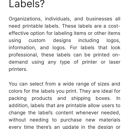
Labels?
Organizations, individuals, and businesses all
need printable labels. These labels are a cost-
effective option for labeling items or other items
using custom designs including logos,
information, and logos. For labels that look
professional, these labels can be printed on-
demand using any type of printer or laser
printers.
You can select from a wide range of sizes and
colors for the labels you print. They are ideal for
packing products and shipping boxes. In
addition, labels that are printable allow users to
change the label’s content whenever needed,
without needing to purchase new materials
every time there’s an update in the design or