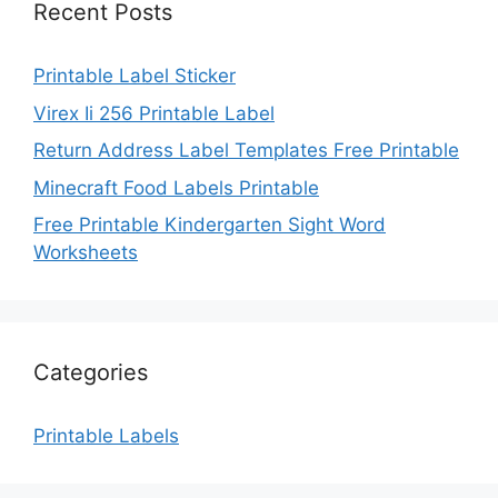
Recent Posts
Printable Label Sticker
Virex Ii 256 Printable Label
Return Address Label Templates Free Printable
Minecraft Food Labels Printable
Free Printable Kindergarten Sight Word
Worksheets
Categories
Printable Labels