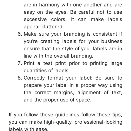
are in harmony with one another and are
easy on the eyes. Be careful not to use
excessive colors. It can make labels
appear cluttered.
Make sure your branding is consistent If
you’re creating labels for your business
ensure that the style of your labels are in
line with the overall branding.
Print a test print prior to printing large
quantities of labels.
Correctly format your label: Be sure to
prepare your label in a proper way using
the correct margins, alignment of text,
and the proper use of space.
If you follow these guidelines follow these tips,
you can make high-quality, professional-looking
labels with ease.