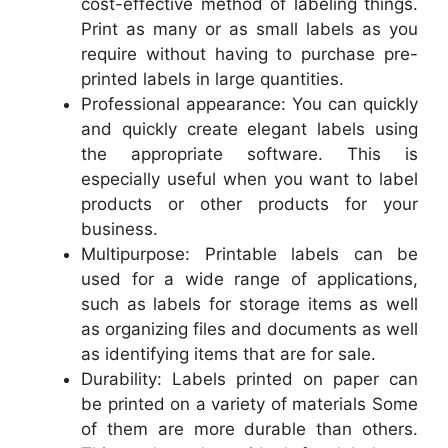
cost-effective method of labeling things.
Print as many or as small labels as you
require without having to purchase pre-
printed labels in large quantities.
Professional appearance: You can quickly
and quickly create elegant labels using
the appropriate software. This is
especially useful when you want to label
products or other products for your
business.
Multipurpose: Printable labels can be
used for a wide range of applications,
such as labels for storage items as well
as organizing files and documents as well
as identifying items that are for sale.
Durability: Labels printed on paper can
be printed on a variety of materials Some
of them are more durable than others.