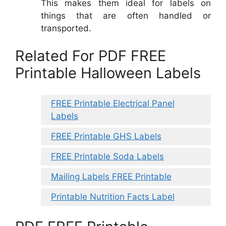
This makes them ideal for labels on
things that are often handled or
transported.
Related For PDF FREE
Printable Halloween Labels
FREE Printable Electrical Panel
Labels
FREE Printable GHS Labels
FREE Printable Soda Labels
Mailing Labels FREE Printable
Printable Nutrition Facts Label