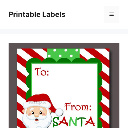
Skip
to
Printable Labels
Menu
content