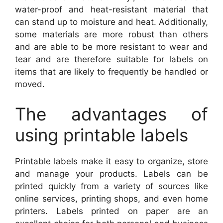
water-proof and heat-resistant material that
can stand up to moisture and heat. Additionally,
some materials are more robust than others
and are able to be more resistant to wear and
tear and are therefore suitable for labels on
items that are likely to frequently be handled or
moved.
The advantages of
using printable labels
Printable labels make it easy to organize, store
and manage your products. Labels can be
printed quickly from a variety of sources like
online services, printing shops, and even home
printers. Labels printed on paper are an