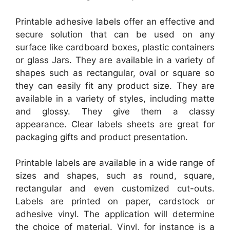
Printable adhesive labels offer an effective and
secure solution that can be used on any
surface like cardboard boxes, plastic containers
or glass Jars. They are available in a variety of
shapes such as rectangular, oval or square so
they can easily fit any product size. They are
available in a variety of styles, including matte
and glossy. They give them a classy
appearance. Clear labels sheets are great for
packaging gifts and product presentation.
Printable labels are available in a wide range of
sizes and shapes, such as round, square,
rectangular and even customized cut-outs.
Labels are printed on paper, cardstock or
adhesive vinyl. The application will determine
the choice of material. Vinyl, for instance is a