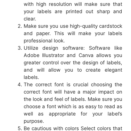
with high resolution will make sure that
your labels are printed out sharp and
clear.
Make sure you use high-quality cardstock
and paper. This will make your labels
professional look.
Utilize design software: Software like
Adobe Illustrator and Canva allows you
greater control over the design of labels,
and will allow you to create elegant
labels.
The correct font is crucial choosing the
correct font will have a major impact on
the look and feel of labels. Make sure you
choose a font which is as easy to read as
well as appropriate for your label’s
purpose.
Be cautious with colors Select colors that