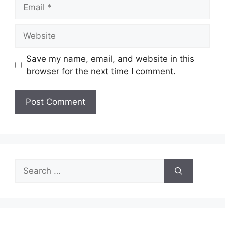
Email
Website
Save my name, email, and website in this
browser for the next time I comment.
Search
for: