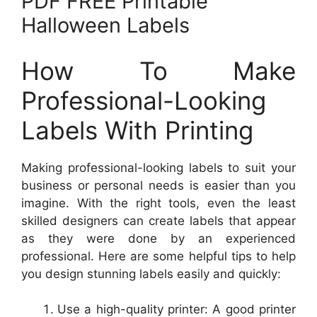
PDF FREE Printable
Halloween Labels
How To Make
Professional-Looking
Labels With Printing
Making professional-looking labels to suit your
business or personal needs is easier than you
imagine. With the right tools, even the least
skilled designers can create labels that appear
as they were done by an experienced
professional. Here are some helpful tips to help
you design stunning labels easily and quickly:
Use a high-quality printer: A good printer