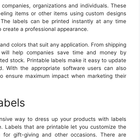
or companies, organizations and individuals. These
abeling items or other items using custom designs
. The labels can be printed instantly at any time
 to create a professional appearance.
 and colors that suit any application. From shipping
y will help companies save time and money by
ted stock. Printable labels make it easy to update
d. With the appropriate software users can also
 to ensure maximum impact when marketing their
abels
ensive way to dress up your products with labels
e. Labels that are printable let you customize the
 for gift-giving and other occasions. There are