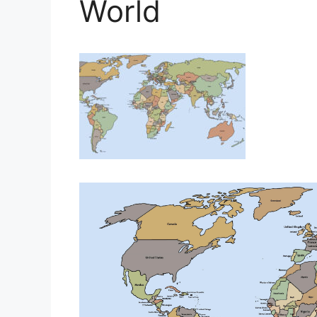
World