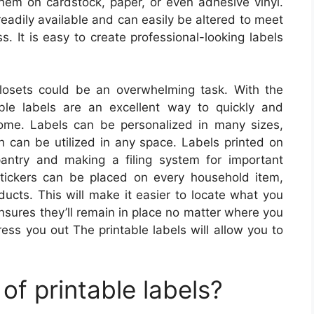
hem on cardstock, paper, or even adhesive vinyl.
readily available and can easily be altered to meet
s. It is easy to create professional-looking labels
losets could be an overwhelming task. With the
able labels are an excellent way to quickly and
home. Labels can be personalized in many sizes,
h can be utilized in any space. Labels printed on
pantry and making a filing system for important
stickers can be placed on every household item,
ducts. This will make it easier to locate what you
nsures they’ll remain in place no matter where you
ress you out The printable labels will allow you to
of printable labels?