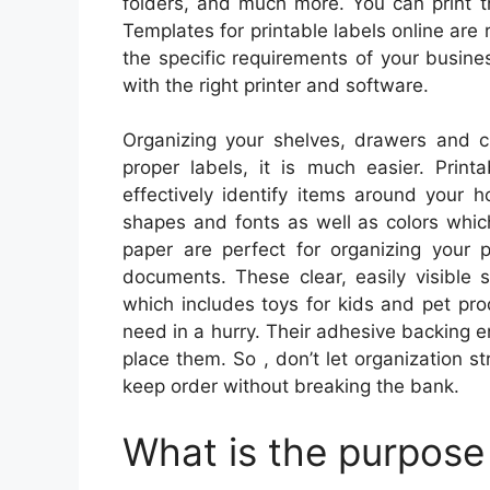
folders, and much more. You can print t
Templates for printable labels online are 
the specific requirements of your busines
with the right printer and software.
Organizing your shelves, drawers and c
proper labels, it is much easier. Print
effectively identify items around your 
shapes and fonts as well as colors whic
paper are perfect for organizing your 
documents. These clear, easily visible 
which includes toys for kids and pet pro
need in a hurry. Their adhesive backing e
place them. So , don’t let organization st
keep order without breaking the bank.
What is the purpose 