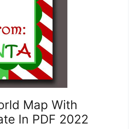
orld Map With
ate In PDF 2022