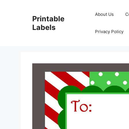
Skip
to
About Us
C
Printable
content
Labels
Privacy Policy