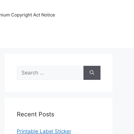
nnium Copyright Act Notice
Search
for:
Recent Posts
Printable Label Sticker