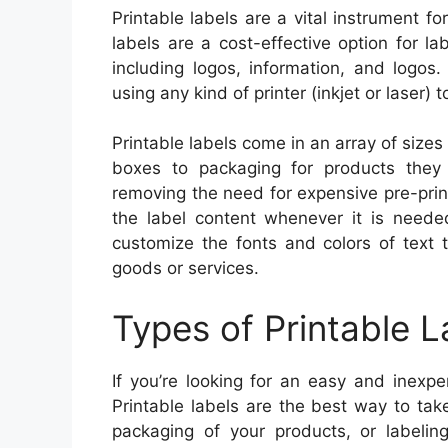
Printable labels are a vital instrument f
labels are a cost-effective option for l
including logos, information, and logos
using any kind of printer (inkjet or laser)
Printable labels come in an array of sizes
boxes to packaging for products the
removing the need for expensive pre-prin
the label content whenever it is neede
customize the fonts and colors of text
goods or services.
Types of Printable L
If you’re looking for an easy and inexp
Printable labels are the best way to tak
packaging of your products, or labeling