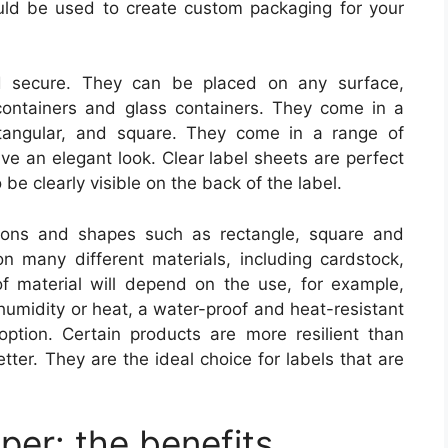
could be used to create custom packaging for your
nd secure. They can be placed on any surface,
 containers and glass containers. They come in a
ctangular, and square. They come in a range of
ive an elegant look. Clear label sheets are perfect
be clearly visible on the back of the label.
ions and shapes such as rectangle, square and
 many different materials, including cardstock,
f material will depend on the use, for example,
humidity or heat, a water-proof and heat-resistant
option. Certain products are more resilient than
ter. They are the ideal choice for labels that are
per: the benefits