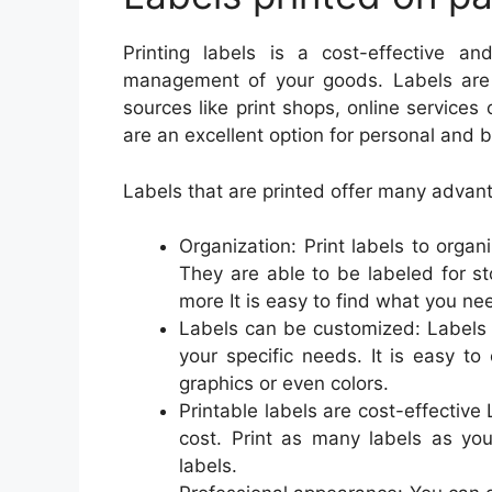
Printing labels is a cost-effective 
management of your goods. Labels are pr
sources like print shops, online services
are an excellent option for personal and 
Labels that are printed offer many advant
Organization: Print labels to orga
They are able to be labeled for st
more It is easy to find what you n
Labels can be customized: Labels 
your specific needs. It is easy t
graphics or even colors.
Printable labels are cost-effective
cost. Print as many labels as you
labels.