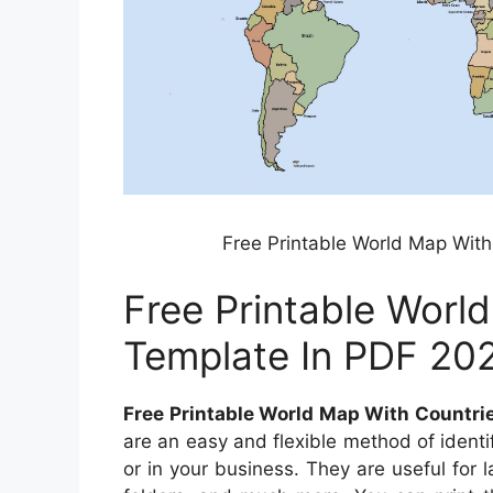
Free Printable World Map With
Free Printable Worl
Template In PDF 20
Free Printable World Map With Countri
are an easy and flexible method of identi
or in your business. They are useful for l