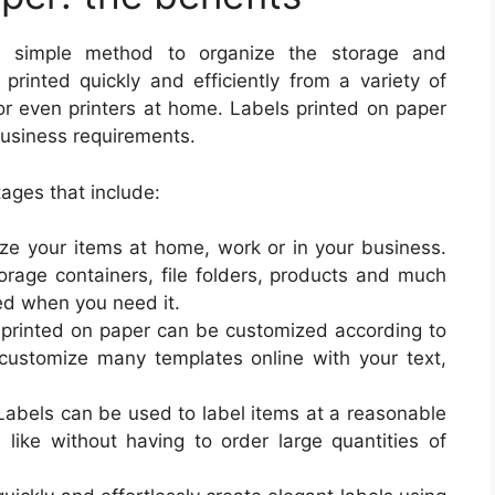
and simple method to organize the storage and
inted quickly and efficiently from a variety of
 or even printers at home. Labels printed on paper
business requirements.
ages that include:
nize your items at home, work or in your business.
orage containers, file folders, products and much
eed when you need it.
printed on paper can be customized according to
o customize many templates online with your text,
 Labels can be used to label items at a reasonable
 like without having to order large quantities of