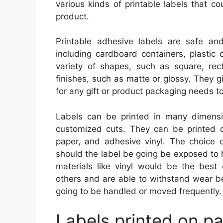
various kinds of printable labels that 
product.
Printable adhesive labels are safe a
including cardboard containers, plastic
variety of shapes, such as square, re
finishes, such as matte or glossy. They g
for any gift or product packaging needs to 
Labels can be printed in many dimens
customized cuts. They can be printed on
paper, and adhesive vinyl. The choice o
should the label be going be exposed to 
materials like vinyl would be the best 
others and are able to withstand wear bet
going to be handled or moved frequently.
Labels printed on pa