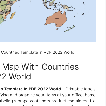
 Countries Template In PDF 2022 World
d Map With Countries
22 World
es Template In PDF 2022 World
– Printable labels
fying and organize your items at your office, home
abeling storage containers product containers, file