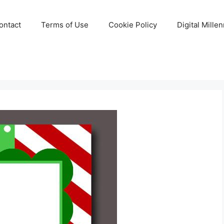
ontact
Terms of Use
Cookie Policy
Digital Mille