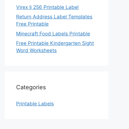
Virex Ii 256 Printable Label
Return Address Label Templates
Free Printable
Minecraft Food Labels Printable
Free Printable Kindergarten Sight
Word Worksheets
Categories
Printable Labels