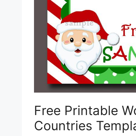
Free Printable W
Countries Templ