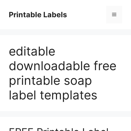
Skip
to
Printable Labels
Menu
content
editable
downloadable free
printable soap
label templates