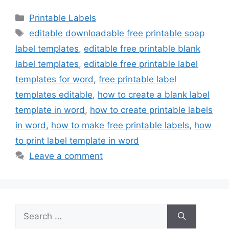
Categories
Printable Labels
Tags
editable downloadable free printable soap
label templates
,
editable free printable blank
label templates
,
editable free printable label
templates for word
,
free printable label
templates editable
,
how to create a blank label
template in word
,
how to create printable labels
in word
,
how to make free printable labels
,
how
to print label template in word
Leave a comment
Search
for: