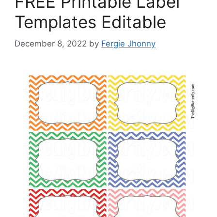
FREE Printable Label
Templates Editable
December 8, 2022
by
Fergie Jhonny