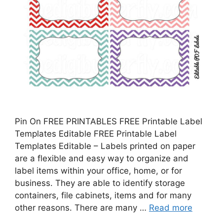
Pin On FREE PRINTABLES FREE Printable Label
Templates Editable FREE Printable Label
Templates Editable – Labels printed on paper
are a flexible and easy way to organize and
label items within your office, home, or for
business. They are able to identify storage
containers, file cabinets, items and for many
other reasons. There are many …
Read more