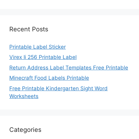
Recent Posts
Printable Label Sticker
Virex Ii 256 Printable Label
Return Address Label Templates Free Printable
Minecraft Food Labels Printable
Free Printable Kindergarten Sight Word
Worksheets
Categories