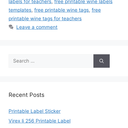
labels for teachers
,
free printable wine labels
templates
,
free printable wine tags
,
free
printable wine tags for teachers
Leave a comment
Search
for:
Recent Posts
Printable Label Sticker
Virex Ii 256 Printable Label