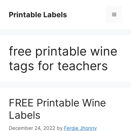
Skip
to
Printable Labels
Menu
content
free printable wine
tags for teachers
FREE Printable Wine
Labels
December 24, 2022
by
Fergie Jhonny