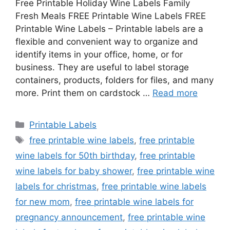
Free Printable Holiday Wine Labels Family
Fresh Meals FREE Printable Wine Labels FREE
Printable Wine Labels – Printable labels are a
flexible and convenient way to organize and
identify items in your office, home, or for
business. They are useful to label storage
containers, products, folders for files, and many
more. Print them on cardstock …
Read more
Categories
Printable Labels
Tags
free printable wine labels
,
free printable
wine labels for 50th birthday
,
free printable
wine labels for baby shower
,
free printable wine
labels for christmas
,
free printable wine labels
for new mom
,
free printable wine labels for
pregnancy announcement
,
free printable wine