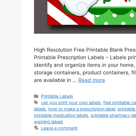
High Resolution Free Printable Blank Presc
Printable Prescription Labels – Labels pr
identify and organize items in your home, 
storage containers, product containers, fi
are available in …
Read more
Categories
Printable Labels
Tags
can you print your own labels
,
free printable c
labels
,
how to make a prescription label
,
printable
printable medication labels
,
printable pharmacy la
warning labels
Leave a comment