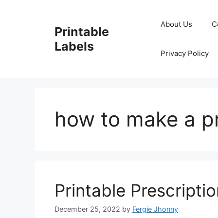
Skip
to
About Us
C
Printable
content
Labels
Privacy Policy
how to make a pr
Printable Prescripti
December 25, 2022
by
Fergie Jhonny