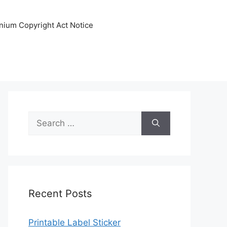
nnium Copyright Act Notice
Search
for:
Recent Posts
Printable Label Sticker