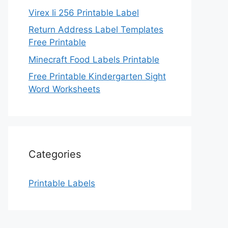
Virex Ii 256 Printable Label
Return Address Label Templates
Free Printable
Minecraft Food Labels Printable
Free Printable Kindergarten Sight
Word Worksheets
Categories
Printable Labels