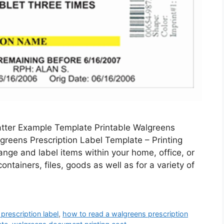
atter Example Template Printable Walgreens
greens Prescription Label Template – Printing
range and label items within your home, office, or
ontainers, files, goods as well as for a variety of
prescription label
,
how to read a walgreens prescription