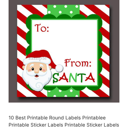
10 Best Printable Round Labels Printablee
Printable Sticker Labels Printable Sticker Labels