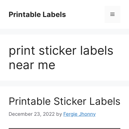
Skip
to
Printable Labels
Menu
content
print sticker labels
near me
Printable Sticker Labels
December 23, 2022
by
Fergie Jhonny