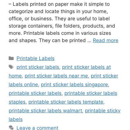
– Labels printed on paper make it simple to
categorize and locate things in your home,
office, or business. They are useful to label
storage containers, file folders, products, and
more. Printable labels come in various sizes
and shapes. They can be printed …
Read more
Categories
Printable Labels
Tags
print sticker labels
,
print sticker labels at
home
,
print sticker labels near me
,
print sticker
labels online
,
print sticker labels singapore
,
printable sticker labels
,
printable sticker labels
staples
,
printable sticker labels template
,
printable sticker labels walmart
,
printable sticky
labels
Leave a comment