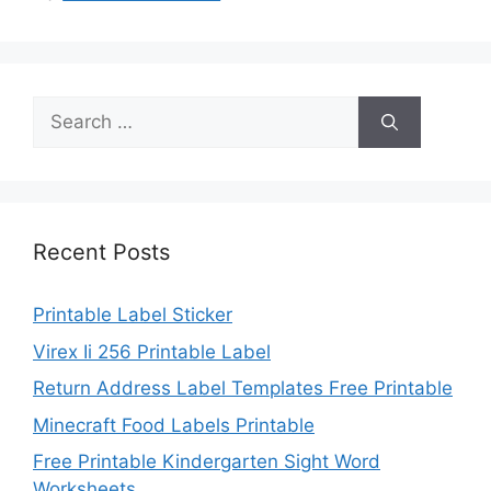
Search
for:
Recent Posts
Printable Label Sticker
Virex Ii 256 Printable Label
Return Address Label Templates Free Printable
Minecraft Food Labels Printable
Free Printable Kindergarten Sight Word
Worksheets