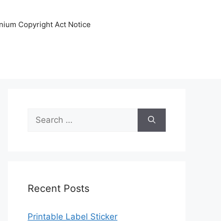
nnium Copyright Act Notice
Search
for:
Recent Posts
Printable Label Sticker