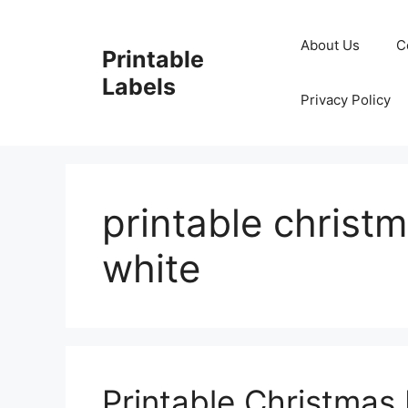
Skip
to
About Us
C
Printable
content
Labels
Privacy Policy
printable christ
white
Printable Christmas