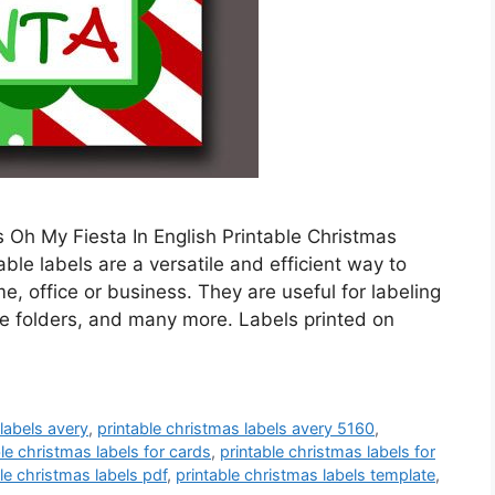
 Oh My Fiesta In English Printable Christmas
ble labels are a versatile and efficient way to
, office or business. They are useful for labeling
ile folders, and many more. Labels printed on
 labels avery
,
printable christmas labels avery 5160
,
ble christmas labels for cards
,
printable christmas labels for
le christmas labels pdf
,
printable christmas labels template
,