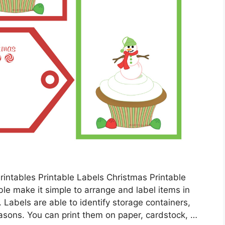
rintables Printable Labels Christmas Printable
ble make it simple to arrange and label items in
 Labels are able to identify storage containers,
easons. You can print them on paper, cardstock, …