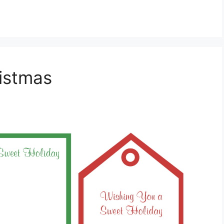
ristmas