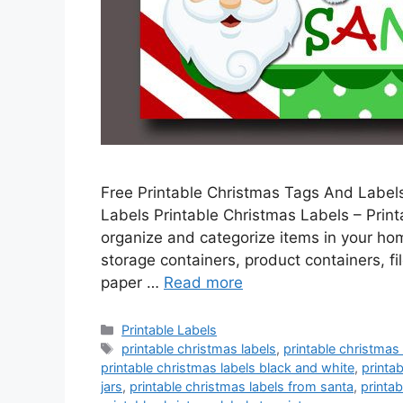
Free Printable Christmas Tags And Labels
Labels Printable Christmas Labels – Printa
organize and categorize items in your home
storage containers, product containers, f
paper …
Read more
Categories
Printable Labels
Tags
printable christmas labels
,
printable christmas
printable christmas labels black and white
,
printa
jars
,
printable christmas labels from santa
,
printab