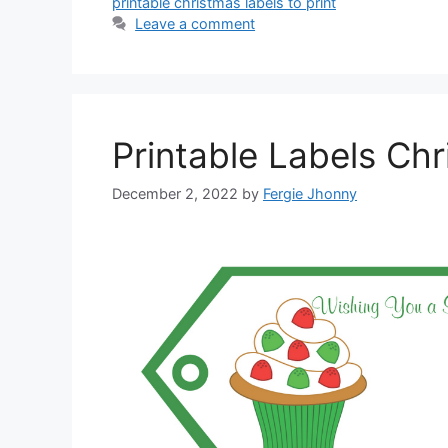
printable christmas labels to print
Leave a comment
Printable Labels Ch
December 2, 2022
by
Fergie Jhonny