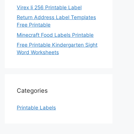
Virex Ii 256 Printable Label
Return Address Label Templates
Free Printable
Minecraft Food Labels Printable
Free Printable Kindergarten Sight
Word Worksheets
Categories
Printable Labels