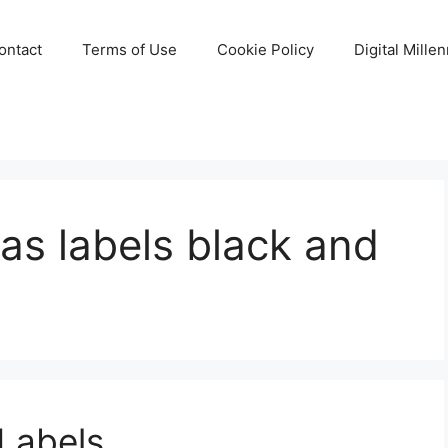
ontact
Terms of Use
Cookie Policy
Digital Mille
mas labels black and
 Labels