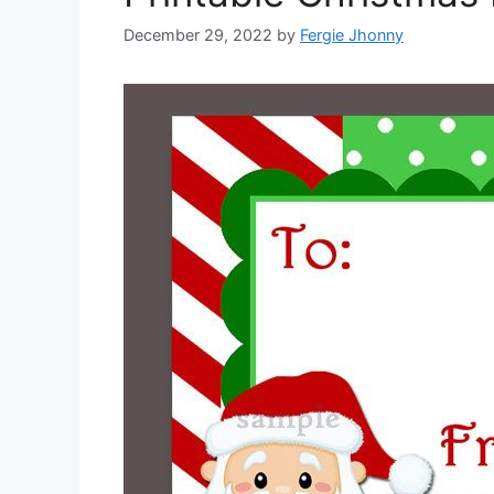
December 29, 2022
by
Fergie Jhonny