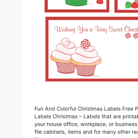
Fun And Colorful Christmas Labels Free P
Labels Christmas – Labels that are printa
your house office, workplace, or business.
file cabinets, items and for many other r