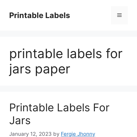
Skip
to
Printable Labels
Menu
content
printable labels for
jars paper
Printable Labels For
Jars
January 12, 2023
by
Fergie Jhonny