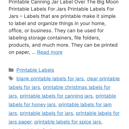
Printable Canning Jar Label Over The Big Moon
Printable Labels For Jars Printable Labels For
Jars – Labels that are printable make it simple
to label and organize things in your home,
office, or business. They can be used for
labeling storage containers, file folders,
products, and much more. They can be printed
on paper, …
Read more
Categories
Printable Labels
Tags
blank printable labels for jars
,
clear printable
labels for jars
,
printable christmas labels for
jars
,
printable labels for canning jars
,
printable
labels for honey jars
,
printable labels for jam
jars
,
printable labels for jars
,
printable labels for
jars paper
,
printable labels for spice jars
,