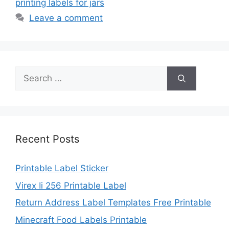
printing labels for jars
Leave a comment
Search
for:
Recent Posts
Printable Label Sticker
Virex Ii 256 Printable Label
Return Address Label Templates Free Printable
Minecraft Food Labels Printable