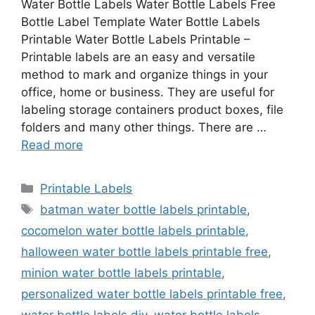
Water Bottle Labels Water Bottle Labels Free
Bottle Label Template Water Bottle Labels
Printable Water Bottle Labels Printable –
Printable labels are an easy and versatile
method to mark and organize things in your
office, home or business. They are useful for
labeling storage containers product boxes, file
folders and many other things. There are …
Read more
Categories
Printable Labels
Tags
batman water bottle labels printable
,
cocomelon water bottle labels printable
,
halloween water bottle labels printable free
,
minion water bottle labels printable
,
personalized water bottle labels printable free
,