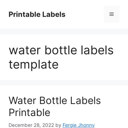
Skip
to
Printable Labels
Menu
content
water bottle labels
template
Water Bottle Labels
Printable
December 28, 2022
by
Fergie Jhonny