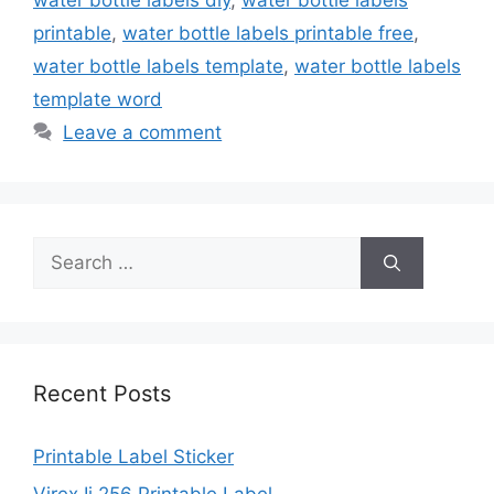
water bottle labels diy
,
water bottle labels
printable
,
water bottle labels printable free
,
water bottle labels template
,
water bottle labels
template word
Leave a comment
Search
for:
Recent Posts
Printable Label Sticker
Virex Ii 256 Printable Label