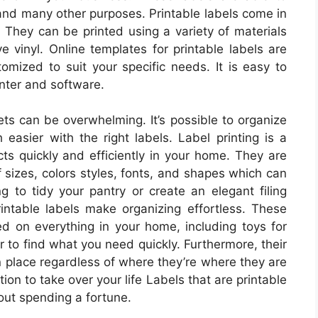
, and many other purposes. Printable labels come in
They can be printed using a variety of materials
e vinyl. Online templates for printable labels are
omized to suit your specific needs. It is easy to
inter and software.
ets can be overwhelming. It’s possible to organize
easier with the right labels. Label printing is a
cts quickly and efficiently in your home. They are
 sizes, colors styles, fonts, and shapes which can
ng to tidy your pantry or create an elegant filing
ntable labels make organizing effortless. These
ced on everything in your home, including toys for
er to find what you need quickly. Furthermore, their
 place regardless of where they’re where they are
ion to take over your life Labels that are printable
out spending a fortune.