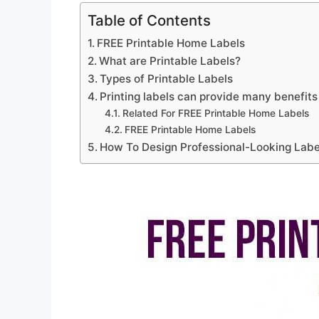
Table of Contents
FREE Printable Home Labels
What are Printable Labels?
Types of Printable Labels
Printing labels can provide many benefits
Related For FREE Printable Home Labels
FREE Printable Home Labels
How To Design Professional-Looking Label