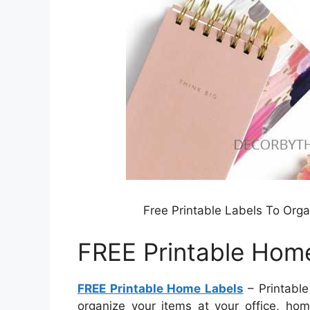
Free Printable Labels To Org
FREE Printable Hom
FREE Printable Home Labels
– Printable
organize your items at your office, hom