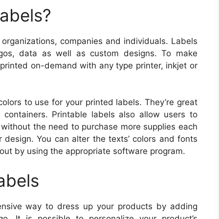
Labels?
or organizations, companies and individuals. Labels
gos, data as well as custom designs. To make
 printed on-demand with any type printer, inkjet or
olors to use for your printed labels. They’re great
 containers. Printable labels also allow users to
ls without the need to purchase more supplies each
 design. You can alter the texts’ colors and fonts
 out by using the appropriate software program.
abels
pensive way to dress up your products by adding
o. It is possible to personalize your product’s