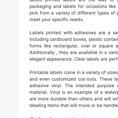
packaging and labels for occasions like
pick from a variety of different types of 
meet your specific needs.
Labels printed with adhesives are a se
including cardboard boxes, plastic containe
forms like rectangular, oval or square
Additionally , they are available in a vari
elegant appearance. Clear labels are perf
Printable labels come in a variety of size
and even customized cut-outs. These la
adhesive vinyl. The intended purpose o
material. Vinyl is an example of a wate
are more durable than others and will wi
labeling items that will move or be handle