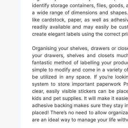
identify storage containers, files, goods
a wide range of dimensions and shapes. 
like cardstock, paper, as well as adhesiv
readily available and may easily be cust
create elegant labels using the correct pr
Organising your shelves, drawers or clos
your drawers, shelves and closets much 
fantastic method of labelling your produ
simple to modify and come in a variety of
be utilized in any space. If you’re looki
system to store important paperwork Pri
clear, easily visible stickers can be pla
kids and pet supplies. It will make it easi
adhesive backing makes sure they stay in
placed! There’s no need to allow organizat
are an ideal way to manage your life with