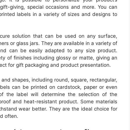
 gift-giving, special occasions and more. You can
printed labels in a variety of sizes and designs to
cure solution that can be used on any surface,
rs or glass jars. They are available in a variety of
 and can be easily adapted to any size product.
ety of finishes including glossy or matte, giving an
ect for gift packaging and product presentation.
s and shapes, including round, square, rectangular,
bels can be printed on cardstock, paper or even
f the label will determine the selection of the
rproof and heat-resistant product. Some materials
thstand wear better. They are the ideal choice for
d often.