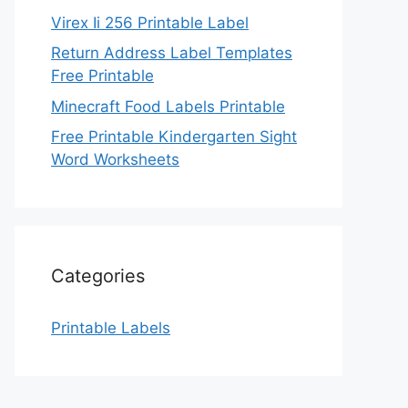
Virex Ii 256 Printable Label
Return Address Label Templates
Free Printable
Minecraft Food Labels Printable
Free Printable Kindergarten Sight
Word Worksheets
Categories
Printable Labels