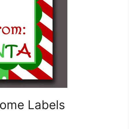
Home Labels