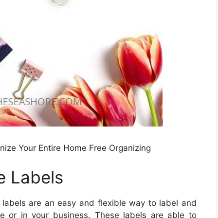
anize Your Entire Home Free Organizing
e Labels
 labels are an easy and flexible way to label and
e or in your business. These labels are able to