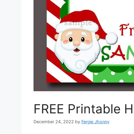
FREE Printable 
December 24, 2022
by
Fergie Jhonny