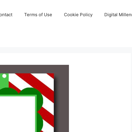
ontact
Terms of Use
Cookie Policy
Digital Mille