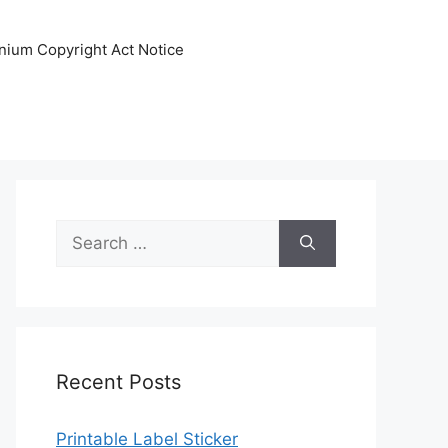
nnium Copyright Act Notice
Search
for:
Recent Posts
Printable Label Sticker