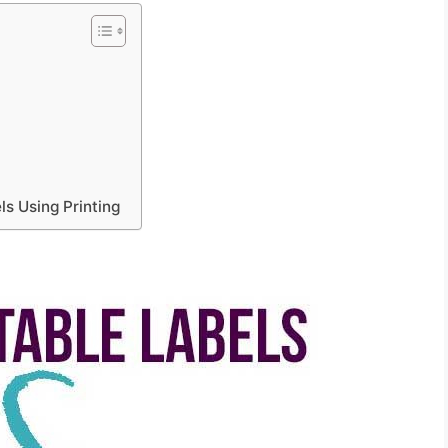
s Using Printing