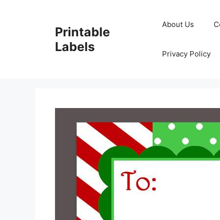
Skip
to
About Us
C
Printable
content
Labels
Privacy Policy