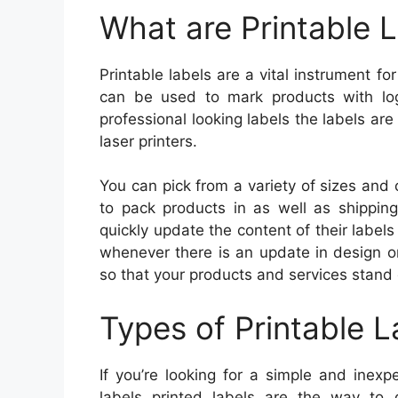
What are Printable 
Printable labels are a vital instrument f
can be used to mark products with lo
professional looking labels the labels are
laser printers.
You can pick from a variety of sizes and c
to pack products in as well as shipping
quickly update the content of their labe
whenever there is an update in design or
so that your products and services stand
Types of Printable L
If you’re looking for a simple and inex
labels printed labels are the way to g