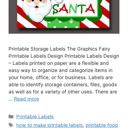
Printable Storage Labels The Graphics Fairy
Printable Labels Design Printable Labels Design
– Labels printed on paper are a flexible and
easy way to organize and categorize items in
your home, office, or for business. Labels are
able to identify storage containers, files, goods
as well as for a variety of other uses. There are
…
Read more
Categories
Printable Labels
Tags
how to make printable labels
,
printable food