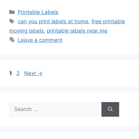
Categories
Printable Labels
Tags
can you print labels at home
,
free printable
moving labels
,
printable labels near me
Leave a comment
Page
Page
1
2
Next
→
Search
for: