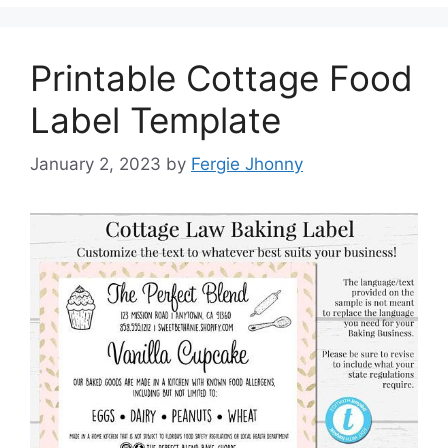
Printable Cottage Food
Label Template
January 2, 2023
by
Fergie Jhonny