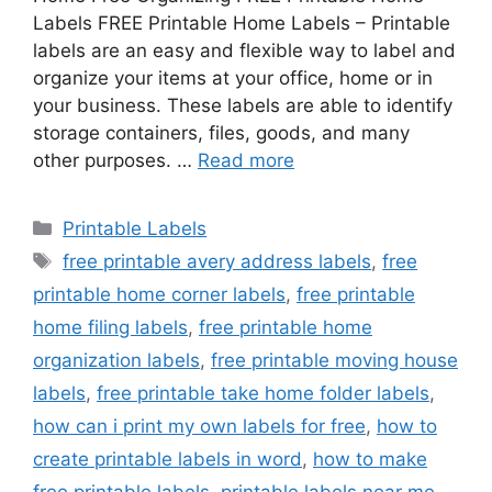
Labels FREE Printable Home Labels – Printable
labels are an easy and flexible way to label and
organize your items at your office, home or in
your business. These labels are able to identify
storage containers, files, goods, and many
other purposes. …
Read more
Categories
Printable Labels
Tags
free printable avery address labels
,
free
printable home corner labels
,
free printable
home filing labels
,
free printable home
organization labels
,
free printable moving house
labels
,
free printable take home folder labels
,
how can i print my own labels for free
,
how to
create printable labels in word
,
how to make