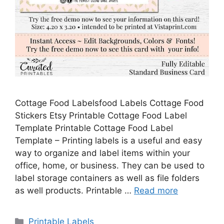
Cottage Food Labelsfood Labels Cottage Food
Stickers Etsy Printable Cottage Food Label
Template Printable Cottage Food Label
Template – Printing labels is a useful and easy
way to organize and label items within your
office, home, or business. They can be used to
label storage containers as well as file folders
as well products. Printable …
Read more
Categories
Printable Labels