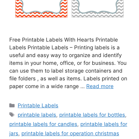
Free Printable Labels With Hearts Printable
Labels Printable Labels – Printing labels is a
useful and easy way to organize and identify
items in your home, office, or for business. You
can use them to label storage containers and
file folders , as well as items. Labels printed on
paper come in a wide range …
Read more
Categories
Printable Labels
Tags
printable labels
,
printable labels for bottles
,
printable labels for candles
,
printable labels for
jars
,
printable labels for operation christmas