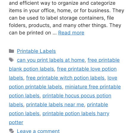
and efficient way to organize and categorize
items in your office, home, or for business. They
can be used to label storage containers, file
folders, products, and many other things. They
can be printed on …
Read more
Categories
Printable Labels
Tags
can you print labels at home
,
free printable
blank potion labels
,
free printable love potion
labels
,
free printable witch potion labels
,
love
potion printable labels
,
miniature free printable
potion labels
,
printable hocus pocus potion
labels
,
printable labels near me
,
printable
potion labels
,
printable potion labels harry
potter
Leave a comment