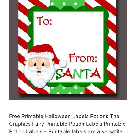
Free Printable Halloween Labels Potions The
Graphics Fairy Printable Potion Labels Printable
Potion Labels – Printable labels are a versatile