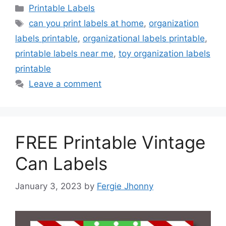
Categories
Printable Labels
Tags
can you print labels at home
,
organization
labels printable
,
organizational labels printable
,
printable labels near me
,
toy organization labels
printable
Leave a comment
FREE Printable Vintage
Can Labels
January 3, 2023
by
Fergie Jhonny