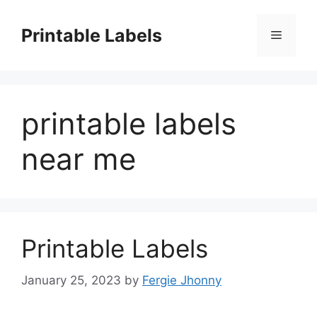
Skip
to
Printable Labels
Menu
content
printable labels
near me
Printable Labels
January 25, 2023
by
Fergie Jhonny