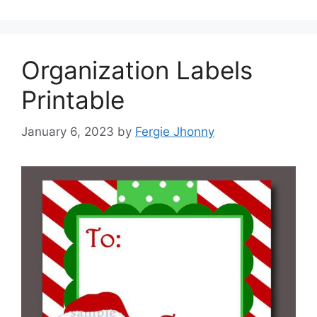
Organization Labels
Printable
January 6, 2023
by
Fergie Jhonny