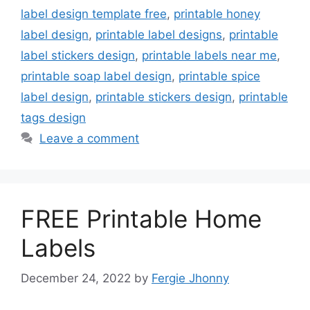
label design template free
,
printable honey
label design
,
printable label designs
,
printable
label stickers design
,
printable labels near me
,
printable soap label design
,
printable spice
label design
,
printable stickers design
,
printable
tags design
Leave a comment
FREE Printable Home
Labels
December 24, 2022
by
Fergie Jhonny