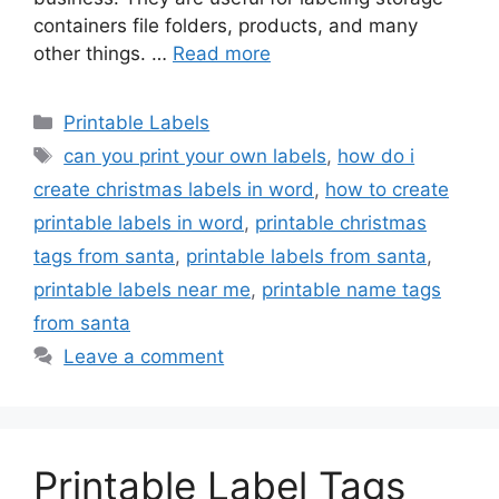
containers file folders, products, and many
other things. …
Read more
Categories
Printable Labels
Tags
can you print your own labels
,
how do i
create christmas labels in word
,
how to create
printable labels in word
,
printable christmas
tags from santa
,
printable labels from santa
,
printable labels near me
,
printable name tags
from santa
Leave a comment
Printable Label Tags