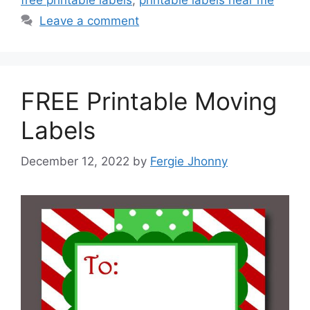
free printable labels
,
printable labels near me
Leave a comment
FREE Printable Moving
Labels
December 12, 2022
by
Fergie Jhonny