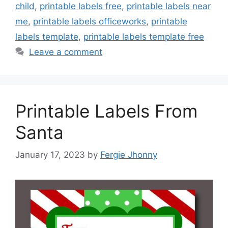
child
,
printable labels free
,
printable labels near
me
,
printable labels officeworks
,
printable
labels template
,
printable labels template free
Leave a comment
Printable Labels From
Santa
January 17, 2023
by
Fergie Jhonny