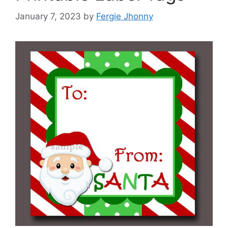
January 7, 2023
by
Fergie Jhonny