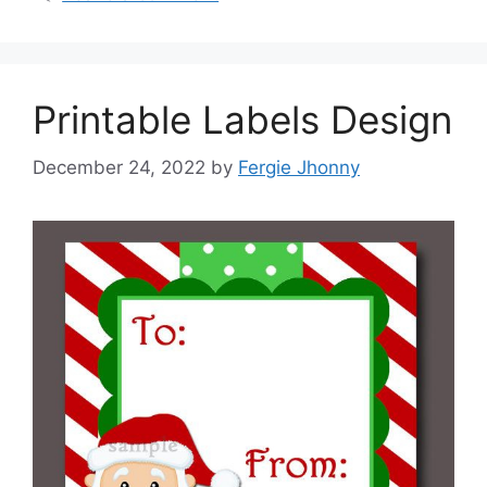
Printable Labels Design
December 24, 2022
by
Fergie Jhonny