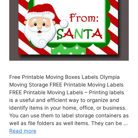
Free Printable Moving Boxes Labels Olympia
Moving Storage FREE Printable Moving Labels
FREE Printable Moving Labels – Printing labels
is a useful and efficient way to organize and
identify items in your home, office, or business.
You can use them to label storage containers as
well as file folders as well items. They can be …
Read more