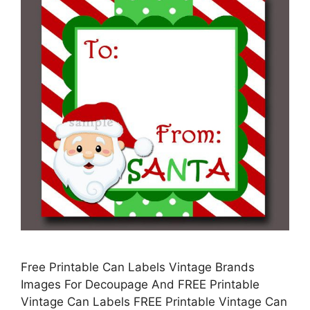
Free Printable Can Labels Vintage Brands
Images For Decoupage And FREE Printable
Vintage Can Labels FREE Printable Vintage Can