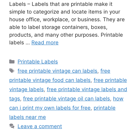
Labels – Labels that are printable make it
simple to categorize and locate items in your
house office, workplace, or business. They are
able to label storage containers, boxes,
products, and many other purposes. Printable
labels …
Read more
Categories
Printable Labels
Tags
free printable vintage can labels
,
free
printable vintage food can labels
,
free printable
vintage labels
,
free printable vintage labels and
tags
,
free printable vintage oil can labels
,
how
can i print my own labels for free
,
printable
labels near me
Leave a comment