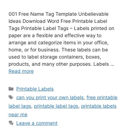
001 Free Name Tag Template Unbelievable
Ideas Download Word Free Printable Label
Tags Printable Label Tags – Labels printed on
paper are a flexible and effective way to
arrange and categorize items in your office,
home, or for business. These labels can be
used to label storage containers, boxes,
products, and many other purposes. Labels …
Read more
Categories
Printable Labels
Tags
can you print your own labels
,
free printable
label tags
,
printable label tags
,
printable labels
near me
Leave a comment