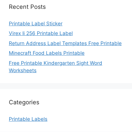
Recent Posts
Printable Label Sticker
Virex Ii 256 Printable Label
Return Address Label Templates Free Printable
Minecraft Food Labels Printable
Free Printable Kindergarten Sight Word
Worksheets
Categories
Printable Labels