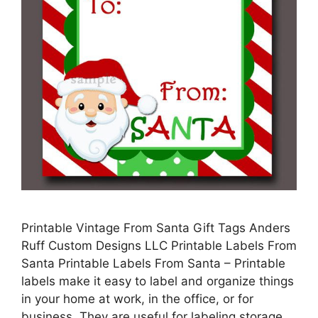
Printable Vintage From Santa Gift Tags Anders
Ruff Custom Designs LLC Printable Labels From
Santa Printable Labels From Santa – Printable
labels make it easy to label and organize things
in your home at work, in the office, or for
business. They are useful for labeling storage