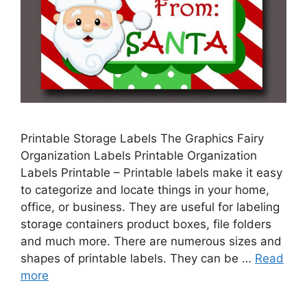
Printable Storage Labels The Graphics Fairy
Organization Labels Printable Organization
Labels Printable – Printable labels make it easy
to categorize and locate things in your home,
office, or business. They are useful for labeling
storage containers product boxes, file folders
and much more. There are numerous sizes and
shapes of printable labels. They can be …
Read
more