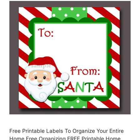
Free Printable Labels To Organize Your Entire
Home Free Organizing FREE Printable Home