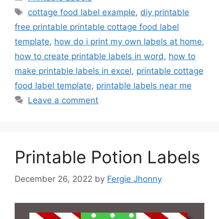
Tags
cottage food label example
,
diy printable
free printable printable cottage food label
template
,
how do i print my own labels at home
,
how to create printable labels in word
,
how to
make printable labels in excel
,
printable cottage
food label template
,
printable labels near me
Leave a comment
Printable Potion Labels
December 26, 2022
by
Fergie Jhonny