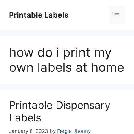
Skip
to
Printable Labels
Menu
content
how do i print my
own labels at home
Printable Dispensary
Labels
January 8, 2023
by
Fergie Jhonny