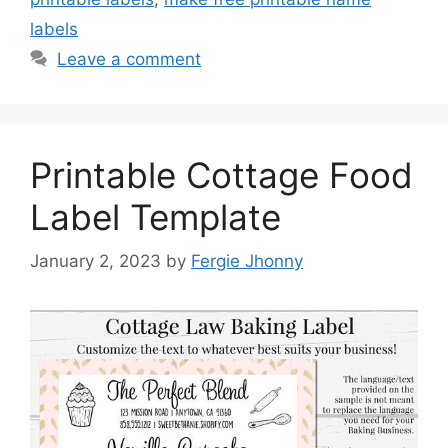
labels
Leave a comment
Printable Cottage Food
Label Template
January 2, 2023
by
Fergie Jhonny