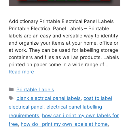
Addictionary Printable Electrical Panel Labels
Printable Electrical Panel Labels – Printable
labels are an easy and versatile way to identify
and organize your items at your home, office or
at work. They can be used for labelling storage
containers and files as well as products. Labels
printed on paper come in a wide range of …
Read more
Categories
Printable Labels
Tags
blank electrical panel labels
,
cost to label
electrical panel
,
electrical panel labelling
requirements
,
how can i print my own labels for
free
,
how do i print my own labels at home
,