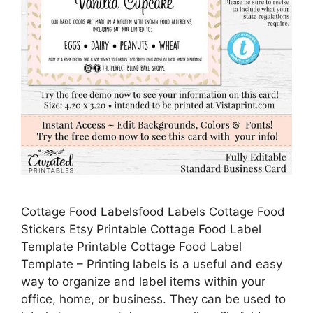
Cottage Food Labelsfood Labels Cottage Food
Stickers Etsy Printable Cottage Food Label
Template Printable Cottage Food Label
Template – Printing labels is a useful and easy
way to organize and label items within your
office, home, or business. They can be used to