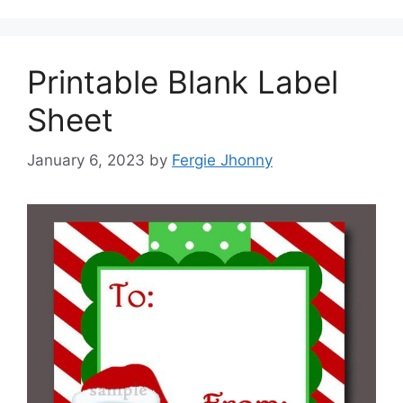
Printable Blank Label
Sheet
January 6, 2023
by
Fergie Jhonny