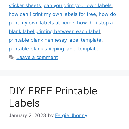
sticker sheets
,
can you print your own labels
,
how can i print my own labels for free
,
how do i
print my own labels at home
,
how do i stop a
blank label printing between each label
,
printable blank hennessy label template
,
printable blank shipping label template
Leave a comment
DIY FREE Printable
Labels
January 2, 2023
by
Fergie Jhonny