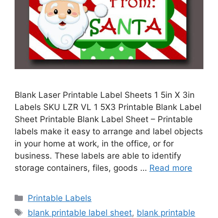
Blank Laser Printable Label Sheets 1 5in X 3in
Labels SKU LZR VL 1 5X3 Printable Blank Label
Sheet Printable Blank Label Sheet – Printable
labels make it easy to arrange and label objects
in your home at work, in the office, or for
business. These labels are able to identify
storage containers, files, goods …
Read more
Categories
Printable Labels
Tags
blank printable label sheet
,
blank printable