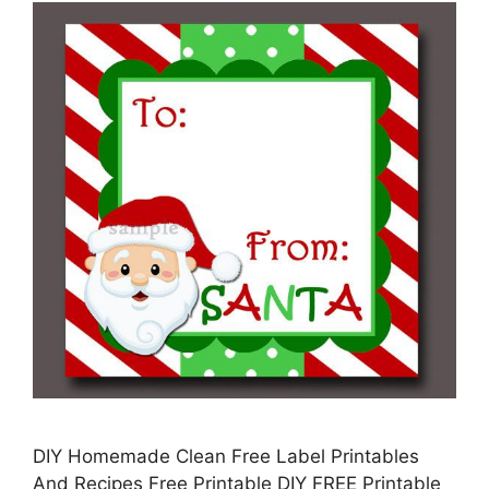
DIY Homemade Clean Free Label Printables
And Recipes Free Printable DIY FREE Printable