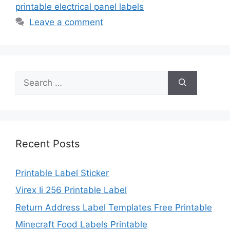
printable electrical panel labels
Leave a comment
Search
for:
Recent Posts
Printable Label Sticker
Virex Ii 256 Printable Label
Return Address Label Templates Free Printable
Minecraft Food Labels Printable