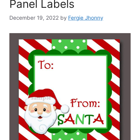
Panel Labels
December 19, 2022
by
Fergie Jhonny