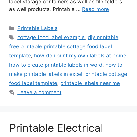
label storage containers as well as file folders
as well products. Printable …
Read more
Categories
Printable Labels
Tags
cottage food label example
,
diy printable
free printable printable cottage food label
template
,
how do i print my own labels at home
,
how to create printable labels in word
,
how to
make printable labels in excel
,
printable cottage
food label template
,
printable labels near me
Leave a comment
Printable Electrical