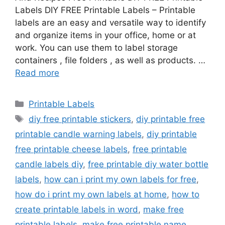
Labels DIY FREE Printable Labels – Printable
labels are an easy and versatile way to identify
and organize items in your office, home or at
work. You can use them to label storage
containers , file folders , as well as products. …
Read more
Categories
Printable Labels
Tags
diy free printable stickers
,
diy printable free
printable candle warning labels
,
diy printable
free printable cheese labels
,
free printable
candle labels diy
,
free printable diy water bottle
labels
,
how can i print my own labels for free
,
how do i print my own labels at home
,
how to
create printable labels in word
,
make free
printable labels
,
make free printable name