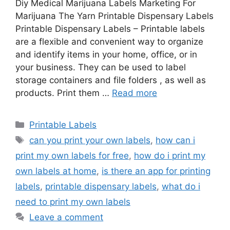
Diy Medical Marijuana Labels Marketing For
Marijuana The Yarn Printable Dispensary Labels
Printable Dispensary Labels – Printable labels
are a flexible and convenient way to organize
and identify items in your home, office, or in
your business. They can be used to label
storage containers and file folders , as well as
products. Print them …
Read more
Categories
Printable Labels
Tags
can you print your own labels
,
how can i
print my own labels for free
,
how do i print my
own labels at home
,
is there an app for printing
labels
,
printable dispensary labels
,
what do i
need to print my own labels
Leave a comment