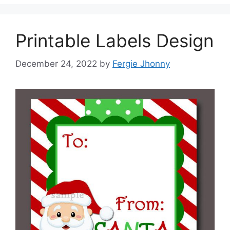
Printable Labels Design
December 24, 2022
by
Fergie Jhonny