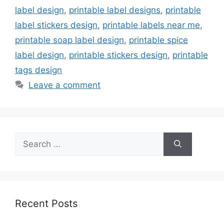
label design
,
printable label designs
,
printable
label stickers design
,
printable labels near me
,
printable soap label design
,
printable spice
label design
,
printable stickers design
,
printable
tags design
Leave a comment
Search
for:
Recent Posts