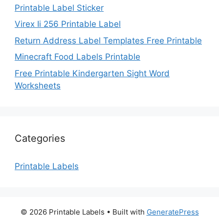
Printable Label Sticker
Virex Ii 256 Printable Label
Return Address Label Templates Free Printable
Minecraft Food Labels Printable
Free Printable Kindergarten Sight Word
Worksheets
Categories
Printable Labels
© 2026 Printable Labels
• Built with
GeneratePress