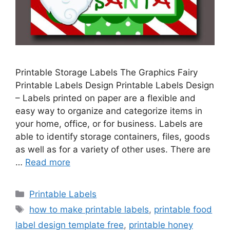
Printable Storage Labels The Graphics Fairy
Printable Labels Design Printable Labels Design
– Labels printed on paper are a flexible and
easy way to organize and categorize items in
your home, office, or for business. Labels are
able to identify storage containers, files, goods
as well as for a variety of other uses. There are
…
Read more
Categories
Printable Labels
Tags
how to make printable labels
,
printable food
label design template free
,
printable honey