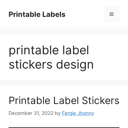
Skip
to
Printable Labels
Menu
content
printable label
stickers design
Printable Label Stickers
December 31, 2022
by
Fergie Jhonny